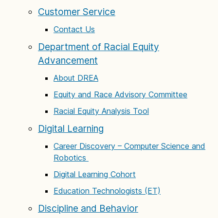
Customer Service
Contact Us
Department of Racial Equity
Advancement
About DREA
Equity and Race Advisory Committee
Racial Equity Analysis Tool
Digital Learning
Career Discovery – Computer Science and
Robotics
Digital Learning Cohort
Education Technologists (ET)
Discipline and Behavior