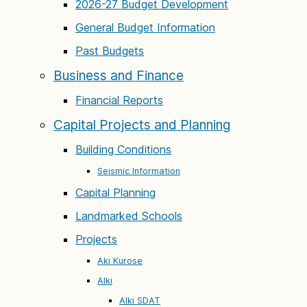
2026-27 Budget Development
General Budget Information
Past Budgets
Business and Finance
Financial Reports
Capital Projects and Planning
Building Conditions
Seismic Information
Capital Planning
Landmarked Schools
Projects
Aki Kurose
Alki
Alki SDAT