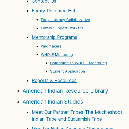
Contact Us
Family Resource Hub
Early Literacy Collaborative
Family Support Workers
Mentorship Programs
Kingmakers
WHOLE Mentoring
Contribute to WHOLE Mentoring
Student Application
Reports & Resources
American Indian Resource Library
American Indian Studies
Meet Our Partner Tribes-The Muckleshoot
Indian Tribe and Suquamish Tribe
Monthly Native American Observances