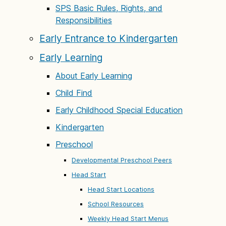
SPS Basic Rules, Rights, and
Responsibilities
Early Entrance to Kindergarten
Early Learning
About Early Learning
Child Find
Early Childhood Special Education
Kindergarten
Preschool
Developmental Preschool Peers
Head Start
Head Start Locations
School Resources
Weekly Head Start Menus