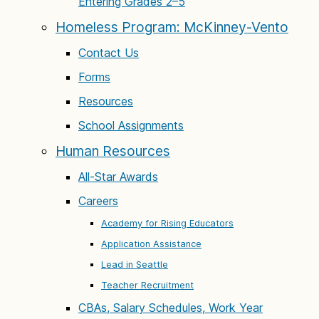
Entering Grades 2–5
Homeless Program: McKinney-Vento
Contact Us
Forms
Resources
School Assignments
Human Resources
All-Star Awards
Careers
Academy for Rising Educators
Application Assistance
Lead in Seattle
Teacher Recruitment
CBAs, Salary Schedules, Work Year