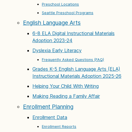
Preschool Locations
Seattle Preschool Programs
English Language Arts
6-8 ELA Digital Instructional Materials
Adoption 2023-24
Dyslexia Early Literacy
Frequently Asked Questions (FAQ)
Grades K-5 English Language Arts (ELA)
Instructional Materials Adoption 2025-26
Helping Your Child With Writing
Making Reading a Family Affair
Enrollment Planning
Enrollment Data
Enrollment Reports