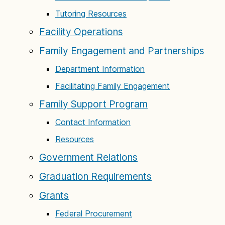
Tutoring Resources
Facility Operations
Family Engagement and Partnerships
Department Information
Facilitating Family Engagement
Family Support Program
Contact Information
Resources
Government Relations
Graduation Requirements
Grants
Federal Procurement