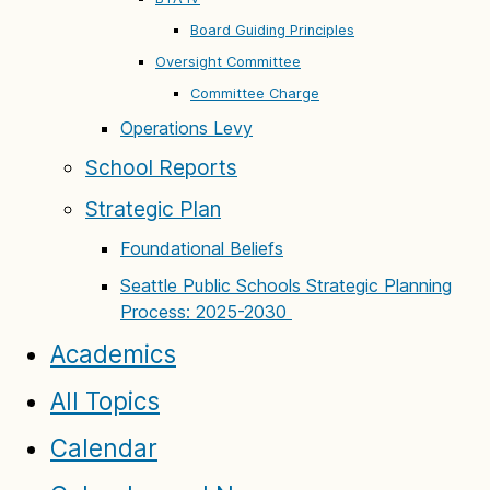
Board Guiding Principles
Oversight Committee
Committee Charge
Operations Levy
School Reports
Strategic Plan
Foundational Beliefs
Seattle Public Schools Strategic Planning
Process: 2025-2030
Academics
All Topics
Calendar