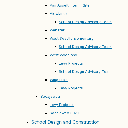
Van Asselt Interim Site
Viewlands
School Design Advisory Team
Webster
West Seattle Elementary
School Design Advisory Team
West Woodland
Levy Projects
School Design Advisory Team
Wing Luke
Levy Projects
Sacajawea
Levy Projects
Sacajawea SDAT
School Design and Construction