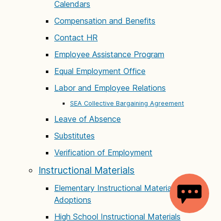
Calendars
Compensation and Benefits
Contact HR
Employee Assistance Program
Equal Employment Office
Labor and Employee Relations
SEA Collective Bargaining Agreement
Leave of Absence
Substitutes
Verification of Employment
Instructional Materials
Elementary Instructional Materials
Adoptions
High School Instructional Materials