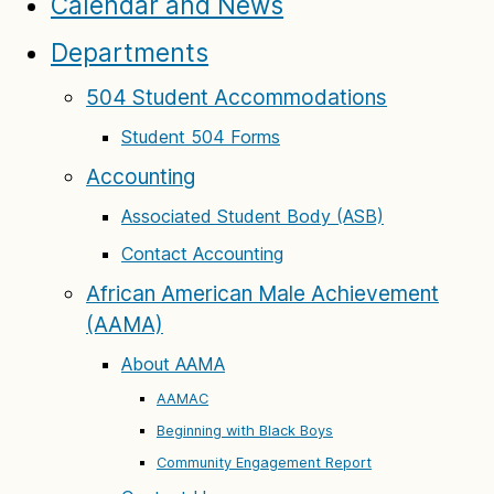
Calendar and News
Departments
504 Student Accommodations
Student 504 Forms
Accounting
Associated Student Body (ASB)
Contact Accounting
African American Male Achievement
(AAMA)
About AAMA
AAMAC
Beginning with Black Boys
Community Engagement Report