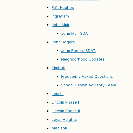
E.C. Hughes
Ingraham
John Muir
John Muir SDAT
John Rogers
John Rogers SDAT
Neighborhood Updates
Kimball
Frequently Asked Questions
School Design Advisory Team
Leschi
Lincoln Phase I
Lincoln Phase II
Loyal Heights
Madison