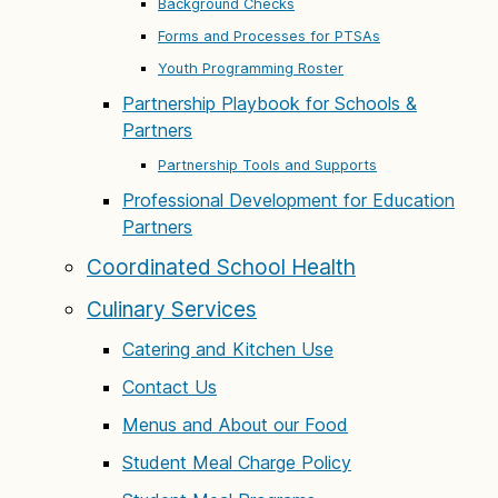
Background Checks
Forms and Processes for PTSAs
Youth Programming Roster
Partnership Playbook for Schools &
Partners
Partnership Tools and Supports
Professional Development for Education
Partners
Coordinated School Health
Culinary Services
Catering and Kitchen Use
Contact Us
Menus and About our Food
Student Meal Charge Policy