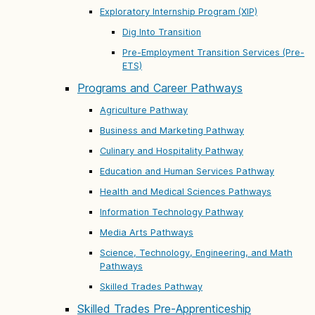
Exploratory Internship Program (XIP)
Dig Into Transition
Pre-Employment Transition Services (Pre-
ETS)
Programs and Career Pathways
Agriculture Pathway
Business and Marketing Pathway
Culinary and Hospitality Pathway
Education and Human Services Pathway
Health and Medical Sciences Pathways
Information Technology Pathway
Media Arts Pathways
Science, Technology, Engineering, and Math
Pathways
Skilled Trades Pathway
Skilled Trades Pre-Apprenticeship