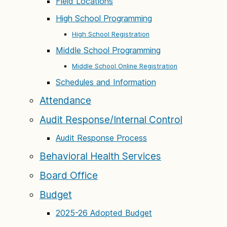
Field Locations
High School Programming
High School Registration
Middle School Programming
Middle School Online Registration
Schedules and Information
Attendance
Audit Response/Internal Control
Audit Response Process
Behavioral Health Services
Board Office
Budget
2025-26 Adopted Budget