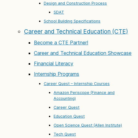
Design and Construction Process
SDAT
School Building Specifications
Career and Technical Education (CTE)
Become a CTE Partner!
Career and Technical Education Showcase
Financial Literacy
Internship Programs
Career Quest – Internship Courses
Amazon Periscope (Finance and
Accounting)
Career Quest
Education Quest
Open Science Quest (Allen Institute)
Tech Quest