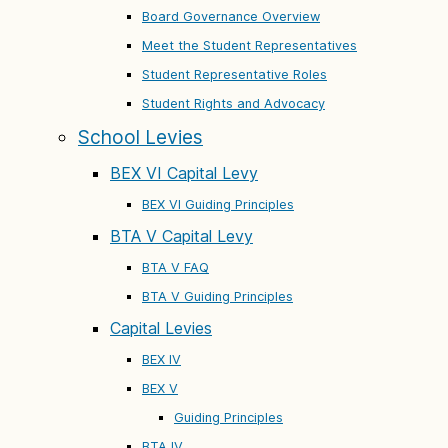
Board Governance Overview
Meet the Student Representatives
Student Representative Roles
Student Rights and Advocacy
School Levies
BEX VI Capital Levy
BEX VI Guiding Principles
BTA V Capital Levy
BTA V FAQ
BTA V Guiding Principles
Capital Levies
BEX IV
BEX V
Guiding Principles
BTA IV