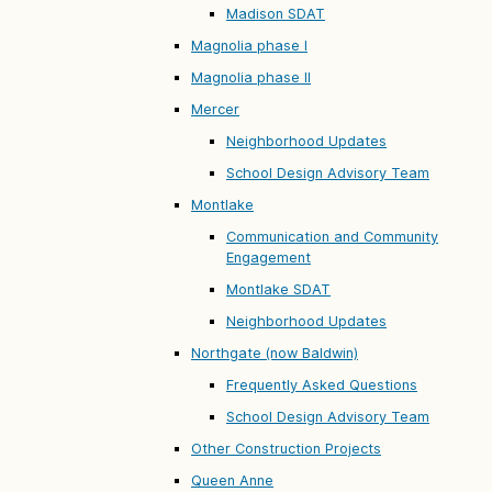
Madison SDAT
Magnolia phase I
Magnolia phase II
Mercer
Neighborhood Updates
School Design Advisory Team
Montlake
Communication and Community
Engagement
Montlake SDAT
Neighborhood Updates
Northgate (now Baldwin)
Frequently Asked Questions
School Design Advisory Team
Other Construction Projects
Queen Anne