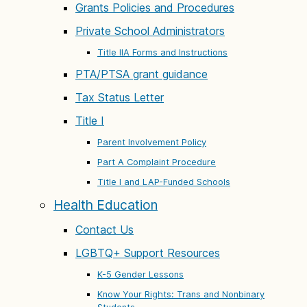
Grants Policies and Procedures
Private School Administrators
Title IIA Forms and Instructions
PTA/PTSA grant guidance
Tax Status Letter
Title I
Parent Involvement Policy
Part A Complaint Procedure
Title I and LAP-Funded Schools
Health Education
Contact Us
LGBTQ+ Support Resources
K-5 Gender Lessons
Know Your Rights: Trans and Nonbinary