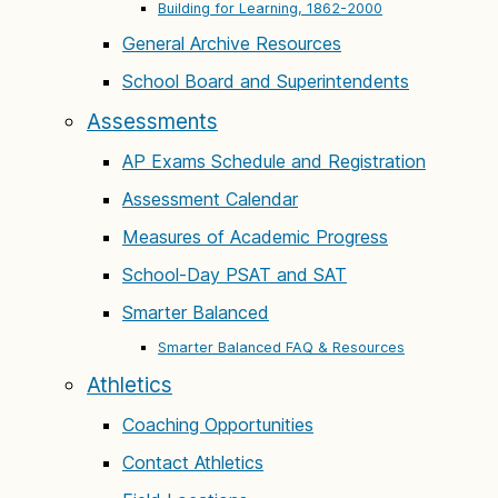
Building for Learning, 1862-2000
General Archive Resources
School Board and Superintendents
Assessments
AP Exams Schedule and Registration
Assessment Calendar
Measures of Academic Progress
School-Day PSAT and SAT
Smarter Balanced
Smarter Balanced FAQ & Resources
Athletics
Coaching Opportunities
Contact Athletics