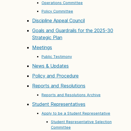
Operations Committee
Policy Committee
Discipline Appeal Council
Goals and Guardrails for the 2025-30
Strategic Plan
Meetings
Public Testimony
News & Updates
Policy and Procedure
Reports and Resolutions
Reports and Resolutions Archive
Student Representatives
Apply to be a Student Representative
Student Representative Selection
Committee