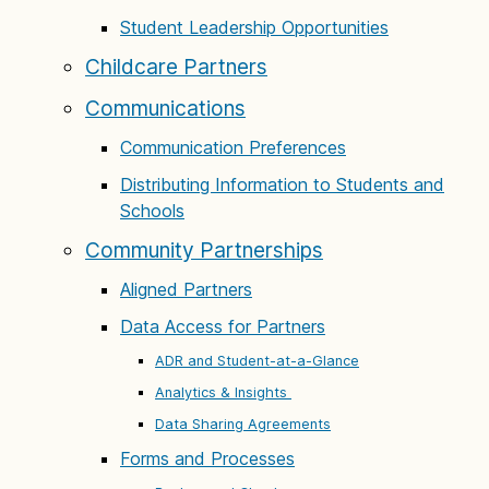
Student Leadership Opportunities
Childcare Partners
Communications
Communication Preferences
Distributing Information to Students and
Schools
Community Partnerships
Aligned Partners
Data Access for Partners
ADR and Student-at-a-Glance
Analytics & Insights
Data Sharing Agreements
Forms and Processes