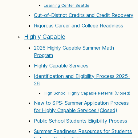
Learning Center Seattle
Out-of-District Credits and Credit Recovery
Rigorous Career and College Readiness
Highly Capable
2026 Highly Capable Summer Math
Program
Highly Capable Services
Identification and Eligibility Process 2025-
26
High School Highly Capable Referral (Closed)
New to SPS: Summer Application Process
for Highly Capable Services (Closed)
Public School Students Eligibility Process
Summer Readiness Resources for Students