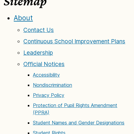
Sitemap
About
Contact Us
Continuous School Improvement Plans
Leadership
Official Notices
Accessibility
Nondiscrimination
Privacy Policy
Protection of Pupil Rights Amendment
(PPRA)
Student Names and Gender Designations
Student Rights