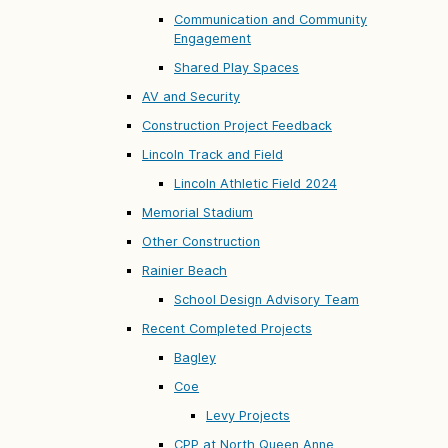
Communication and Community
Engagement
Shared Play Spaces
AV and Security
Construction Project Feedback
Lincoln Track and Field
Lincoln Athletic Field 2024
Memorial Stadium
Other Construction
Rainier Beach
School Design Advisory Team
Recent Completed Projects
Bagley
Coe
Levy Projects
CPP at North Queen Anne