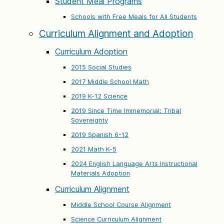
Student Meal Programs
Schools with Free Meals for All Students
Curriculum Alignment and Adoption
Curriculum Adoption
2015 Social Studies
2017 Middle School Math
2019 K-12 Science
2019 Since Time Immemorial: Tribal
Sovereignty
2019 Spanish 6-12
2021 Math K-5
2024 English Language Arts Instructional
Materials Adoption
Curriculum Alignment
Middle School Course Alignment
Science Curriculum Alignment