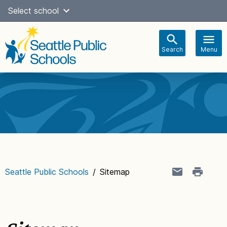
Skip
Select school
Select Language
▼
to
content
Search
Menu
Main
navigation
Seattle Public Schools
/
Sitemap