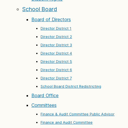
School Board
Board of Directors
Director District 1
Director District 2
Director District 3
Director District 4
Director District 5
Director District 6
Director District 7
School Board District Redistricting
Board Office
Committees
Finance & Audit Committee Public Advisor
Finance and Audit Committee