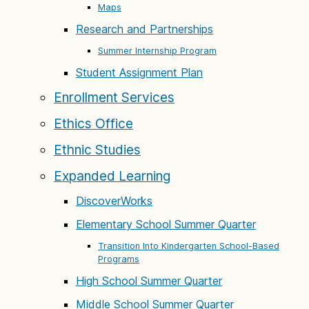
Maps
Research and Partnerships
Summer Internship Program
Student Assignment Plan
Enrollment Services
Ethics Office
Ethnic Studies
Expanded Learning
DiscoverWorks
Elementary School Summer Quarter
Transition Into Kindergarten School-Based
Programs
High School Summer Quarter
Middle School Summer Quarter