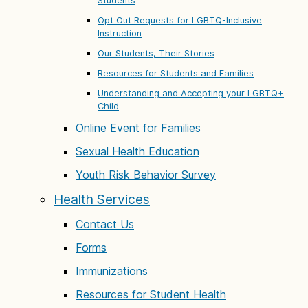
Students
Opt Out Requests for LGBTQ-Inclusive
Instruction
Our Students, Their Stories
Resources for Students and Families
Understanding and Accepting your LGBTQ+
Child
Online Event for Families
Sexual Health Education
Youth Risk Behavior Survey
Health Services
Contact Us
Forms
Immunizations
Resources for Student Health