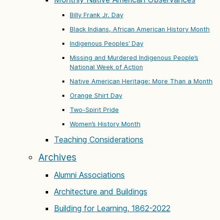
Billy Frank Jr. Day
Black Indians, African American History Month
Indigenous Peoples’ Day
Missing and Murdered Indigenous People’s
National Week of Action
Native American Heritage: More Than a Month
Orange Shirt Day
Two-Spirit Pride
Women’s History Month
Teaching Considerations
Archives
Alumni Associations
Architecture and Buildings
Building for Learning, 1862-2022