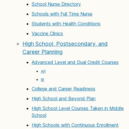
School Nurse Directory
Schools with Full Time Nurse
Students with Health Conditions
Vaccine Clinics
High School, Postsecondary, and
Career Planning
Advanced Level and Dual Credit Courses
AP
IB
College and Career Readiness
High School and Beyond Plan
High School Level Courses Taken in Middle
School
High Schools with Continuous Enrollment