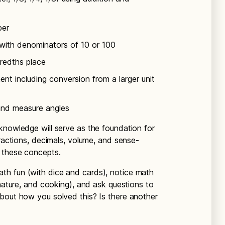
ber
 with denominators of 10 or 100
redths place
nt including conversion from a larger unit
and measure angles
knowledge will serve as the foundation for
fractions, decimals, volume, and sense-
 these concepts.
th fun (with dice and cards), notice math
 nature, and cooking), and ask questions to
bout how you solved this? Is there another