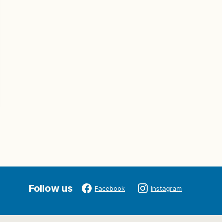
Follow us
Facebook
Instagram