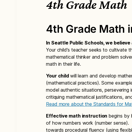
4th Grade Math
4th Grade Math 
In Seattle Public Schools, we believe
Your child’s teacher seeks to cultivate th
mathematical thinker and problem solver
math in their life.
Your child
will learn and develop mathe
(mathematical practices). Some example
model authentic situations, persevering 
critiquing mathematical justifications, a
Read more about the Standards for Mat
Effective math instruction
begins by 
of how numbers work (number sense). Th
towards procedural fluency (using flexibl