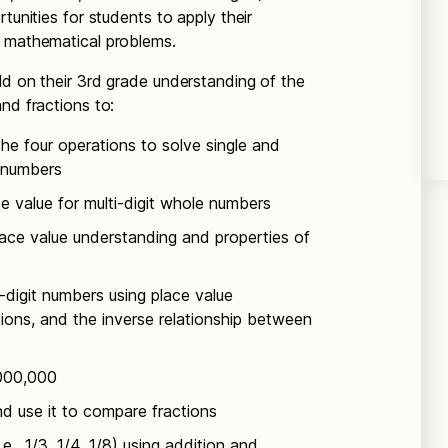
tunities for students to apply their
d mathematical problems.
uild on their 3rd grade understanding of the
nd fractions to:
he four operations to solve single and
e numbers
 value for multi-digit whole numbers
place value understanding and properties of
e-digit numbers using place value
ions, and the inverse relationship between
,000,000
d use it to compare fractions
.e., 1/3, 1/4, 1/8) using addition and