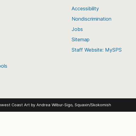
Accessibility
Nondiscrimination
Jobs
Sitemap
Staff Website: MySPS
ools
hwest Coast Art by
Andrea Wilbur-Sigo, Squaxin/Skokomish