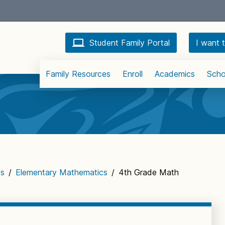
Student Family Portal
I want t
Family Resources
Enroll
Academics
Scho
cs
/
Elementary Mathematics
/
4th Grade Math