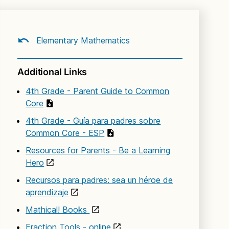
Elementary Mathematics
Additional Links
4th Grade - Parent Guide to Common
Core
4th Grade - Guía para padres sobre
Common Core - ESP
Resources for Parents - Be a Learning
Hero
Recursos para padres: sea un héroe de
aprendizaje
Mathical! Books
Fraction Tools - online