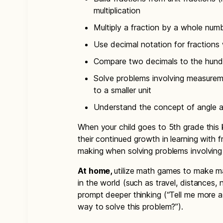
multiplication
Multiply a fraction by a whole num
Use decimal notation for fractions
Compare two decimals to the hund
Solve problems involving measureme
to a smaller unit
Understand the concept of angle 
When your child goes to 5th grade this 
their continued growth in learning with 
making when solving problems involving
At home,
utilize math games to make ma
in the world (such as travel, distances,
prompt deeper thinking (“Tell me more a
way to solve this problem?”).