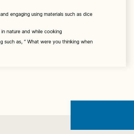
and engaging using materials such as dice
 in nature and while cooking
ing such as, “ What were you thinking when