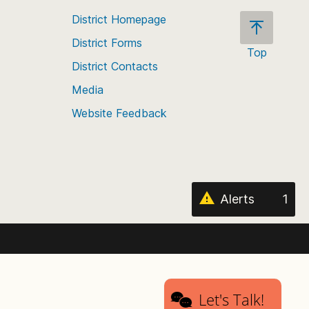
District Homepage
District Forms
Top
District Contacts
Scroll
back
Media
to
Website Feedback
the
top
of
the
page
Alerts
1
Let's Talk!