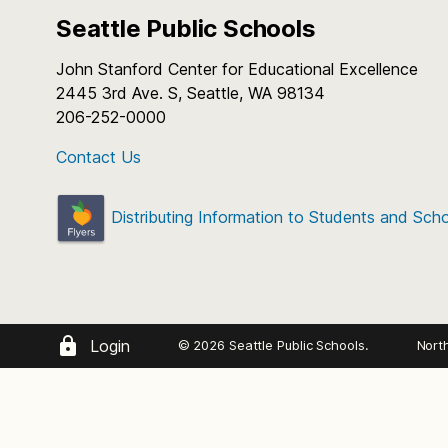
Seattle Public Schools
John Stanford Center for Educational Excellence
2445 3rd Ave. S, Seattle, WA 98134
206-252-0000
Contact Us
Distributing Information to Students and Sch
Login
© 2026 Seattle Public Schools.
Nort