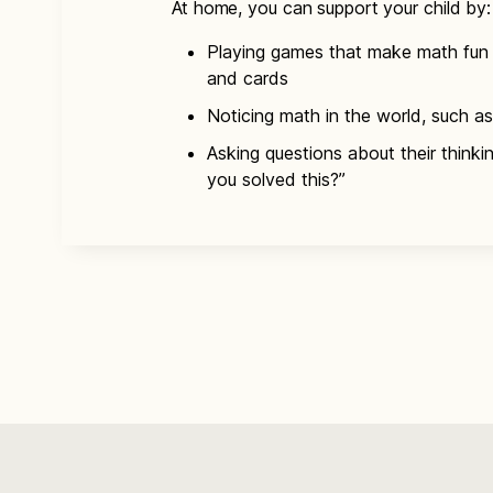
At home, you can support your child by:
Playing games that make math fun 
and cards
Noticing math in the world, such as
Asking questions about their think
you solved this?”