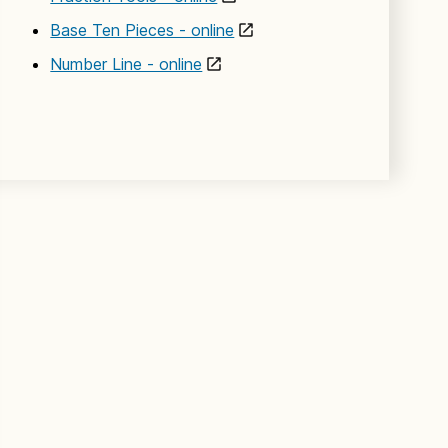
Base Ten Pieces - online
Number Line - online