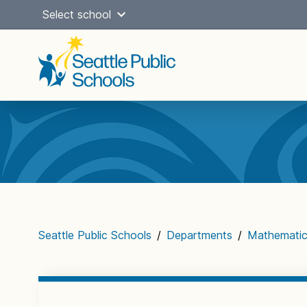
Skip
Select school
to
content
Main
navigation
Seattle Public Schools
/
Departments
/
Mathemati