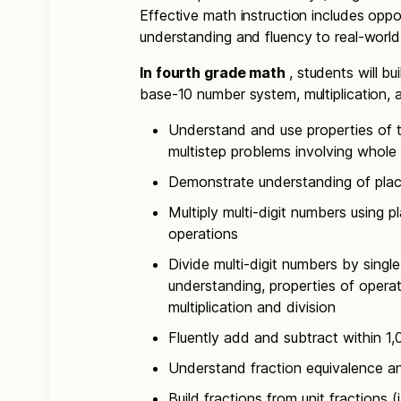
Effective math instruction includes oppor
understanding and fluency to real-worl
In fourth grade math
, students will b
base-10 number system, multiplication, a
Understand and use properties of t
multistep problems involving whol
Demonstrate understanding of place
Multiply multi-digit numbers using 
operations
Divide multi-digit numbers by singl
understanding, properties of operat
multiplication and division
Fluently add and subtract within 1
Understand fraction equivalence an
Build fractions from unit fractions (i