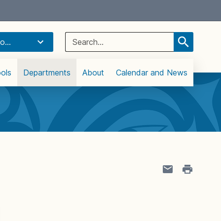
Select Language
▼
Search
o...
for:
ols
Departments
About
Calendar and News