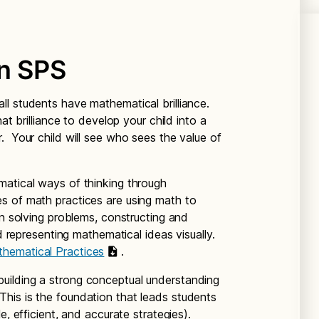
in SPS
all students have mathematical brilliance.
at brilliance to develop your child into a
. Your child will see who sees the value of
matical ways of thinking through
s of math practices are using math to
in solving problems, constructing and
nd representing mathematical ideas visually.
hematical Practices
.
building a strong conceptual understanding
is is the foundation that leads students
e, efficient, and accurate strategies).