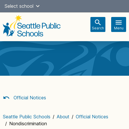
Skip
Select school
Select Language
▼
to
content
Search
Menu
Main
navigation
Official Notices
Seattle Public Schools
/
About
/
Official Notices
/
Nondiscrimination