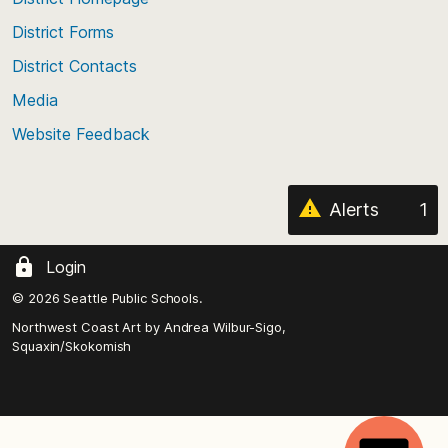
of
District Forms
the
District Contacts
page
Media
Website Feedback
Alerts
1
Login
© 2026 Seattle Public Schools.
Northwest Coast Art by
Andrea Wilbur-Sigo,
Squaxin/Skokomish