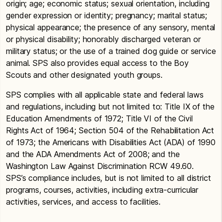
origin; age; economic status; sexual orientation, including
gender expression or identity; pregnancy; marital status;
physical appearance; the presence of any sensory, mental
or physical disability; honorably discharged veteran or
military status; or the use of a trained dog guide or service
animal. SPS also provides equal access to the Boy
Scouts and other designated youth groups.
SPS complies with all applicable state and federal laws
and regulations, including but not limited to: Title IX of the
Education Amendments of 1972; Title VI of the Civil
Rights Act of 1964; Section 504 of the Rehabilitation Act
of 1973; the Americans with Disabilities Act (ADA) of 1990
and the ADA Amendments Act of 2008; and the
Washington Law Against Discrimination RCW 49.60.
SPS’s compliance includes, but is not limited to all district
programs, courses, activities, including extra-curricular
activities, services, and access to facilities.