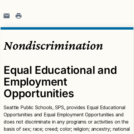
Nondiscrimination
Equal Educational and
Employment
Opportunities
Seattle Public Schools, SPS, provides Equal Educational
Opportunities and Equal Employment Opportunities and
does not discriminate in any programs or activities on the
basis of sex; race; creed; color; religion; ancestry; national