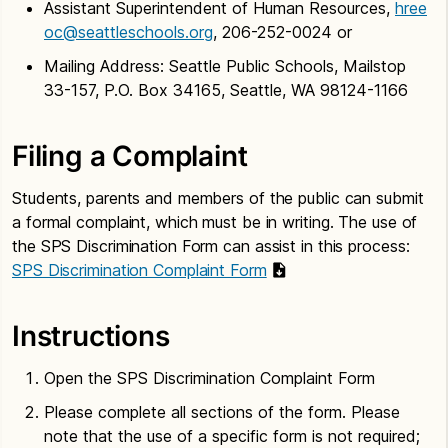
Assistant Superintendent of Human Resources,
hree
oc@seattleschools.org
, 206-252-0024 or
Mailing Address: Seattle Public Schools, Mailstop
33-157, P.O. Box 34165, Seattle, WA 98124-1166
Filing a Complaint
Students, parents and members of the public can submit
a formal complaint, which must be in writing. The use of
the SPS Discrimination Form can assist in this process:
SPS Discrimination Complaint Form
Instructions
Open the SPS Discrimination Complaint Form
Please complete all sections of the form. Please
note that the use of a specific form is not required;