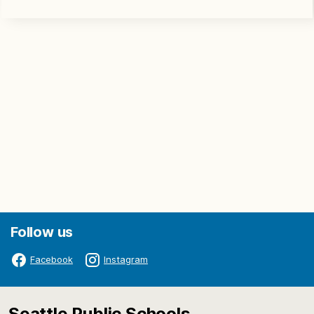
Follow us
Facebook
Instagram
Seattle Public Schools