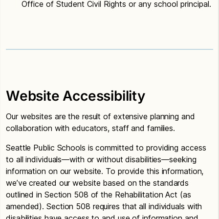
Office of Student Civil Rights or any school principal.
Website Accessibility
Our websites are the result of extensive planning and
collaboration with educators, staff and families.
Seattle Public Schools is committed to providing access
to all individuals—with or without disabilities—seeking
information on our website. To provide this information,
we’ve created our website based on the standards
outlined in Section 508 of the Rehabilitation Act (as
amended). Section 508 requires that all individuals with
disabilities have access to and use of information and