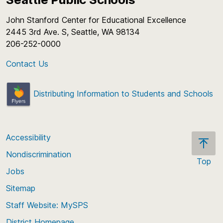
John Stanford Center for Educational Excellence
2445 3rd Ave. S, Seattle, WA 98134
206-252-0000
Contact Us
Distributing Information to Students and Schools
Accessibility
Nondiscrimination
Top
Jobs
Scroll
back
Sitemap
to
Staff Website: MySPS
the
top
District Homepage