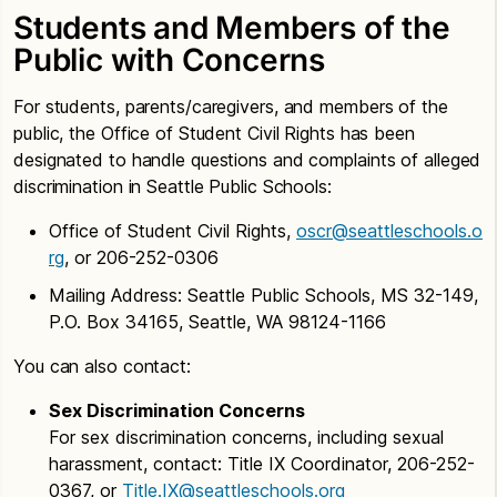
Students and Members of the
Public with Concerns
For students, parents/caregivers, and members of the
public, the Office of Student Civil Rights has been
designated to handle questions and complaints of alleged
discrimination in Seattle Public Schools:
Office of Student Civil Rights,
oscr@seattleschools.o
rg
, or 206-252-0306
Mailing Address: Seattle Public Schools, MS 32-149,
P.O. Box 34165, Seattle, WA 98124-1166
You can also contact:
Sex Discrimination Concerns
For sex discrimination concerns, including sexual
harassment, contact: Title IX Coordinator, 206-252-
0367, or
Title.IX@seattleschools.org