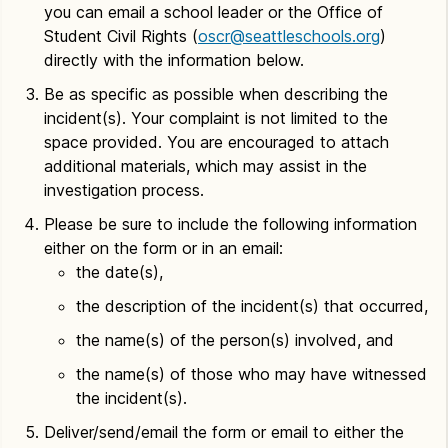
you can email a school leader or the Office of
Student Civil Rights (
oscr@seattleschools.org
)
directly with the information below.
Be as specific as possible when describing the
incident(s). Your complaint is not limited to the
space provided. You are encouraged to attach
additional materials, which may assist in the
investigation process.
Please be sure to include the following information
either on the form or in an email:
the date(s),
the description of the incident(s) that occurred,
the name(s) of the person(s) involved, and
the name(s) of those who may have witnessed
the incident(s).
Deliver/send/email the form or email to either the