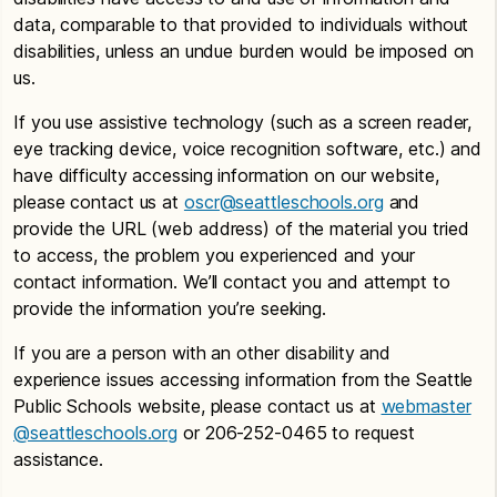
data, comparable to that provided to individuals without
disabilities, unless an undue burden would be imposed on
us.
If you use assistive technology (such as a screen reader,
eye tracking device, voice recognition software, etc.) and
have difficulty accessing information on our website,
please contact us at
oscr@seattleschools.org
and
provide the URL (web address) of the material you tried
to access, the problem you experienced and your
contact information. We’ll contact you and attempt to
provide the information you’re seeking.
If you are a person with an other disability and
experience issues accessing information from the Seattle
Public Schools website, please contact us at
webmaster
@seattleschools.org
or 206-252-0465 to request
assistance.