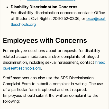
Disability Discrimination Concerns
For disability discrimination concerns contact: Office
of Student Civil Rights, 206-252-0306, or
oscr@seat
tleschools.org
Employees with Concerns
For employee questions about or requests for disability
related accommodations and/or complaints of alleged
discrimination, including sexual harassment, contact
hreeo
c@seattleschools.org
.
Staff members can also use the SPS Discrimination
Complaint Form to submit a complaint in writing. The use
of a particular form is optional and not required.
Employees should submit the written complaint to the
following: