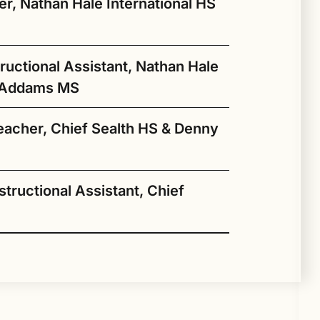
 diversity, equity, inclusion, and
r, Nathan Hale International HS
s she takes on this new role with Seattle
ky
ructional Assistant, Nathan Hale
the
e Addams MS
acher, Chief Sealth HS & Denny
Yáʼátʼééh! My name is
Ryeder and I am the
ove hiking and spending time in nature. As
šəqačib Instructional
ace-based) writing curriculum in my
Assistant at Nathan Hale
structional Assistant, Chief
 traditional Hawaiian values can
My name is Benayshe-Ba-
High school as well as Jane
 the environmental preservation concerns
Equay (Bird of the Water
Addams Middle School. I
Woman) Titus, and I am
am able to help out our
excited to be back with the
students by assisting them
o be closer to family and to be working
r’s and master’s degree in social work
Native Education department
g Native students’ academic and cultural
ello, my name is Khemarak Pom, known
m teacher Spring, 2021. Writing
in their coursework and
epartment here at SPS to support our
 in the social services field at both the
after working as a tutor/mentor
 force as she collaborates with school
 campus as Mr. Kam. I am the
y culture, and my family has always been
help them navigate
y general questions about Native Ed,
hose a career in social services to
for Huchoosedah when I was
munity. Her extensive experience in
structional Assistant in šəqačib at Chief
ly 2005, writing curriculum for the
pathways to higher
 eligibility for our Title VI grant
hat with knowledge and behavior
still a college student. I am
us on Indigenous knowledge systems will