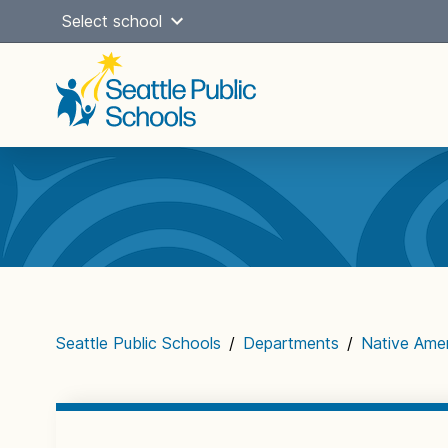
Skip
Select school
to
content
Main
navigation
Seattle Public Schools
/
Departments
/
Native Ame