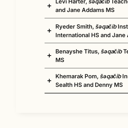
has consistently prioritized advancing
tribes above, I am also
Levi Harter,
šǝqačib
Teache
Coming soon
SPS with a 14-year background in
belonging, which will be invaluable a
descended from the
and Jane Addams MS
teaching college-level English as a
Public Schools.
Squaxin, Snoqualmie, and
Second Language, academic writing,
Stillaguamish tribes. I was
and public speaking. I have been luc
Ryeder Smith,
šǝqačib
Inst
born and raised on the
enough to teach English not only in 
Hau Mitakuyepi,
International HS and Jan
Yakama Nation
US but in other parts of the world
reservation, and I recently
My name is Levi Harter and
including Indonesia and El Salvador.
discovered from my
Benayshe Titus,
šǝqačib
Te
I’m a first year teacher and
Muckleshoot and
I spent the last 5 years living and
a citizen of the Oglala
MS
Puyallup relatives that
working in Hawaii, where I grew to l
Lakota
both my maternal
a result, I created an aina-based (pl
Oyate. I grew up in small
Khemarak Pom,
šǝqačib
In
grandparents descend
college classes centered around how
town rural Illinois just north
from the House of
Sealth HS and Denny MS
positively impact sustainability and
of St. Louis and after high
tciaƚtsa. I am even
facing the islands.
school began my collegiate
prouder to be their granddaughter.
journey at Lewis and Clark
I am excited to be back in Seattle t
My Name is Kurstyn. I have a bachelo
Community College. After
Dr. Badoni’s dedication to supportin
H
I finished my 30th year as a classroo
for the Native American Education D
and have over a decade of experience
obtaining my Associates
success will continue to be a driving
on
curriculum that reflects my tribes, m
Native students and families. For an
local and state government level. I c
degree I traveled around
staff, families, and the broader com
In
my passion. I began my journey in ear
specific questions about your student’s
educate people and let them know t
the country until I caught
curriculum development and her foc