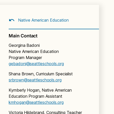
Native American Education
Main Contact
Georgina Badoni
Native American Education
Program Manager
gebadoni@seattleschools.org
Shana Brown, Curriculum Specialist
srbrown@seattleschools.org
Kymberly Hogan, Native American
Education Program Assistant
kmhogan@seattleschools.org
Victoria Hildebrand, Consulting Teacher