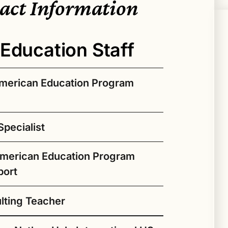
tact Information
Education Staff
American Education Program
pecialist
rgina Badoni (Diné) as the new Native
for Seattle Public Schools. Dr. Badoni
American Education Program
a deep commitment to Native education,
mic and community-based roles, most
port
dies Program Director and Professor at
pertise spans Native education, visual
ulting Teacher
igenous gender and sexuality studies,
ersectionality of these areas. Her work
 to