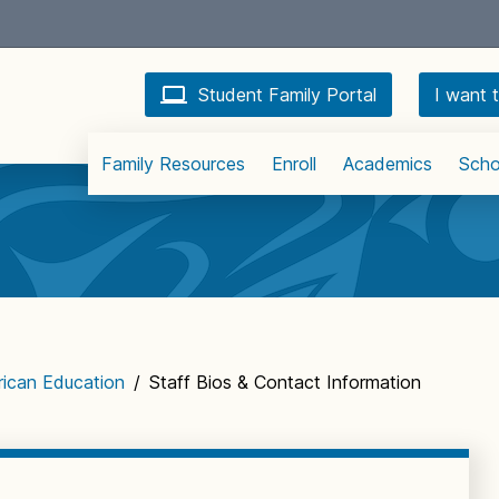
Student Family Portal
I want t
Family Resources
Enroll
Academics
Scho
rican Education
/
Staff Bios & Contact Information