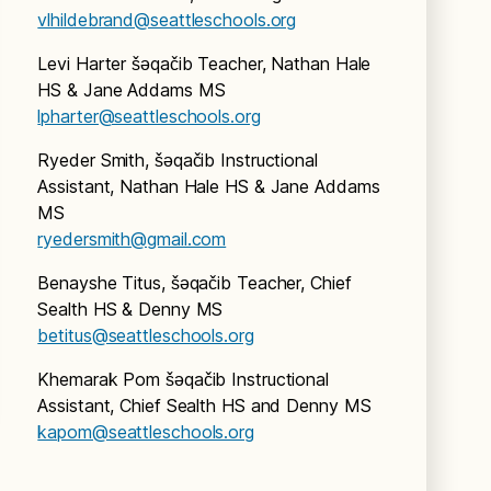
vlhildebrand@seattleschools.org
Levi Harter šǝqačib Teacher, Nathan Hale
HS & Jane Addams MS
lpharter@seattleschools.org
Ryeder Smith, šǝqačib Instructional
Assistant, Nathan Hale HS & Jane Addams
MS
ryedersmith@gmail.com
Benayshe Titus, šǝqačib Teacher, Chief
Sealth HS & Denny MS
betitus@seattleschools.org
Khemarak Pom šǝqačib Instructional
Assistant, Chief Sealth HS and Denny MS
kapom@seattleschools.org