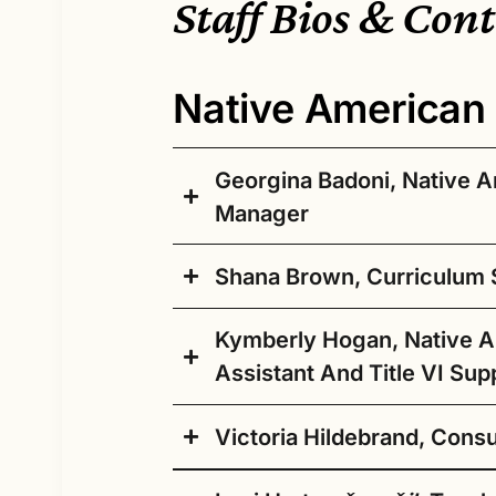
Staff Bios & Con
Native American 
Georgina Badoni, Native 
Manager
Shana Brown, Curriculum S
We are excited to introduce Dr. Geo
American Education Program Manager 
Kymberly Hogan, Native 
brings a wealth of experience and 
having served in a variety of acade
I am proud to be a part
Assistant And Title VI Sup
recently as the Native American Stu
of the Native American
New Mexico State University. Her ex
Education team at SPS.
Victoria Hildebrand, Cons
studies, community building, and Ind
Aloha!
Not only do I descend
with a particular emphasis on the int
primarily from the three
My name is Kym Hogan, and I come