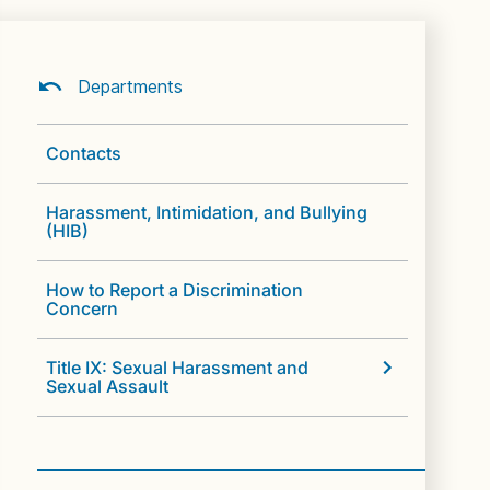
Departments
Contacts
Harassment, Intimidation, and Bullying
(HIB)
How to Report a Discrimination
Concern
Title IX: Sexual Harassment and
Sexual Assault