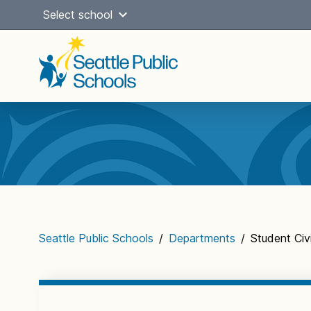
Skip
Select school
to
content
Main
navigation
Seattle Public Schools
/
Departments
/
Student Civi