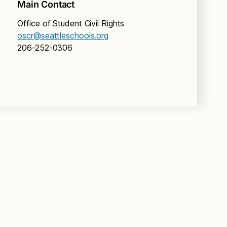
Main Contact
Office of Student Civil Rights
oscr@seattleschools.org
206-252-0306