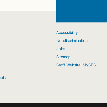
Accessibility
Nondiscrimination
Jobs
Sitemap
Staff Website: MySPS
ools