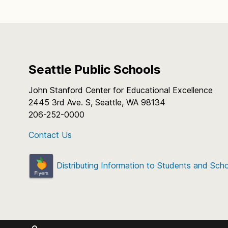
Seattle Public Schools
John Stanford Center for Educational Excellence
2445 3rd Ave. S, Seattle, WA 98134
206-252-0000
Contact Us
Distributing Information to Students and Sch