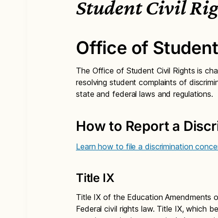
Student Civil Ri
Office of Student
The Office of Student Civil Rights is cha
resolving student complaints of discrimi
state and federal laws and regulations.
How to Report a Disc
Learn how to file a discrimination conce
Title IX
Title IX of the Education Amendments of 
Federal civil rights law. Title IX, which