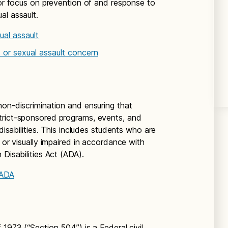
jor focus on prevention of and response to
al assault.
al assault
 or sexual assault concern
non-discrimination and ensuring that
trict-sponsored programs, events, and
 disabilities. This includes students who are
 or visually impaired in accordance with
 Disabilities Act (ADA).
 ADA
 1973 (“Section 504”) is a Federal civil