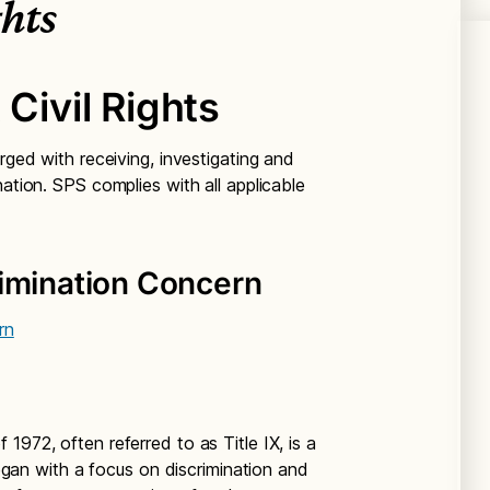
ghts
 Civil Rights
rged with receiving, investigating and
nation. SPS complies with all applicable
rimination Concern
rn
1972, often referred to as Title IX, is a
 began with a focus on discrimination and