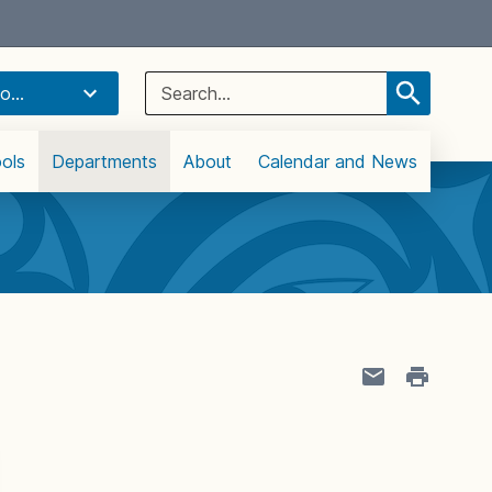
Select Language
▼
Search
o...
for:
ols
Departments
About
Calendar and News