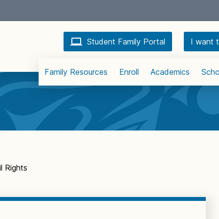
Student Family Portal
I want t
Family Resources
Enroll
Academics
Scho
l Rights