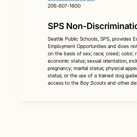
206-607-1600
SPS Non-Discriminati
Seattle Public Schools, SPS, provides E
Employment Opportunities and does not d
on the basis of sex; race; creed; color; re
economic status; sexual orientation, inc
pregnancy; marital status; physical appear
status; or the use of a trained dog guid
access to the Boy Scouts and other de