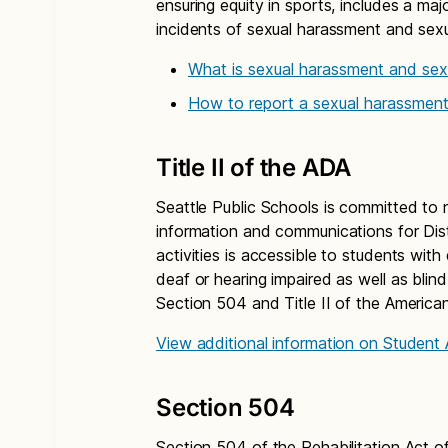
ensuring equity in sports, includes a ma
incidents of sexual harassment and sexu
What is sexual harassment and sexu
How to report a sexual harassment
Title II of the ADA
Seattle Public Schools is committed to 
information and communications for Dis
activities is accessible to students with
deaf or hearing impaired as well as blind
Section 504 and Title II of the American
View additional information on Student
Section 504
Section 504 of the Rehabilitation Act of