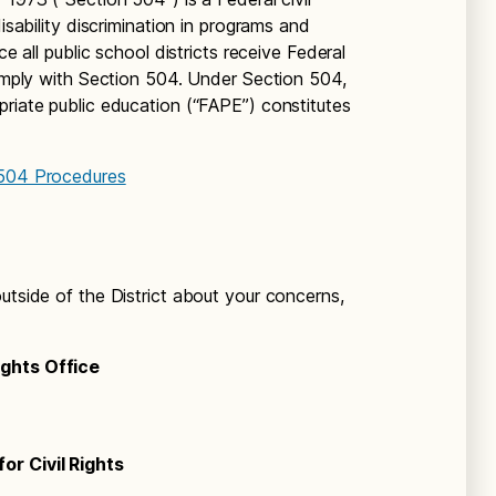
disability discrimination in programs and
ce all public school districts receive Federal
comply with Section 504. Under Section 504,
priate public education (“FAPE”) constitutes
 504 Procedures
utside of the District about your concerns,
ights Office
or Civil Rights