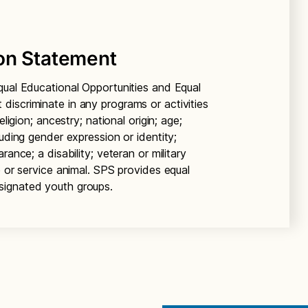
on Statement
qual Educational Opportunities and Equal
iscriminate in any programs or activities
ligion; ancestry; national origin; age;
luding gender expression or identity;
ance; a disability; veteran or military
e or service animal. SPS provides equal
signated youth groups.