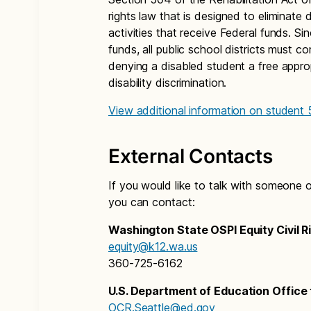
rights law that is designed to eliminate 
activities that receive Federal funds. Sin
funds, all public school districts must 
denying a disabled student a free appro
disability discrimination.
View additional information on student
External Contacts
If you would like to talk with someone o
you can contact:
Washington State OSPI Equity Civil R
equity@k12.wa.us
360-725-6162
U.S. Department of Education Office f
OCR.Seattle@ed.gov