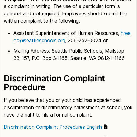
a complaint in writing. The use of a particular form is
optional and not required. Employees should submit the
written complaint to the following:
Assistant Superintendent of Human Resources,
hree
oc@seattleschools.org
, 206-252-0024 or
Mailing Address: Seattle Public Schools, Mailstop
33-157, P.O. Box 34165, Seattle, WA 98124-1166
Discrimination Complaint
Procedure
If you believe that you or your child has experienced
discrimination or discriminatory harassment at school, you
have the right to file a formal complaint.
Discrimination Complaint Procedures English