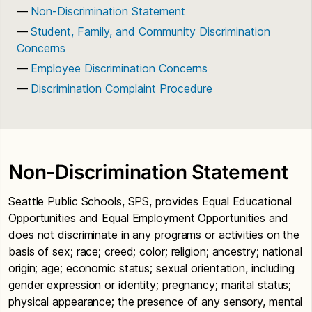
Non-Discrimination Statement
Student, Family, and Community Discrimination
Concerns
Employee Discrimination Concerns
Discrimination Complaint Procedure
Non-Discrimination Statement
Seattle Public Schools, SPS, provides Equal Educational
Opportunities and Equal Employment Opportunities and
does not discriminate in any programs or activities on the
basis of sex; race; creed; color; religion; ancestry; national
origin; age; economic status; sexual orientation, including
gender expression or identity; pregnancy; marital status;
physical appearance; the presence of any sensory, mental