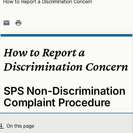
How to Report a Discrimination Concern
How to Report a
Discrimination Concern
SPS Non-Discrimination
Complaint Procedure