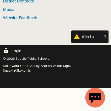
District Contacts
page
Media
Website Feedback
Alerts
1
Login
© 2026 Seattle Public Schools.
Northwest Coast Art by
Andrea Wilbur-Sigo,
Squaxin/Skokomish