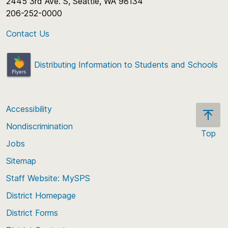
2445 3rd Ave. S, Seattle, WA 98134
206-252-0000
Contact Us
Distributing Information to Students and Schools
Accessibility
Nondiscrimination
Top
Jobs
Scroll
back
Sitemap
to
Staff Website: MySPS
the
top
District Homepage
of
District Forms
the