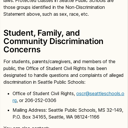
laws. Protected classes in Seattle Public Schools are
those groups identified in the Non-Discrimination
Statement above, such as sex, race, etc.
Student, Family, and
Community Discrimination
Concerns
For students, parents/caregivers, and members of the
public, the Office of Student Civil Rights has been
designated to handle questions and complaints of alleged
discrimination in Seattle Public Schools:
Office of Student Civil Rights,
oscr@seattleschools.o
rg
, or 206-252-0306
Mailing Address: Seattle Public Schools, MS 32-149,
P.O. Box 34165, Seattle, WA 98124-1166