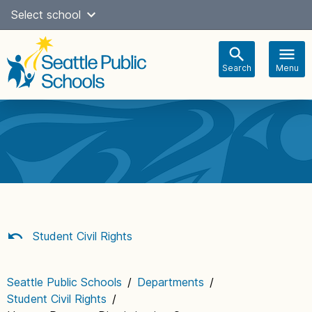
Skip
Select school
Select Language
▼
to
content
Search
Menu
Main
navigation
Student Civil Rights
Seattle Public Schools
/
Departments
/
Student Civil Rights
/