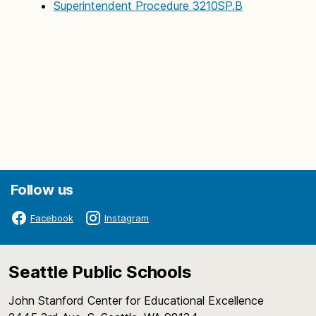
Superintendent Procedure 3210SP.B
Follow us
Facebook
Instagram
Seattle Public Schools
John Stanford Center for Educational Excellence