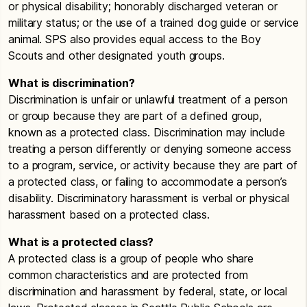
or physical disability; honorably discharged veteran or
military status; or the use of a trained dog guide or service
animal. SPS also provides equal access to the Boy
Scouts and other designated youth groups.
What is discrimination?
Discrimination is unfair or unlawful treatment of a person
or group because they are part of a defined group,
known as a protected class. Discrimination may include
treating a person differently or denying someone access
to a program, service, or activity because they are part of
a protected class, or failing to accommodate a person’s
disability. Discriminatory harassment is verbal or physical
harassment based on a protected class.
What is a protected class?
A protected class is a group of people who share
common characteristics and are protected from
discrimination and harassment by federal, state, or local