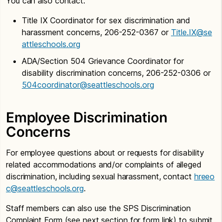
You can also contact:
Title IX Coordinator for sex discrimination and
harassment concerns, 206-252-0367 or
Title.IX@se
attleschools.org
ADA/Section 504 Grievance Coordinator for
disability discrimination concerns, 206-252-0306 or
504coordinator@seattleschools.org
Employee Discrimination
Concerns
For employee questions about or requests for disability
related accommodations and/or complaints of alleged
discrimination, including sexual harassment, contact
hreeo
c@seattleschools.org
.
Staff members can also use the SPS Discrimination
Complaint Form (see next section for form link) to submit