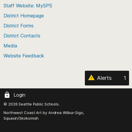
to
Staff Website: MySPS
the
top
District Homepage
of
District Forms
the
District Contacts
page
Media
Website Feedback
Alerts
1
Login
© 2026 Seattle Public Schools.
Northwest Coast Art by
Andrea Wilbur-Sigo,
Squaxin/Skokomish