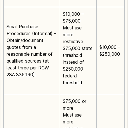
$10,000 –
$75,000
Small Purchase
Must use
Procedures (Informal) –
more
Obtain/document
restrictive
quotes from a
$10,000 –
$75,000 state
reasonable number of
$250,000
threshold
qualified sources (at
instead of
least three per RCW
$250,000
28A.335.190).
federal
threshold
$75,000 or
more
Must use
more