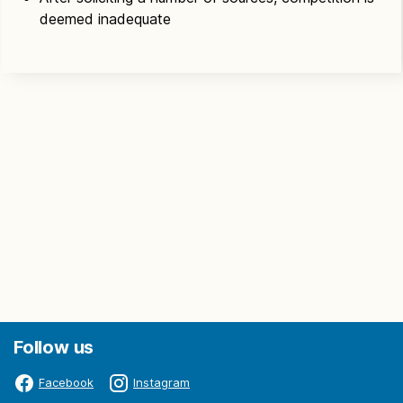
deemed inadequate
Follow us
Facebook
Instagram