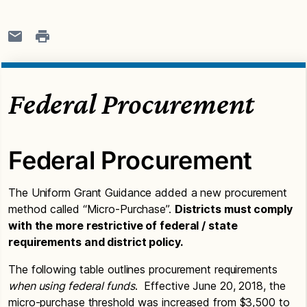
Federal Procurement
Federal Procurement
The Uniform Grant Guidance added a new procurement
method called “Micro-Purchase”.
Districts must comply
with the more restrictive of federal / state
requirements and district policy.
The following table outlines procurement requirements
when using federal funds
. Effective June 20, 2018, the
micro-purchase threshold was increased from $3,500 to