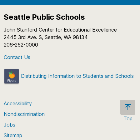
Seattle Public Schools
John Stanford Center for Educational Excellence
2445 3rd Ave. S, Seattle, WA 98134
206-252-0000
Contact Us
Distributing Information to Students and Schools
Accessibility
Nondiscrimination
Top
Jobs
Scroll
back
Sitemap