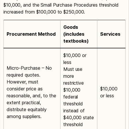
$10,000, and the Small Purchase Procedures threshold
increased from $100,000 to $250,000.
Goods
Procurement Method
(includes
Services
textbooks)
$10,000 or
less
Micro-Purchase – No
Must use
required quotes.
more
However, must
restrictive
consider price as
$10,000
$10,000
reasonable, and, to the
or less
federal
extent practical,
threshold
distribute equitably
instead of
among suppliers.
$40,000 state
threshold