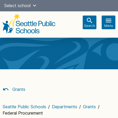
Skip
Select school
Select Language
▼
to
content
Search
Menu
Main
navigation
Grants
Seattle Public Schools
/
Departments
/
Grants
/
Federal Procurement