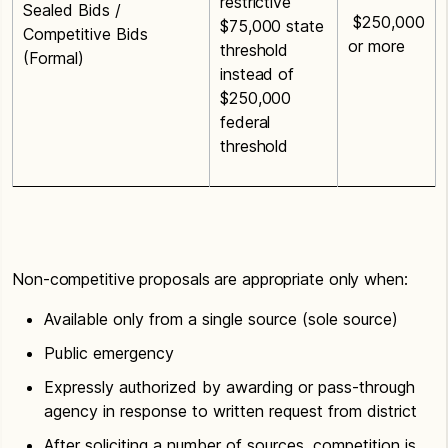
restrictive
Sealed Bids /
$250,000
$75,000 state
Competitive Bids
or more
threshold
(Formal)
instead of
$250,000
federal
threshold
Non-competitive proposals are appropriate only when:
Available only from a single source (sole source)
Public emergency
Expressly authorized by awarding or pass-through
agency in response to written request from district
After soliciting a number of sources, competition is