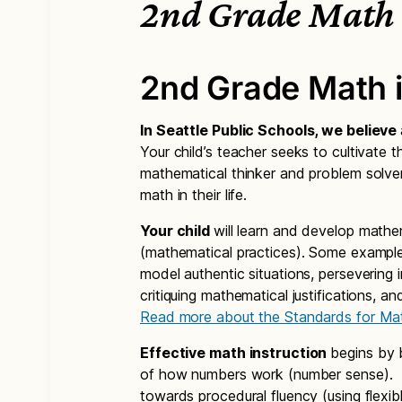
2nd Grade Math
2nd Grade Math 
In Seattle Public Schools, we believe
Your child’s teacher seeks to cultivate th
mathematical thinker and problem solver
math in their life.
Your child
will learn and develop mathe
(mathematical practices). Some example
model authentic situations, persevering 
critiquing mathematical justifications, a
Read more about the Standards for Mat
Effective math instruction
begins by 
of how numbers work (number sense). Th
towards procedural fluency (using flexibl