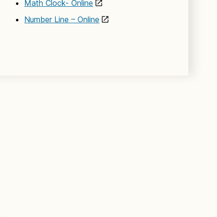
Math Clock- Online
Number Line – Online