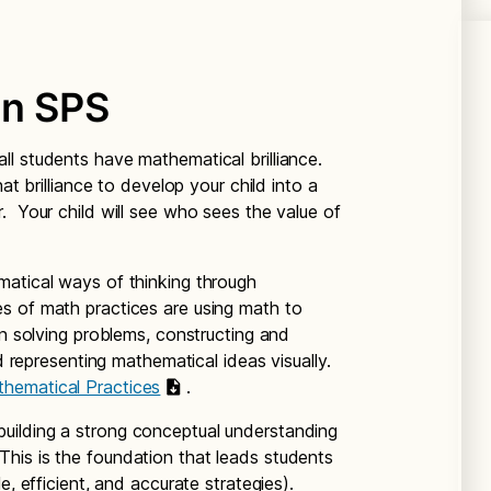
in SPS
all students have mathematical brilliance.
at brilliance to develop your child into a
. Your child will see who sees the value of
matical ways of thinking through
s of math practices are using math to
in solving problems, constructing and
nd representing mathematical ideas visually.
hematical Practices
.
building a strong conceptual understanding
is is the foundation that leads students
e, efficient, and accurate strategies).