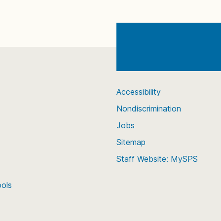
Accessibility
Nondiscrimination
Jobs
Sitemap
Staff Website: MySPS
ools