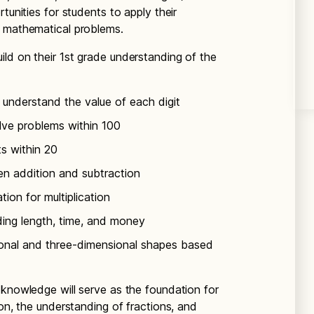
tunities for students to apply their
d mathematical problems.
build on their 1st grade understanding of the
understand the value of each digit
lve problems within 100
ts within 20
en addition and subtraction
ion for multiplication
ding length, time, and money
onal and three-dimensional shapes based
 knowledge will serve as the foundation for
ion, the understanding of fractions, and