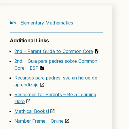
Elementary Mathematics
Additional Links
2nd - Parent Guide to Common Core
2nd – Guía para padres sobre Common
Core – ESP
Recursos para padres: sea un héroe de
aprendizaje
Resources for Parents – Be a Learning
Hero
Mathical Books!
Number Frame – Online