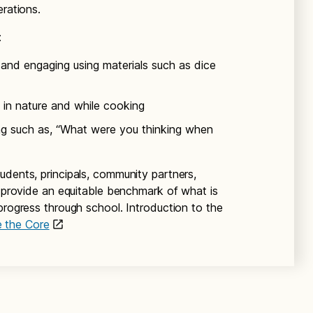
erations.
:
and engaging using materials such as dice
 in nature and while cooking
ing such as, “What were you thinking when
students, principals, community partners,
y provide an equitable benchmark of what is
progress through school. Introduction to the
e the Core