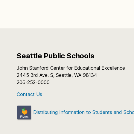
Seattle Public Schools
John Stanford Center for Educational Excellence
2445 3rd Ave. S, Seattle, WA 98134
206-252-0000
Contact Us
Distributing Information to Students and Sch