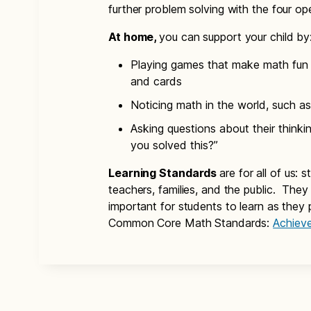
further problem solving with the four op
At home,
you can support your child by
Playing games that make math fun 
and cards
Noticing math in the world, such as
Asking questions about their think
you solved this?”
Learning Standards
are for all of us: 
teachers, families, and the public. The
important for students to learn as they 
Common Core Math Standards:
Achiev