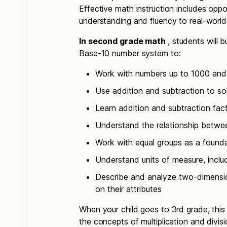
Effective math instruction includes oppor
understanding and fluency to real-worl
In second grade math
, students will 
Base-10 number system to:
Work with numbers up to 1000 and 
Use addition and subtraction to so
Learn addition and subtraction fac
Understand the relationship betwe
Work with equal groups as a foundat
Understand units of measure, inclu
Describe and analyze two-dimensi
on their attributes
When your child goes to 3rd grade, this
the concepts of multiplication and divis