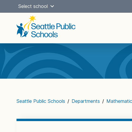
Skip
Select school
to
content
Main
navigation
Seattle Public Schools
/
Departments
/
Mathemati