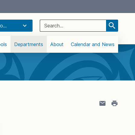
Select Language
▼
Search
o...
for:
ols
Departments
About
Calendar and News