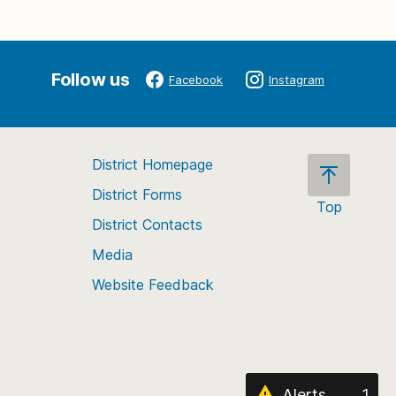
Follow us
Facebook
Instagram
District Homepage
District Forms
Top
District Contacts
Scroll
back
Media
to
Website Feedback
the
top
of
the
page
Alerts
1