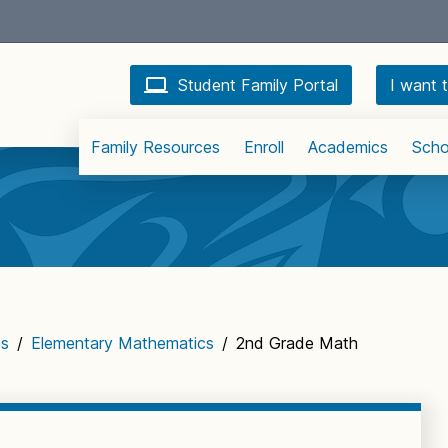
Student Family Portal
I want t
Family Resources
Enroll
Academics
Scho
cs
/
Elementary Mathematics
/
2nd Grade Math