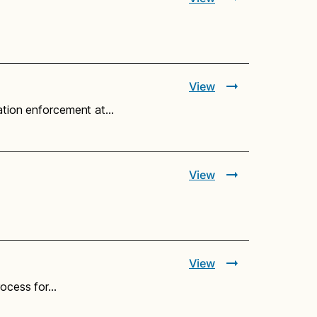
View
ration enforcement at…
View
View
rocess for…