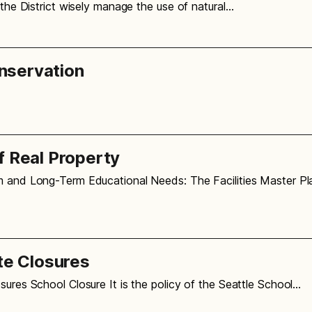
 the District wisely manage the use of natural…
nservation
f Real Property
m and Long-Term Educational Needs: The Facilities Master Pla
te Closures
sures School Closure It is the policy of the Seattle School…