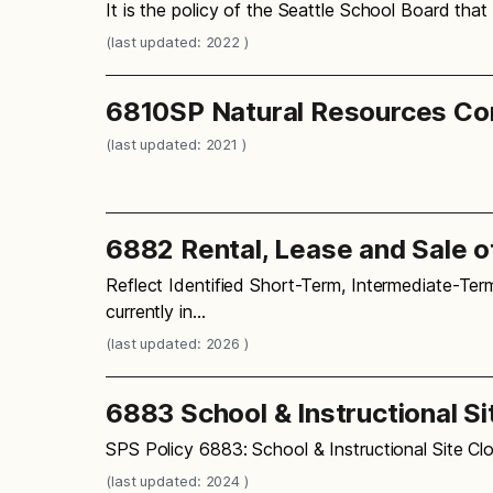
It is the policy of the Seattle School Board that
(last updated: 2022 )
6810SP Natural Resources Co
(last updated: 2021 )
6882 Rental, Lease and Sale o
Reflect Identified Short-Term, Intermediate-Ter
currently in…
(last updated: 2026 )
6883 School & Instructional Si
SPS Policy 6883: School & Instructional Site Clo
(last updated: 2024 )