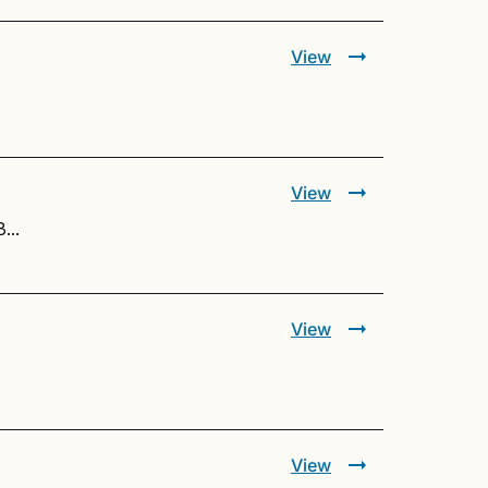
View
View
48…
View
View