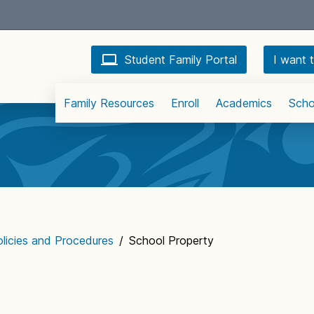
Student Family Portal
I want t
Family Resources
Enroll
Academics
Scho
licies and Procedures
/
School Property