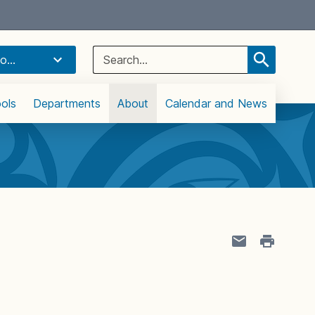
Select Language
▼
Search
o...
for:
ols
Departments
About
Calendar and News