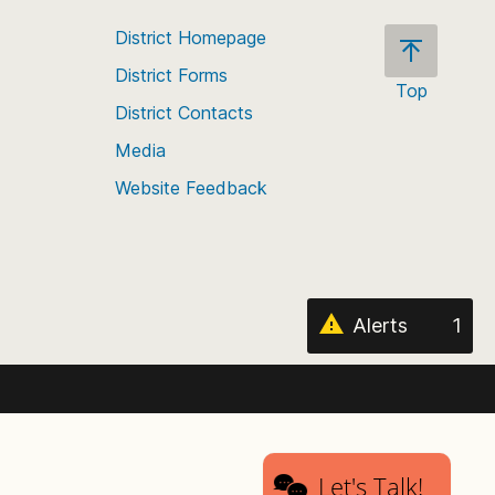
District Homepage
District Forms
Top
District Contacts
Scroll
back
Media
to
Website Feedback
the
top
of
the
page
Alerts
1
Let's Talk!