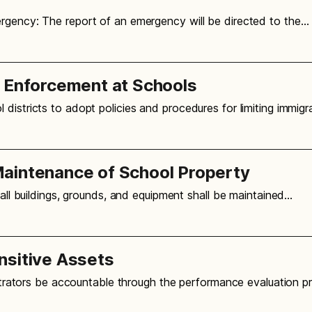
ergency: The report of an emergency will be directed to the…
n Enforcement at Schools
 districts to adopt policies and procedures for limiting immig
aintenance of School Property
 all buildings, grounds, and equipment shall be maintained…
nsitive Assets
nistrators be accountable through the performance evaluation p