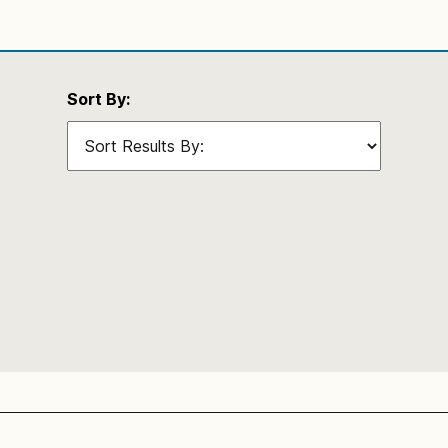
Sort By: