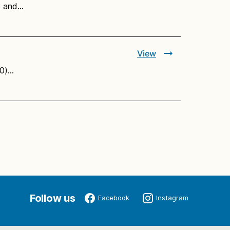
ly and…
View
10)…
Follow us
Facebook
Instagram