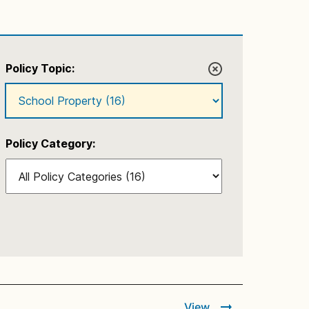
Policy Topic:
Policy Category:
View