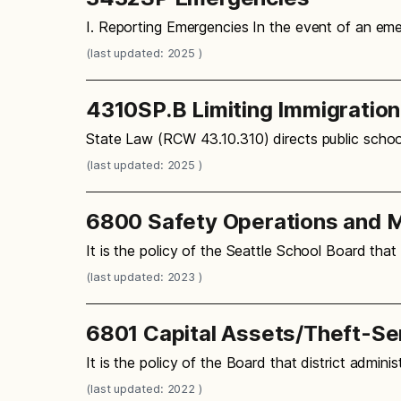
I. Reporting Emergencies In the event of an em
(last updated: 2025 )
4310SP.B Limiting Immigratio
State Law (RCW 43.10.310) directs public school
(last updated: 2025 )
6800 Safety Operations and M
It is the policy of the Seattle School Board that
(last updated: 2023 )
6801 Capital Assets/Theft-Se
It is the policy of the Board that district admi
(last updated: 2022 )