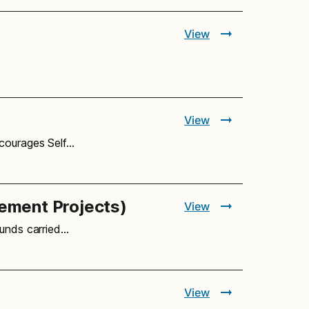
View
View
ncourages Self…
vement Projects)
View
ounds carried…
View