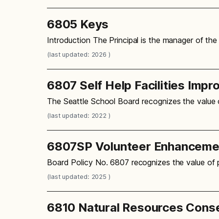
6805 Keys
Introduction The Principal is the manager of the 
(last updated: 2026 )
6807 Self Help Facilities Imp
The Seattle School Board recognizes the value o
(last updated: 2022 )
6807SP Volunteer Enhancement
Board Policy No. 6807 recognizes the value of p
(last updated: 2025 )
6810 Natural Resources Cons