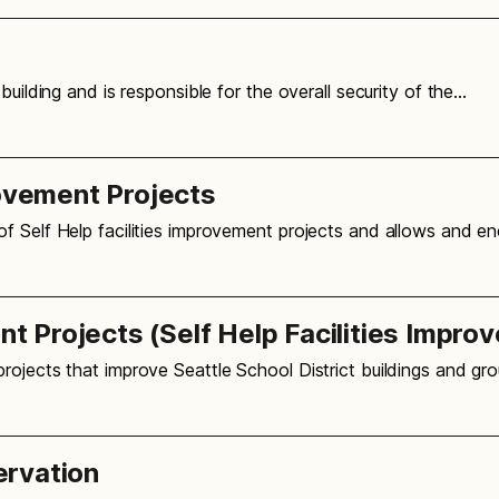
building and is responsible for the overall security of the…
rovement Projects
f Self Help facilities improvement projects and allows and e
 Projects (Self Help Facilities Impro
rojects that improve Seattle School District buildings and gr
ervation