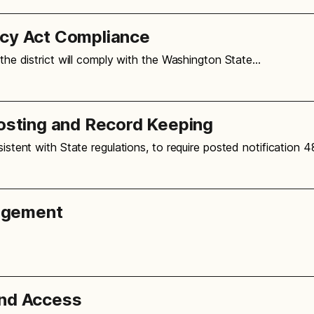
icy Act Compliance
 the district will comply with the Washington State…
Posting and Record Keeping
sistent with State regulations, to require posted notification 
agement
and Access