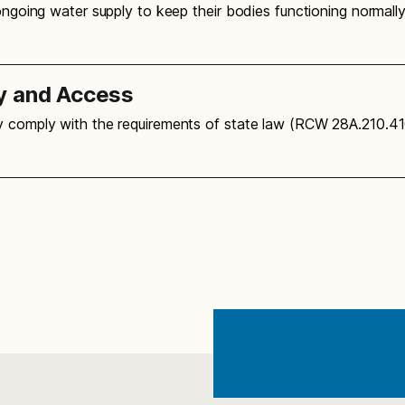
 ongoing water supply to keep their bodies functioning normal
y and Access
ly comply with the requirements of state law (RCW 28A.210.4