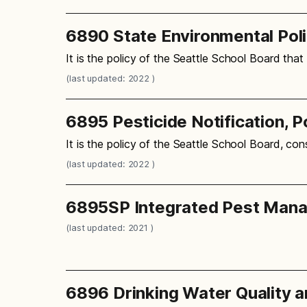
6890 State Environmental Pol
It is the policy of the Seattle School Board that
(last updated: 2022 )
6895 Pesticide Notification, 
It is the policy of the Seattle School Board, con
(last updated: 2022 )
6895SP Integrated Pest Man
(last updated: 2021 )
6896 Drinking Water Quality 