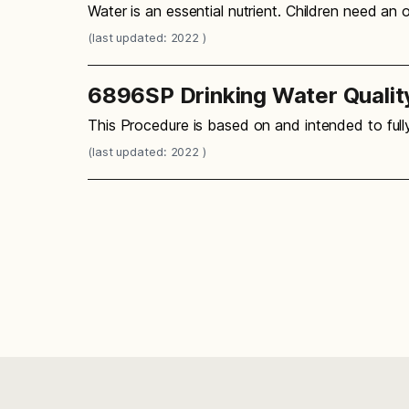
Water is an essential nutrient. Children need an
(last updated: 2022 )
6896SP Drinking Water Qualit
This Procedure is based on and intended to ful
(last updated: 2022 )