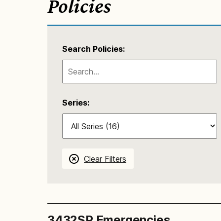
Policies
Search Policies:
Series:
Clear Filters
3432SP Emergencies