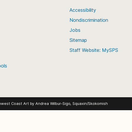
Accessibility
Nondiscrimination
Jobs
Sitemap
Staff Website: MySPS
ools
hwest Coast Art by
Andrea Wilbur-Sigo, Squaxin/Skokomish