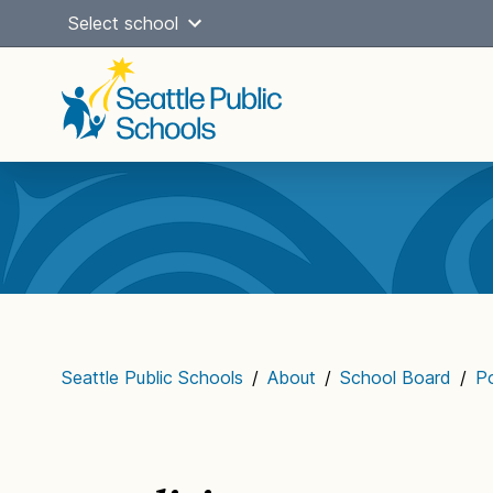
Skip
Select school
to
content
Main
navigation
Seattle Public Schools
/
About
/
School Board
/
Po