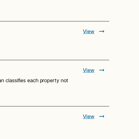
View
View
n classifies each property not
View