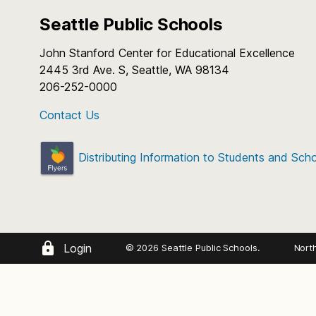
Seattle Public Schools
John Stanford Center for Educational Excellence
2445 3rd Ave. S, Seattle, WA 98134
206-252-0000
Contact Us
Distributing Information to Students and Sch
Login
© 2026 Seattle Public Schools.
Nort