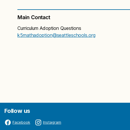
Main Contact
Curriculum Adoption Questions
k5mathadoption@seattleschools.org
Follow us
Facebook
Instagram