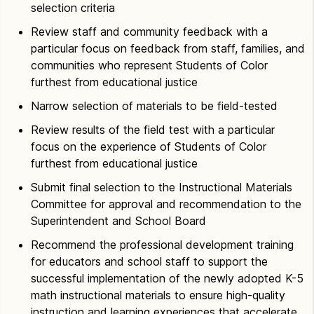
selection criteria
Review staff and community feedback with a
particular focus on feedback from staff, families, and
communities who represent Students of Color
furthest from educational justice
Narrow selection of materials to be field-tested
Review results of the field test with a particular
focus on the experience of Students of Color
furthest from educational justice
Submit final selection to the Instructional Materials
Committee for approval and recommendation to the
Superintendent and School Board
Recommend the professional development training
for educators and school staff to support the
successful implementation of the newly adopted K-5
math instructional materials to ensure high-quality
instruction and learning experiences that accelerate