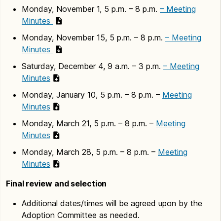
Monday, November 1, 5 p.m. – 8 p.m.
– Meeting
Minutes
Monday, November 15, 5 p.m. – 8 p.m.
– Meeting
Minutes
Saturday, December 4, 9 a.m. – 3 p.m.
– Meeting
Minutes
Monday, January 10, 5 p.m. – 8 p.m. –
Meeting
Minutes
Monday, March 21, 5 p.m. – 8 p.m. –
Meeting
Minutes
Monday, March 28, 5 p.m. – 8 p.m. –
Meeting
Minutes
Final review and selection
Additional dates/times will be agreed upon by the
Adoption Committee as needed.