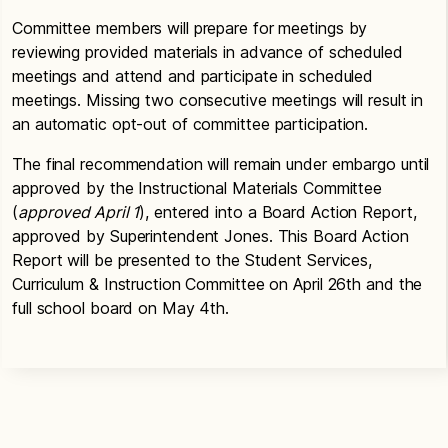
Committee members will prepare for meetings by
reviewing provided materials in advance of scheduled
meetings and attend and participate in scheduled
meetings. Missing two consecutive meetings will result in
an automatic opt-out of committee participation.
The final recommendation will remain under embargo until
approved by the Instructional Materials Committee
(
approved April 1
), entered into a Board Action Report,
approved by Superintendent Jones. This Board Action
Report will be presented to the Student Services,
Curriculum & Instruction Committee on April 26th and the
full school board on May 4th.