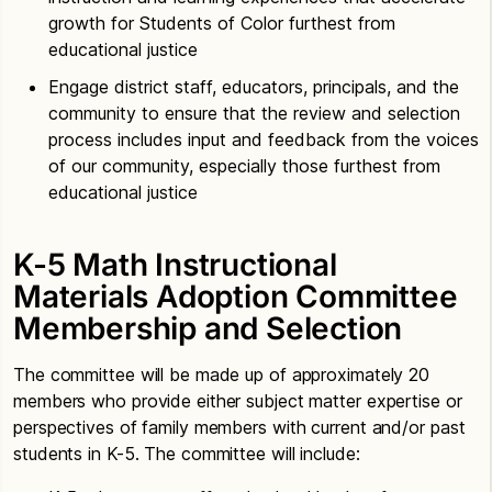
growth for Students of Color furthest from
educational justice
Engage district staff, educators, principals, and the
community to ensure that the review and selection
process includes input and feedback from the voices
of our community, especially those furthest from
educational justice
K-5 Math Instructional
Materials Adoption Committee
Membership and Selection
The committee will be made up of approximately 20
members who provide either subject matter expertise or
perspectives of family members with current and/or past
students in K-5. The committee will include: