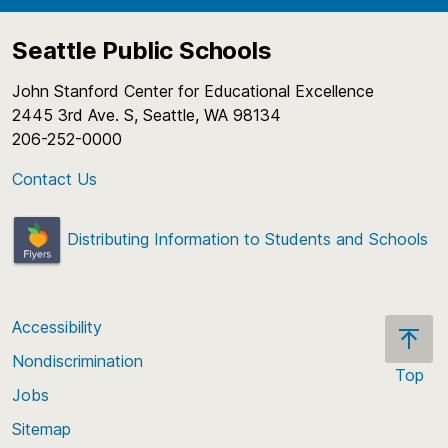
Seattle Public Schools
John Stanford Center for Educational Excellence
2445 3rd Ave. S, Seattle, WA 98134
206-252-0000
Contact Us
Distributing Information to Students and Schools
Accessibility
Nondiscrimination
Top
Jobs
Scroll
back
Sitemap
to