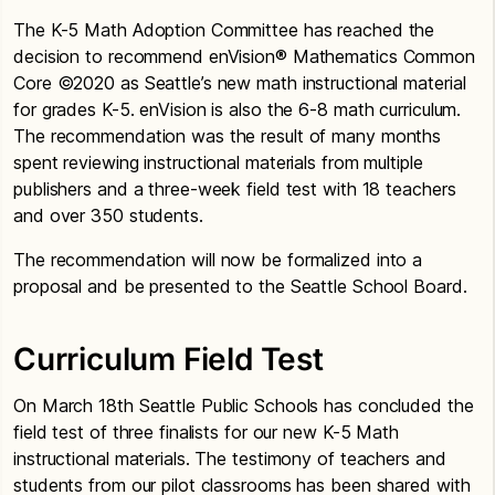
The K-5 Math Adoption Committee has reached the
decision to recommend enVision® Mathematics Common
Core ©2020 as Seattle’s new math instructional material
for grades K-5. enVision is also the 6-8 math curriculum.
The recommendation was the result of many months
spent reviewing instructional materials from multiple
publishers and a three-week field test with 18 teachers
and over 350 students.
The recommendation will now be formalized into a
proposal and be presented to the Seattle School Board.
Curriculum Field Test
On March 18th Seattle Public Schools has concluded the
field test of three finalists for our new K-5 Math
instructional materials. The testimony of teachers and
students from our pilot classrooms has been shared with