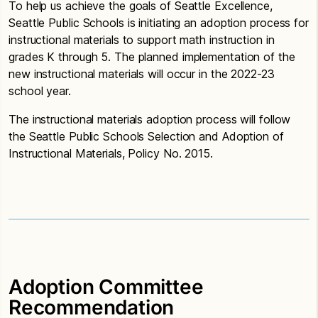
To help us achieve the goals of Seattle Excellence,
Seattle Public Schools is initiating an adoption process for
instructional materials to support math instruction in
grades K through 5. The planned implementation of the
new instructional materials will occur in the 2022-23
school year.
The instructional materials adoption process will follow
the Seattle Public Schools Selection and Adoption of
Instructional Materials, Policy No. 2015.
Adoption Committee
Recommendation