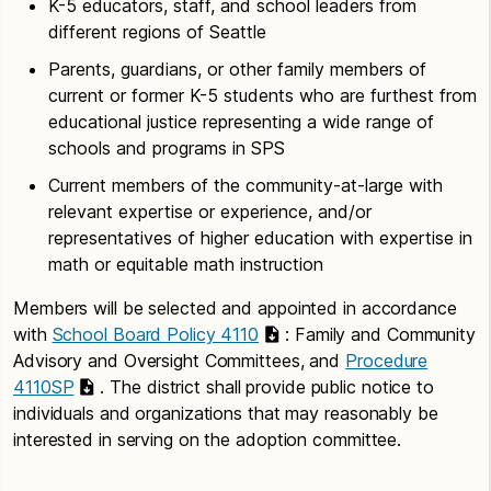
K-5 educators, staff, and school leaders from
different regions of Seattle
Parents, guardians, or other family members of
current or former K-5 students who are furthest from
educational justice representing a wide range of
schools and programs in SPS
Current members of the community-at-large with
relevant expertise or experience, and/or
representatives of higher education with expertise in
math or equitable math instruction
Members will be selected and appointed in accordance
with
School Board Policy 4110
: Family and Community
Advisory and Oversight Committees, and
Procedure
4110SP
. The district shall provide public notice to
individuals and organizations that may reasonably be
interested in serving on the adoption committee.