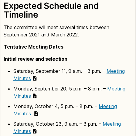
Expected Schedule and
Timeline
The committee will meet several times between
September 2021 and March 2022.
Tentative Meeting Dates
Initial review and selection
Saturday, September 11, 9 a.m. – 3 p.m. –
Meeting
Minutes
Monday, September 20, 5 p.m. – 8 p.m. –
Meeting
Minutes
Monday, October 4, 5 p.m. – 8 p.m. –
Meeting
Minutes
Saturday, October 23, 9 a.m. – 3 p.m. –
Meeting
Minutes