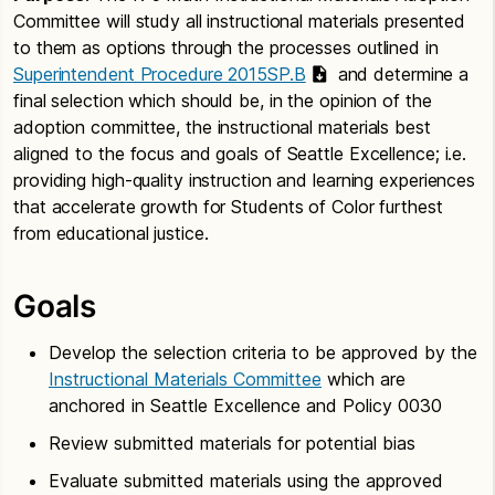
Committee will study all instructional materials presented
to them as options through the processes outlined in
Superintendent Procedure 2015SP.B
and determine a
final selection which should be, in the opinion of the
adoption committee, the instructional materials best
aligned to the focus and goals of Seattle Excellence; i.e.
providing high-quality instruction and learning experiences
that accelerate growth for Students of Color furthest
from educational justice.
Goals
Develop the selection criteria to be approved by the
Instructional Materials Committee
which are
anchored in Seattle Excellence and Policy 0030
Review submitted materials for potential bias
Evaluate submitted materials using the approved