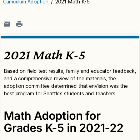
Curriculum Adoption
/
2021 Math K-5
2021 Math K-5
Based on field test results, family and educator feedback,
and a comprehensive review of the materials, the
adoption committee determined that enVision was the
best program for Seattle’s students and teachers.
Math Adoption for
Grades K-5 in 2021-22