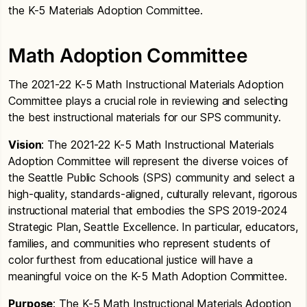
the K-5 Materials Adoption Committee.
Math Adoption Committee
The 2021-22 K-5 Math Instructional Materials Adoption
Committee plays a crucial role in reviewing and selecting
the best instructional materials for our SPS community.
Vision
: The 2021-22 K-5 Math Instructional Materials
Adoption Committee will represent the diverse voices of
the Seattle Public Schools (SPS) community and select a
high-quality, standards-aligned, culturally relevant, rigorous
instructional material that embodies the SPS 2019-2024
Strategic Plan, Seattle Excellence. In particular, educators,
families, and communities who represent students of
color furthest from educational justice will have a
meaningful voice on the K-5 Math Adoption Committee.
Purpose
: The K-5 Math Instructional Materials Adoption