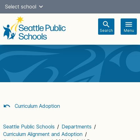
Skip
Select school
Select Language
▼
to
content
Search
Menu
Main
navigation
Curriculum Adoption
Seattle Public Schools
/
Departments
/
Curriculum Alignment and Adoption
/