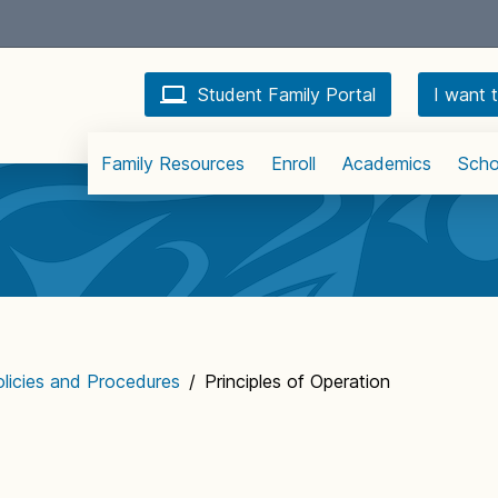
Student Family Portal
I want t
Family Resources
Enroll
Academics
Scho
licies and Procedures
/
Principles of Operation