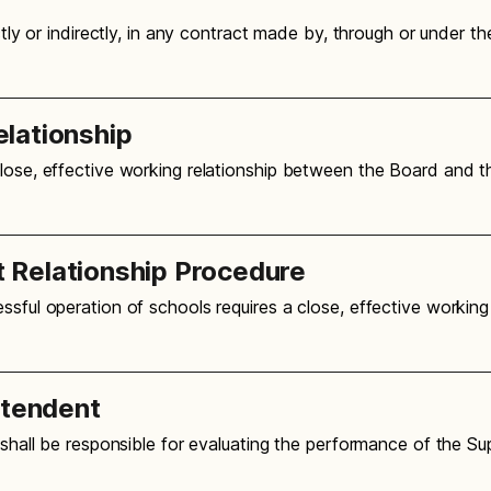
ctly or indirectly, in any contract made by, through or under t
lationship
close, effective working relationship between the Board and 
 Relationship Procedure
ssful operation of schools requires a close, effective working
ntendent
d shall be responsible for evaluating the performance of the S