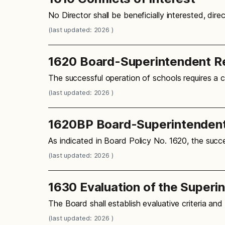
No Director shall be beneficially interested, dire
(last updated: 2026 )
1620 Board-Superintendent Re
The successful operation of schools requires a 
(last updated: 2026 )
1620BP Board-Superintendent
As indicated in Board Policy No. 1620, the succe
(last updated: 2026 )
1630 Evaluation of the Superi
The Board shall establish evaluative criteria an
(last updated: 2026 )