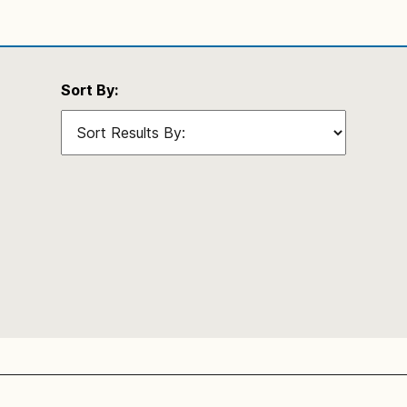
Sort By: