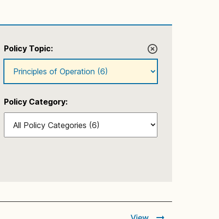
Policy Topic:
Policy Category:
View