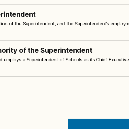
erintendent
ation of the Superintendent, and the Superintendent’s employ
hority of the Superintendent
oard employs a Superintendent of Schools as its Chief Executiv