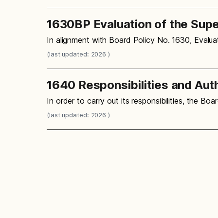
1630BP Evaluation of the Sup
In alignment with Board Policy No. 1630, Evalu
(last updated: 2026 )
1640 Responsibilities and Aut
In order to carry out its responsibilities, the B
(last updated: 2026 )