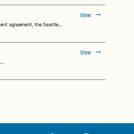
View
ment agreement, the Seattle…
View
e…