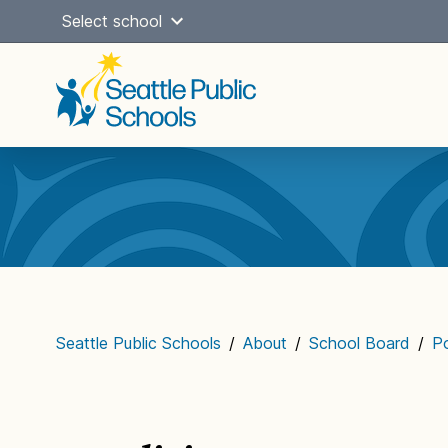
Skip
Select school
to
content
Main
navigation
Seattle Public Schools
/
About
/
School Board
/
Po