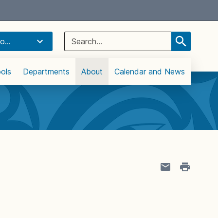
Select Language
▼
Search
o...
for:
ols
Departments
About
Calendar and News