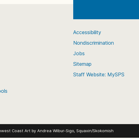
Accessibility
Nondiscrimination
Jobs
Sitemap
Staff Website: MySPS
ools
hwest Coast Art by
Andrea Wilbur-Sigo, Squaxin/Skokomish