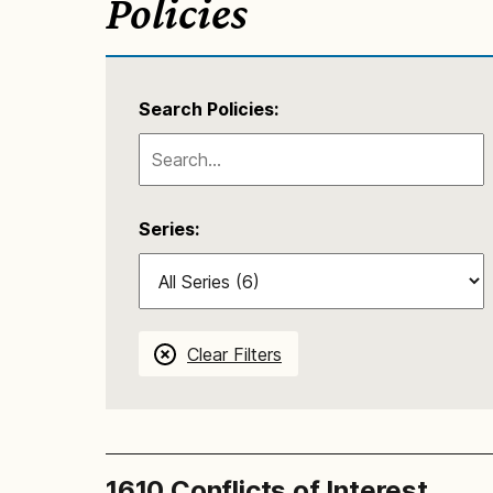
Policies
Search Policies:
Series:
Clear Filters
1610 Conflicts of Interest