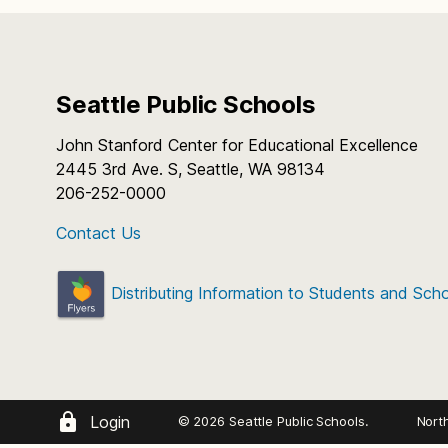
Seattle Public Schools
John Stanford Center for Educational Excellence
2445 3rd Ave. S, Seattle, WA 98134
206-252-0000
Contact Us
Distributing Information to Students and Sch
Login
© 2026 Seattle Public Schools.
Nort