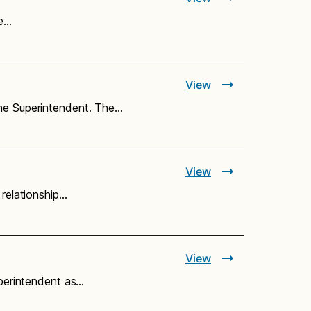
he…
View
the Superintendent. The…
View
 relationship…
View
uperintendent as…