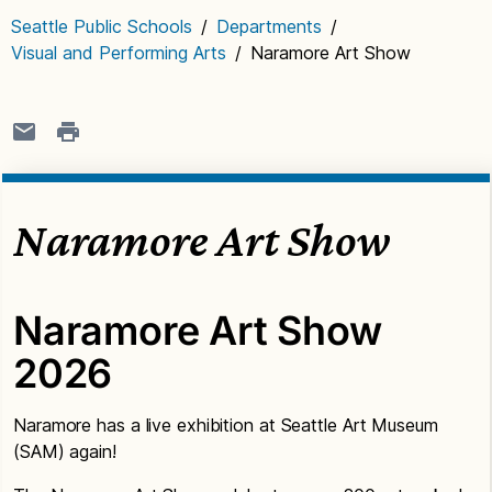
Seattle Public Schools
/
Departments
/
Visual and Performing Arts
/
Naramore Art Show
Naramore Art Show
Naramore Art Show
2026
Naramore has a live exhibition at Seattle Art Museum
(SAM) again!