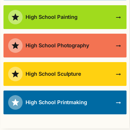
High School Painting
High School Photography
High School Sculpture
High School Printmaking