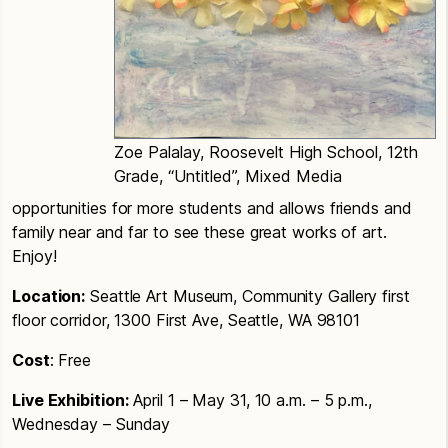
Zoe Palalay, Roosevelt High School, 12th
Grade, “Untitled”, Mixed Media
opportunities for more students and allows friends and
family near and far to see these great works of art.
Enjoy!
Location:
Seattle Art Museum, Community Gallery first
floor corridor, 1300 First Ave, Seattle, WA 98101
Cost
: Free
Live Exhibition:
April 1 – May 31, 10 a.m. – 5 p.m.,
Wednesday – Sunday