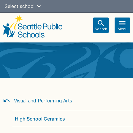
Skip
Select school
Select Language
▼
to
content
Search
Menu
Main
navigation
Visual and Performing Arts
High School Ceramics