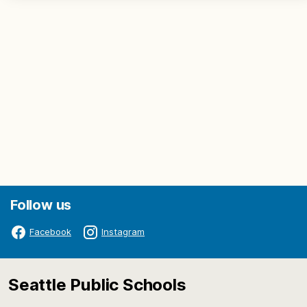
Follow us
Facebook
Instagram
Seattle Public Schools