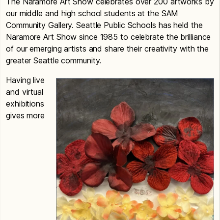
The Naramore Art Show celebrates over 200 artworks by
our middle and high school students at the SAM
Community Gallery. Seattle Public Schools has held the
Naramore Art Show since 1985 to celebrate the brilliance
of our emerging artists and share their creativity with the
greater Seattle community.
Having live
and virtual
exhibitions
gives more