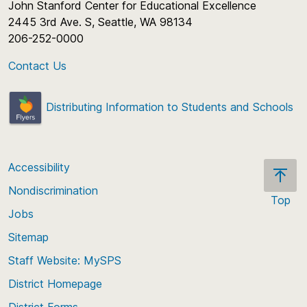
John Stanford Center for Educational Excellence
2445 3rd Ave. S, Seattle, WA 98134
206-252-0000
Contact Us
Distributing Information to Students and Schools
Accessibility
Nondiscrimination
Top
Jobs
Scroll
back
Sitemap
to
Staff Website: MySPS
the
top
District Homepage
of
District Forms