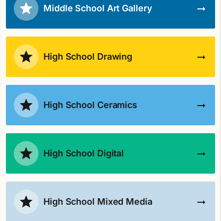
Middle School Art Gallery
High School Drawing
High School Ceramics
High School Digital
High School Mixed Media