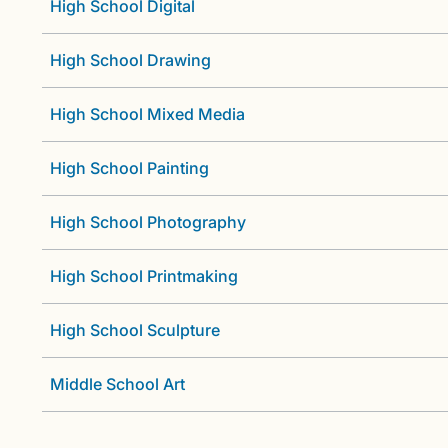
High School Digital
High School Drawing
High School Mixed Media
High School Painting
High School Photography
High School Printmaking
High School Sculpture
Middle School Art