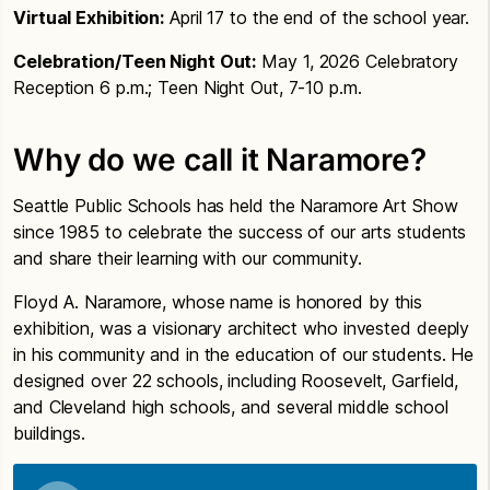
Virtual Exhibition:
April 17 to the end of the school year.
Celebration/Teen Night Out:
May 1, 2026 Celebratory
Reception 6 p.m.; Teen Night Out, 7-10 p.m.
Why do we call it Naramore?
Seattle Public Schools has held the Naramore Art Show
since 1985 to celebrate the success of our arts students
and share their learning with our community.
Floyd A. Naramore, whose name is honored by this
exhibition, was a visionary architect who invested deeply
in his community and in the education of our students. He
designed over 22 schools, including Roosevelt, Garfield,
and Cleveland high schools, and several middle school
buildings.