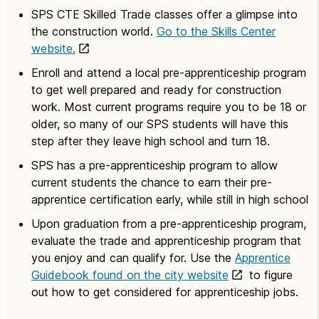
SPS CTE Skilled Trade classes offer a glimpse into
the construction world.
Go to the Skills Center
website.
Enroll and attend a local pre-apprenticeship program
to get well prepared and ready for construction
work. Most current programs require you to be 18 or
older, so many of our SPS students will have this
step after they leave high school and turn 18.
SPS has a pre-apprenticeship program to allow
current students the chance to earn their pre-
apprentice certification early, while still in high school
Upon graduation from a pre-apprenticeship program,
evaluate the trade and apprenticeship program that
you enjoy and can qualify for. Use the
Apprentice
Guidebook found on the city website
to figure
out how to get considered for apprenticeship jobs.