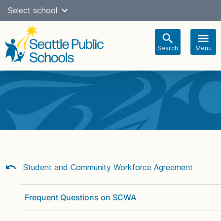
Skip
Select school
Select Language
▼
to
content
Search
Menu
Main
navigation
Student and Community Workforce Agreement
Frequent Questions on SCWA