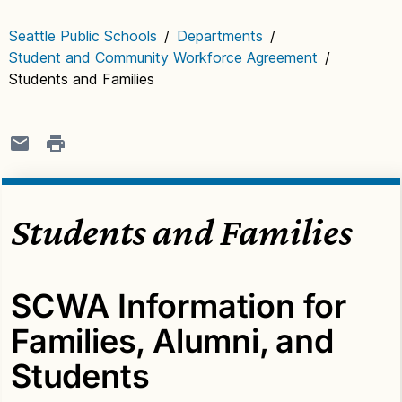
Seattle Public Schools
/
Departments
/
Student and Community Workforce Agreement
/
Students and Families
Students and Families
SCWA Information for
Families, Alumni, and
Students