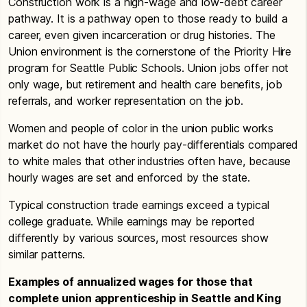
Construction work is a high-wage and low-debt career
pathway. It is a pathway open to those ready to build a
career, even given incarceration or drug histories. The
Union environment is the cornerstone of the Priority Hire
program for Seattle Public Schools. Union jobs offer not
only wage, but retirement and health care benefits, job
referrals, and worker representation on the job.
Women and people of color in the union public works
market do not have the hourly pay-differentials compared
to white males that other industries often have, because
hourly wages are set and enforced by the state.
Typical construction trade earnings exceed a typical
college graduate. While earnings may be reported
differently by various sources, most resources show
similar patterns.
Examples of annualized wages for those that
complete union apprenticeship in Seattle and King