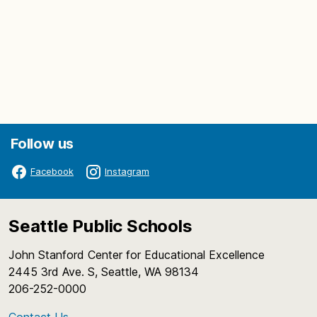
Follow us
Facebook
Instagram
Seattle Public Schools
John Stanford Center for Educational Excellence
2445 3rd Ave. S, Seattle, WA 98134
206-252-0000
Contact Us