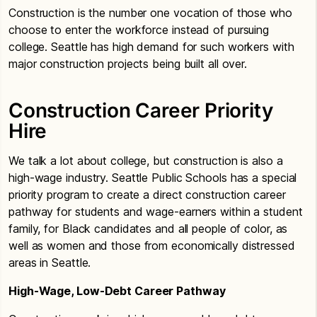
Construction is the number one vocation of those who
choose to enter the workforce instead of pursuing
college. Seattle has high demand for such workers with
major construction projects being built all over.
Construction Career Priority
Hire
We talk a lot about college, but construction is also a
high-wage industry. Seattle Public Schools has a special
priority program to create a direct construction career
pathway for students and wage-earners within a student
family, for Black candidates and all people of color, as
well as women and those from economically distressed
areas in Seattle.
High-Wage, Low-Debt Career Pathway