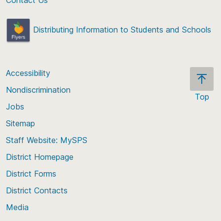
Distributing Information to Students and Schools
Accessibility
Nondiscrimination
Top
Jobs
Scroll
back
Sitemap
to
Staff Website: MySPS
the
top
District Homepage
of
District Forms
the
District Contacts
page
Media