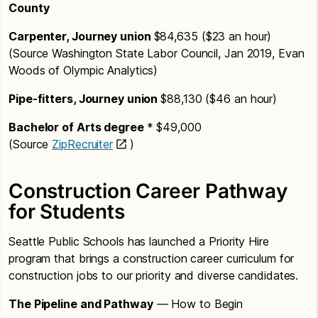
County
Carpenter, Journey union
$84,635 ($23 an hour)
(Source Washington State Labor Council, Jan 2019, Evan
Woods of Olympic Analytics)
Pipe-fitters, Journey union
$88,130 ($46 an hour)
Bachelor of Arts degree
* $49,000
(Source
ZipRecruiter
)
Construction Career Pathway
for Students
Seattle Public Schools has launched a Priority Hire
program that brings a construction career curriculum for
construction jobs to our priority and diverse candidates.
The Pipeline and Pathway
— How to Begin