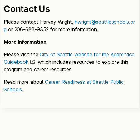
Contact Us
Please contact Harvey Wright,
hwright@seattleschools.or
g
or 206-683-9352 for more information.
More Information
Please visit the
City of Seattle website for the Apprentice
Guidebook
which includes resources to explore this
program and career resources.
Read more about
Career Readiness at Seattle Public
Schools
.