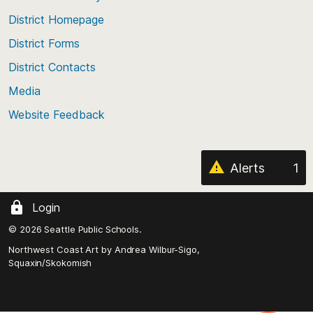
the
top
District Homepage
of
District Forms
the
District Contacts
page
Media
Website Feedback
Alerts
1
Login
© 2026 Seattle Public Schools.
Northwest Coast Art by
Andrea Wilbur-Sigo,
Squaxin/Skokomish