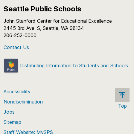
Seattle Public Schools
John Stanford Center for Educational Excellence
2445 3rd Ave. S, Seattle, WA 98134
206-252-0000
Contact Us
Distributing Information to Students and Schools
Accessibility
Nondiscrimination
Top
Jobs
Scroll
back
Sitemap
to
Staff Website: MySPS