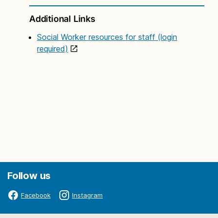
Additional Links
Social Worker resources for staff (login
required)
Follow us
Facebook
Instagram