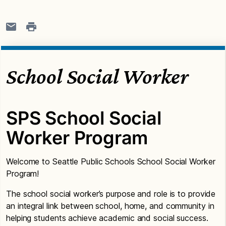
School Social Worker
SPS School Social
Worker Program
Welcome to Seattle Public Schools School Social Worker
Program!
The school social worker’s purpose and role is to provide
an integral link between school, home, and community in
helping students achieve academic and social success.