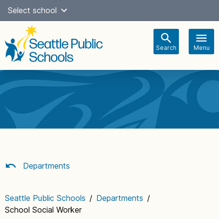
Skip
Select school
Select Language
▼
to
content
Search
Menu
Main
navigation
Departments
Seattle Public Schools
/
Departments
/
School Social Worker