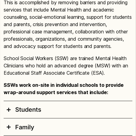
This is accomplished by removing barriers and providing
services that include Mental Health and academic
counseling, social-emotional learning, support for students
and parents, crisis prevention and intervention,
professional case management, collaboration with other
professionals, organizations, and community agencies,
and advocacy support for students and parents.
School Social Workers (SSW) are trained Mental Health
Clinicians who hold an advanced degree (MSW) with an
Educational Staff Associate Certificate (ESA).
SSWs work on-site in individual schools to provide
wrap-around support services that include:
Students
Family
Short-term mental health counseling