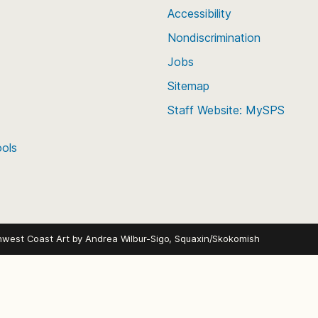
Accessibility
g classes of 2026-2030 (Current 8th-
Nondiscrimination
Jobs
23rd to Sunday, August 9th, 2026
nesdays, Thursdays at 6-9 p.m.
Sitemap
ends
Staff Website: MySPS
u Southwest Athletic Complex – 2601 SW
ools
ndar.
hwest Coast Art by
Andrea Wilbur-Sigo, Squaxin/Skokomish
rade with at least one year of
(Monday-Thursday) and July 7-10
udents may attend for the full two