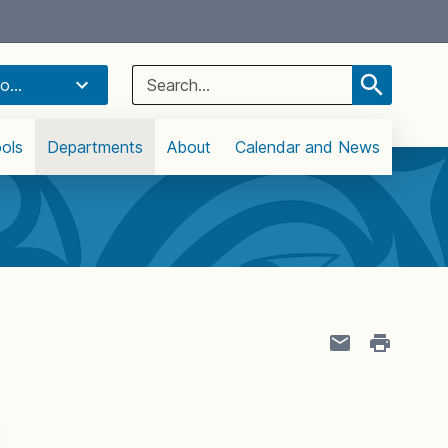
Select Language
▼
Search
o...
for:
ols
Departments
About
Calendar and News