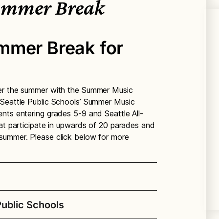
ummer Break
mmer Break for
ver the summer with the Summer Music
 Seattle Public Schools’ Summer Music
nts entering grades 5-9 and Seattle All-
hat participate in upwards of 20 parades and
summer. Please click below for more
ublic Schools
d