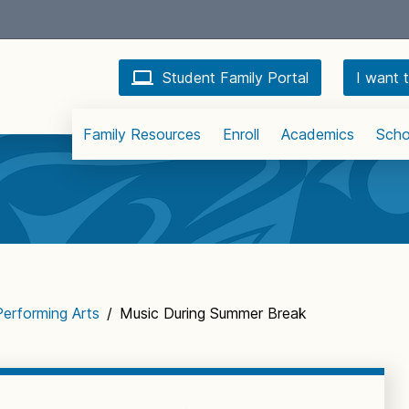
Student Family Portal
I want t
Family Resources
Enroll
Academics
Scho
Performing Arts
/
Music During Summer Break