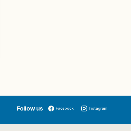
Follow us
Facebook
Instagram