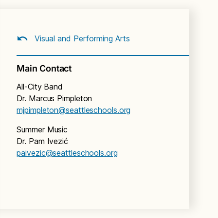
Visual and Performing Arts
Main Contact
All-City Band
Dr. Marcus Pimpleton
mjpimpleton@seattleschools.org
Summer Music
Dr. Pam Ivezić
paivezic@seattleschools.org