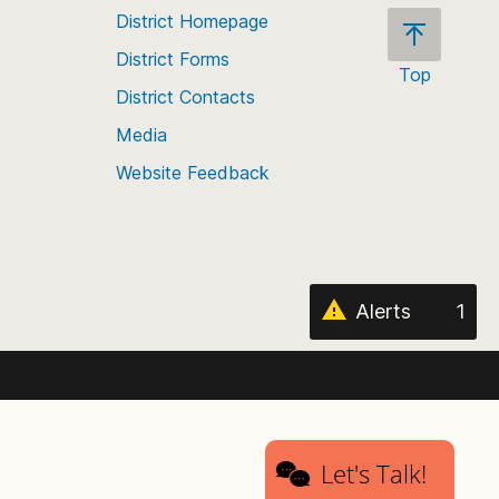
District Homepage
District Forms
Top
District Contacts
Scroll
back
Media
to
Website Feedback
the
top
of
the
page
Alerts
1
Let's Talk!