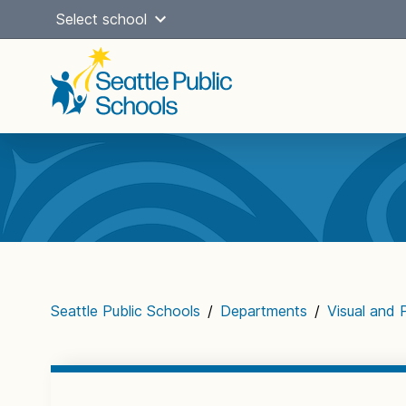
Skip
Select school
to
content
Main
navigation
Seattle Public Schools
/
Departments
/
Visual and 