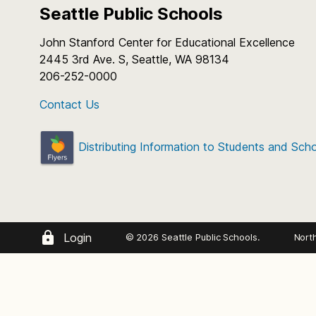
Seattle Public Schools
Who: Students in the graduatin
12th graders)
John Stanford Center for Educational Excellence
2445 3rd Ave. S, Seattle, WA 98134
Program Dates: Tuesday, June 
206-252-0000
Rehearsals: Tuesdays, Wed
Performances: Most week
Contact Us
Rehearsal Location: Nino Cant
Thistle St.
Distributing Information to Students and Sch
Rehearsal and performance cale
Fees:
Tuition: $350
Login
© 2026 Seattle Public Schools.
Nort
Uniform Pants or Shorts: $45
Who
: SPS Students entering 5 – 9 g
Uniform Shirts: $25
instrumental music instruction
When
: Two weeks: June 29-July 2 
Pins: $25 for each year ordered
(Tuesday-Friday) 9 a.m. to 1 p.m. St