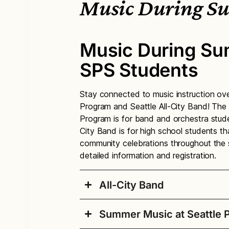
Music During S
Music During Su
SPS Students
Stay connected to music instruction o
Program and Seattle All-City Band! The
Program is for band and orchestra stude
City Band is for high school students t
community celebrations throughout the 
detailed information and registration.
All-City Band
Summer Music at Seattle P
Seattle All-City Ban