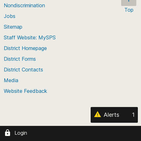
Nondiscrimination
Top
Jobs
Scroll
back
Sitemap
to
Staff Website: MySPS
the
top
District Homepage
of
District Forms
the
District Contacts
page
Media
Website Feedback
Alerts
1
Login