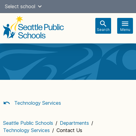
Skip
Select school
Select Language
▼
to
content
Search
Menu
Main
navigation
Technology Services
Seattle Public Schools
/
Departments
/
Technology Services
/
Contact Us