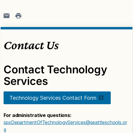
Contact Us
Contact Technology
Services
Technology Services Contact Form
For administrative questions:
spsDepartmentOfTechnologyServices@seattleschools.or
g