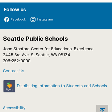
Follow us
Facebook
Instagram
Seattle Public Schools
John Stanford Center for Educational Excellence
2445 3rd Ave. S, Seattle, WA 98134
206-252-0000
Contact Us
Distributing Information to Students and Schools
Accessibility