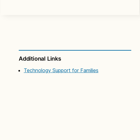
Additional Links
Technology Support for Families