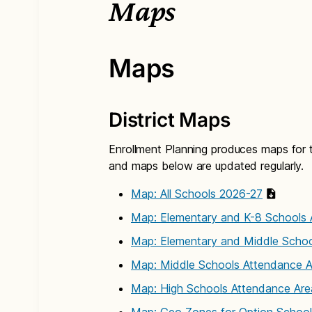
Maps
Maps
District Maps
Enrollment Planning produces maps for th
and maps below are updated regularly.
Map: All Schools 2026-27
Map: Elementary and K-8 Schools 
Map: Elementary and Middle Schoo
Map: Middle Schools Attendance 
Map: High Schools Attendance Ar