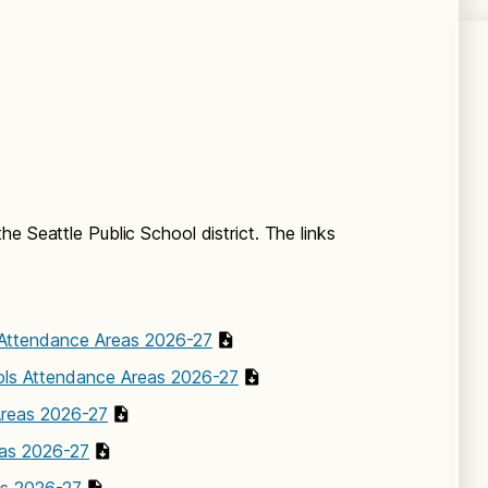
e Seattle Public School district. The links
Attendance Areas 2026-27
ls Attendance Areas 2026-27
Areas 2026-27
eas 2026-27