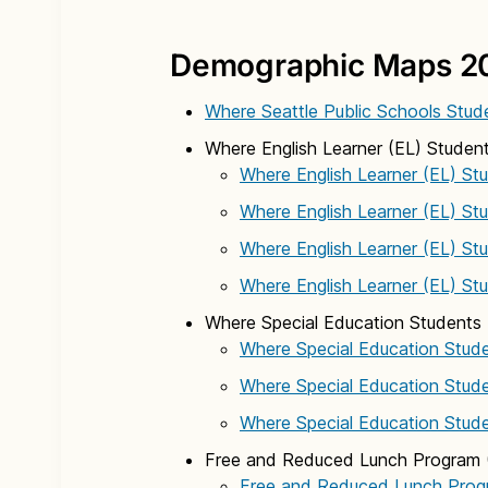
Demographic Maps 2
Where Seattle Public Schools Stud
Where English Learner (EL) Student
Where English Learner (EL) St
Where English Learner (EL) St
Where English Learner (EL) St
Where English Learner (EL) St
Where Special Education Students 
Where Special Education Stude
Where Special Education Stude
Where Special Education Stude
Free and Reduced Lunch Program 
Free and Reduced Lunch Prog