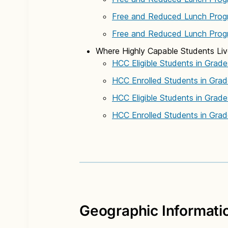
Free and Reduced Lunch Prog
Free and Reduced Lunch Prog
Where Highly Capable Students Li
HCC Eligible Students in Grade
HCC Enrolled Students in Grad
HCC Eligible Students in Grad
HCC Enrolled Students in Grad
Geographic Informati