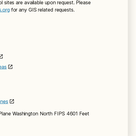
 sites are available upon request. Please
s.org
for any GIS related requests.
eas
ones
Plane Washington North FIPS 4601 Feet