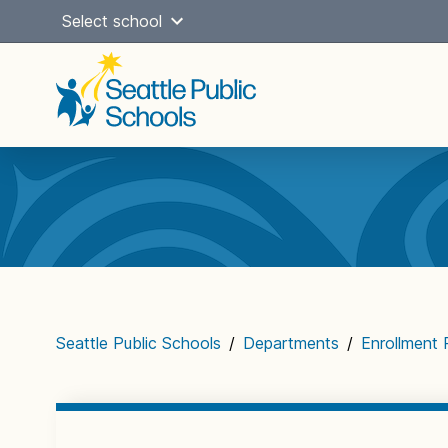
Skip
Select school
to
content
Main
navigation
Seattle Public Schools
/
Departments
/
Enrollment 