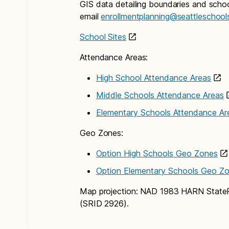
GIS data detailing boundaries and school
email
enrollmentplanning@seattleschool
School Sites
Attendance Areas:
High School Attendance Areas
Middle Schools Attendance Areas
Elementary Schools Attendance Ar
Geo Zones:
Option High Schools Geo Zones
Option Elementary Schools Geo Z
Map projection: NAD 1983 HARN State
(SRID 2926).