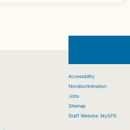
Accessibility
Nondiscrimination
Jobs
Sitemap
Staff Website: MySPS