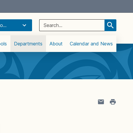
Select Language
▼
Search
o...
for:
ols
Departments
About
Calendar and News