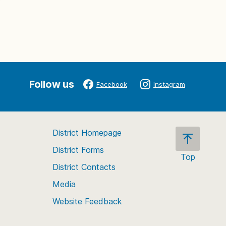
Follow us
Facebook
Instagram
District Homepage
District Forms
Top
District Contacts
Scroll
back
Media
to
Website Feedback
the
top