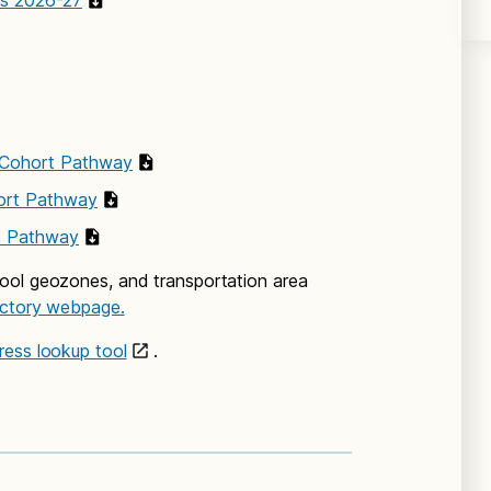
ls 2026-27
 Cohort Pathway
ort Pathway
t Pathway
ool geozones, and transportation area
ectory webpage.
ress lookup tool
.