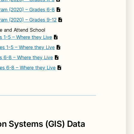
ram (2020) – Grades 6-8
ram (2020) – Grades 9-12
ve and Attend School
s 1-5 – Where they Live
es 1-5 – Where they Live
es 6-8 – Where they Live
es 6-8 – Where they Live
on Systems (GIS) Data