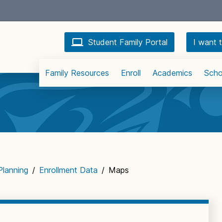
Student Family Portal
I want t
Family Resources
Enroll
Academics
Scho
Planning
/
Enrollment Data
/
Maps