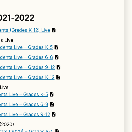
021-2022
ents (Grades K-12) Live
s Live
udents Live – Grades K-5
udents Live – Grades 6-8
udents Live – Grades 9-12
udents Live – Grades K-12
Live
nts Live – Grades K-5
nts Live – Grades 6-8
nts Live – Grades 9-12
(2020)
ram (2020) – Grades K-5