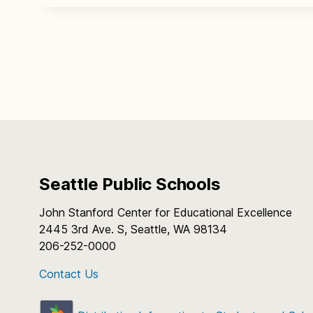
Seattle Public Schools
John Stanford Center for Educational Excellence
2445 3rd Ave. S, Seattle, WA 98134
206-252-0000
Contact Us