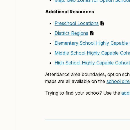
Map: Geo Zones for Option Schoo
Additional Resources
Preschool Locations
District Regions
Elementary School Highly Capable
Middle School Highly Capable Coh
High School Highly Capable Cohor
Attendance area boundaries, option sch
maps are all available on the
school dir
Trying to find your school? Use the
add