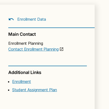
Enrollment Data
Main Contact
Enrollment Planning
Contact Enrollment Planning
Additional Links
Enrollment
Student Assignment Plan