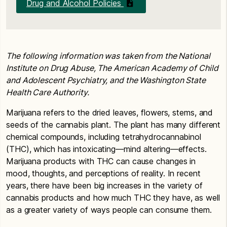
Drug and Alcohol Policies
The following information was taken from the National
Institute on Drug Abuse, The American Academy of Child
and Adolescent Psychiatry, and the Washington State
Health Care Authority.
Marijuana refers to the dried leaves, flowers, stems, and
seeds of the cannabis plant. The plant has many different
chemical compounds, including tetrahydrocannabinol
(THC), which has intoxicating—mind altering—effects.
Marijuana products with THC can cause changes in
mood, thoughts, and perceptions of reality. In recent
years, there have been big increases in the variety of
cannabis products and how much THC they have, as well
as a greater variety of ways people can consume them.