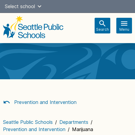
Skip
Select school
Select Language
▼
to
content
Search
Menu
Main
navigation
Prevention and Intervention
Seattle Public Schools
/
Departments
/
Prevention and Intervention
/
Marijuana