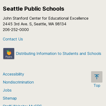
Seattle Public Schools
John Stanford Center for Educational Excellence
2445 3rd Ave. S, Seattle, WA 98134
206-252-0000
Contact Us
Distributing Information to Students and Schools
Accessibility
Nondiscrimination
Top
Jobs
Scroll
back
Sitemap
to