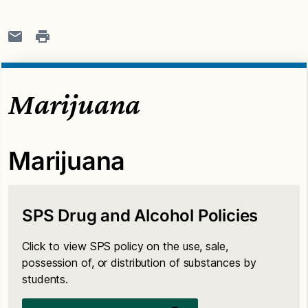
Marijuana
Marijuana
SPS Drug and Alcohol Policies
Click to view SPS policy on the use, sale,
possession of, or distribution of substances by
students.