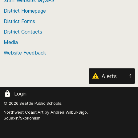
Staff Website: MySPS
the
top
District Homepage
of
District Forms
the
District Contacts
page
Media
Website Feedback
Alerts
1
Login
© 2026 Seattle Public Schools.
Northwest Coast Art by
Andrea Wilbur-Sigo,
Squaxin/Skokomish