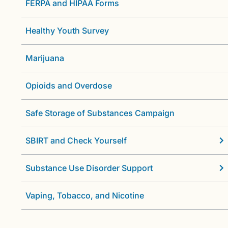
FERPA and HIPAA Forms
Healthy Youth Survey
Marijuana
Opioids and Overdose
Safe Storage of Substances Campaign
SBIRT and Check Yourself
Substance Use Disorder Support
Vaping, Tobacco, and Nicotine