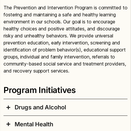
The Prevention and Intervention Program is committed to
fostering and maintaining a safe and healthy learning
environment in our schools. Our goal is to encourage
healthy choices and positive attitudes, and discourage
risky and unhealthy behaviors. We provide universal
prevention education, early intervention, screening and
identification of problem behavior(s), educational support
groups, individual and family intervention, referrals to
community-based social service and treatment providers,
and recovery support services.
Program Initiatives
Drugs and Alcohol
Mental Health
It is the policy of Seattle Public Schools to provide