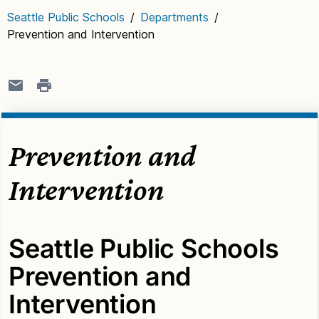
Seattle Public Schools
/
Departments
/
Prevention and Intervention
Prevention and
Intervention
Seattle Public Schools
Prevention and
Intervention