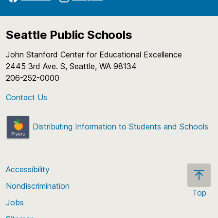
Seattle Public Schools
John Stanford Center for Educational Excellence
2445 3rd Ave. S, Seattle, WA 98134
206-252-0000
Contact Us
Distributing Information to Students and Schools
Accessibility
Nondiscrimination
Top
Jobs
Scroll
back