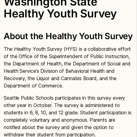
Washington State
Healthy Youth Survey
About the Healthy Youth Survey
The Healthy Youth Survey (HYS) is a collaborative effort
of the Office of the Superintendent of Public Instruction,
the Department of Health, the Department of Social and
Health Service’s Division of Behavioral Health and
Recovery, the Liquor and Cannabis Board, and the
Department of Commerce.
Seattle Public Schools participates in this survey every
other year in October. The survey is administered to
students in 6, 8, 10, and 12 grade. Student participation is
completely voluntary and anonymous. Parents are
notified about the survey and given the option to
withdraw their student from participation.