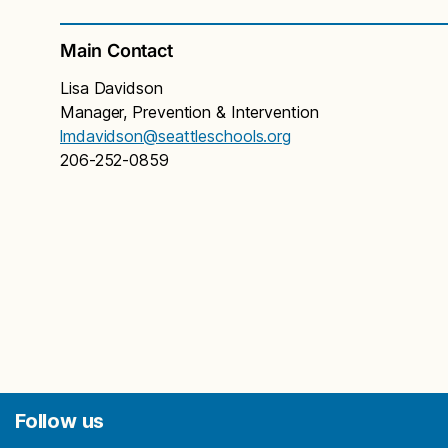
Main Contact
Lisa Davidson
Manager, Prevention & Intervention
lmdavidson@seattleschools.org
206-252-0859
Follow us