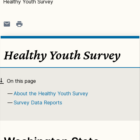
Healthy Youth Survey
Healthy Youth Survey
About the Healthy Youth Survey
Survey Data Reports