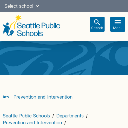
Skip
Select school
Select Language
▼
to
content
Search
Menu
Main
navigation
Prevention and Intervention
Seattle Public Schools
/
Departments
/
Prevention and Intervention
/