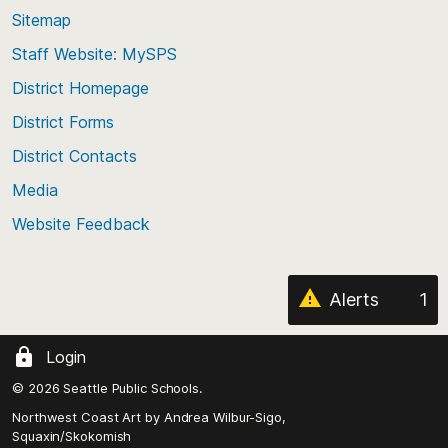
back
Sitemap
to
Staff Website: MySPS
the
top
District Homepage
of
District Forms
the
District Contacts
page
Media
Website Feedback
Alerts
1
Login
© 2026 Seattle Public Schools.
Northwest Coast Art by
Andrea Wilbur-Sigo,
Squaxin/Skokomish