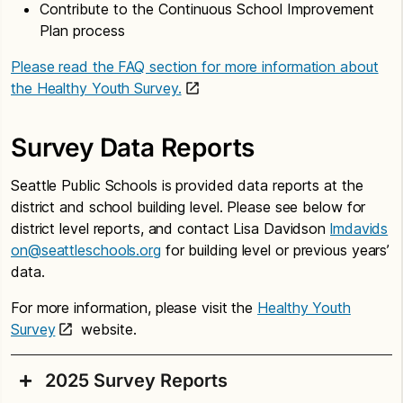
Contribute to the Continuous School Improvement
Plan process
Please read the FAQ section for more information about
the Healthy Youth Survey.
Survey Data Reports
Seattle Public Schools is provided data reports at the
district and school building level. Please see below for
district level reports, and contact Lisa Davidson
lmdavids
on@seattleschools.org
for building level or previous years’
data.
For more information, please visit the
Healthy Youth
Survey
website.
2025 Survey Reports