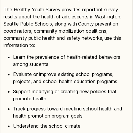
The Healthy Youth Survey provides important survey
results about the health of adolescents in Washington.
Seattle Public Schools, along with County prevention
coordinators, community mobilization coalitions,
community public health and safety networks, use this
information to:
Learn the prevalence of health-related behaviors
among students
Evaluate or improve existing school programs,
projects, and school health education programs
Support modifying or creating new policies that
promote health
Track progress toward meeting school health and
health promotion program goals
Understand the school climate