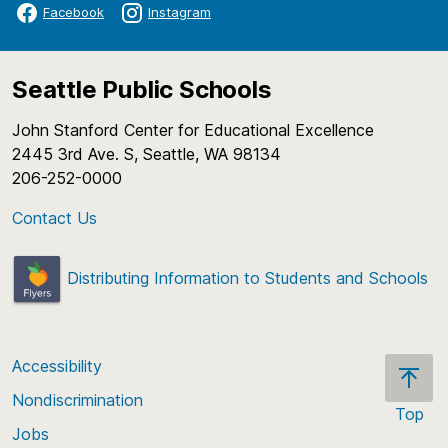
Facebook
Instagram
Seattle Public Schools
John Stanford Center for Educational Excellence
2445 3rd Ave. S, Seattle, WA 98134
206-252-0000
Contact Us
Distributing Information to Students and Schools
Accessibility
Nondiscrimination
Top
Jobs
Scroll