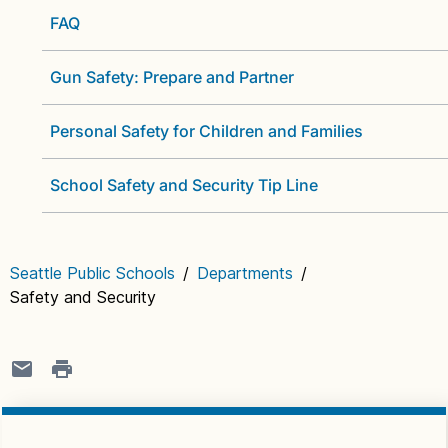
FAQ
Gun Safety: Prepare and Partner
Personal Safety for Children and Families
School Safety and Security Tip Line
Seattle Public Schools
/
Departments
/
Safety and Security