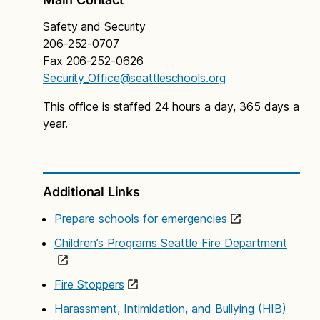
researches and recommends best practices related
Safety and Security
to school safety and security, develops necessary
206-252-0707
prevention programs, and assists schools and
Fax 206-252-0626
administrators in evaluating school safety data.
Security_Office@seattleschools.org
This office is staffed 24 hours a day, 365 days a
year.
Additional Links
II. Preparedness
Prepare schools for emergencies
Training
Children’s Programs Seattle Fire Department
The Safety and Security Department provides
information and training in security and safety
Fire Stoppers
issues. Training topics include first aid, verbal de-
escalation and conflict management, critical
Harassment, Intimidation, and Bullying (HIB)