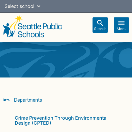
Skip
Select school
Select Language
▼
to
content
Search
Menu
Main
navigation
Departments
Crime Prevention Through Environmental
Design (CPTED)