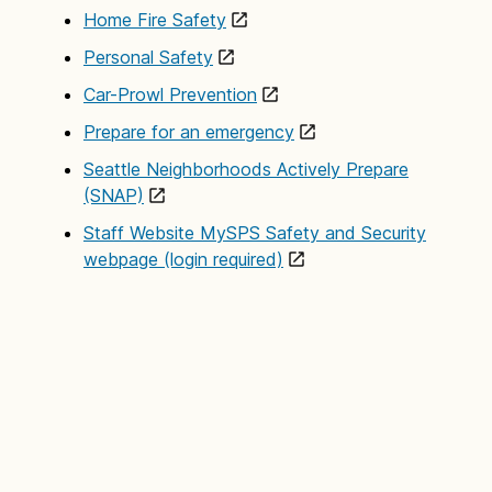
incident management, child abuse and other safety
Home Fire Safety
courses. Additionally, written safety materials for
Personal Safety
staff, student and parents are also available.
Car-Prowl Prevention
Prepare for an emergency
Seattle Neighborhoods Actively Prepare
(SNAP)
Staff Website MySPS Safety and Security
webpage (login required)
III. Response
Alarm Office
The Safety and Security Department monitors and
responds to schools 24 hours a day, 7 days a
week. The alarm office monitors district alarms and
systems, monitors and responds to suspicious
activities and coordinates with community
emergency responders during off hours.