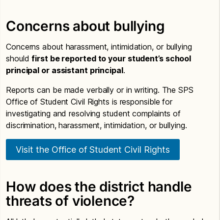
Concerns about bullying
Concerns about harassment, intimidation, or bullying
should
first be reported to your student’s school
principal or assistant principal
.
Reports can be made verbally or in writing. The SPS
Office of Student Civil Rights is responsible for
investigating and resolving student complaints of
discrimination, harassment, intimidation, or bullying.
Visit the Office of Student Civil Rights
How does the district handle
threats of violence?