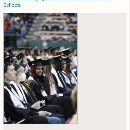
Schools.