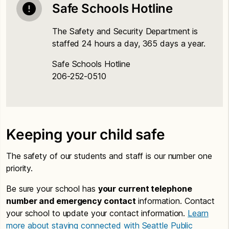
Safe Schools Hotline
The Safety and Security Department is
staffed 24 hours a day, 365 days a year.
Safe Schools Hotline
206-252-0510
Keeping your child safe
The safety of our students and staff is our number one
priority.
Be sure your school has
your current telephone
number and emergency contact
information. Contact
your school to update your contact information.
Learn
more about staying connected with Seattle Public