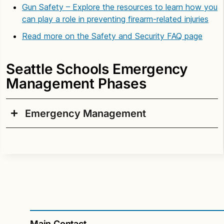
Gun Safety – Explore the resources to learn how you
can play a role in preventing firearm-related injuries
Read more on the Safety and Security FAQ page
Seattle Schools Emergency
Management Phases
Emergency Management
I. Prevention/Mitigation
Safety and Security Standards
The Safety and Security Department monitors
trends related to school safety and security and
coordinates the district response with community
emergency responders. The department
Main Contact