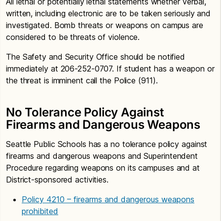
All lethal or potentially lethal statements whether verbal,
written, including electronic are to be taken seriously and
investigated. Bomb threats or weapons on campus are
considered to be threats of violence.
The Safety and Security Office should be notified
immediately at 206-252-0707. If student has a weapon or
the threat is imminent call the Police (911).
No Tolerance Policy Against
Firearms and Dangerous Weapons
Seattle Public Schools has a no tolerance policy against
firearms and dangerous weapons and Superintendent
Procedure regarding weapons on its campuses and at
District-sponsored activities.
Policy 4210 – firearms and dangerous weapons
prohibited