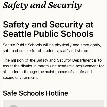
Safety and Security
Safety and Security at
Seattle Public Schools
Seattle Public Schools will be physically and emotionally,
safe and secure for all students, staff and visitors.
The mission of the Safety and Security Department is to
assist the district in maximizing academic achievement for
all students through the maintenance of a safe and
secure environment.
Safe Schools Hotline