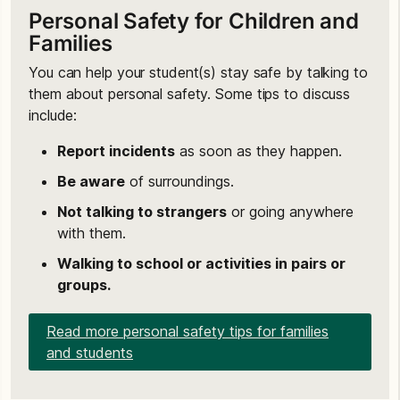
Personal Safety for Children and
Families
You can help your student(s) stay safe by talking to
them about personal safety. Some tips to discuss
include:
Report incidents
as soon as they happen.
Be aware
of surroundings.
Not talking to strangers
or going anywhere
with them.
Walking to school or activities in pairs or
groups.
Read more personal safety tips for families
and students