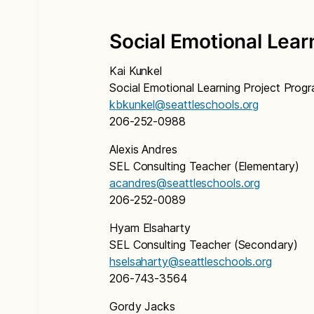
Social Emotional Lear
Kai Kunkel
Social Emotional Learning Project Pro
kbkunkel@seattleschools.org
206-252-0988
Alexis Andres
SEL Consulting Teacher (Elementary)
acandres@seattleschools.org
206-252-0089
Hyam Elsaharty
SEL Consulting Teacher (Secondary)
hselsaharty@seattleschools.org
206-743-3564
Gordy Jacks