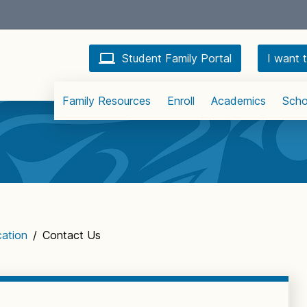
Student Family Portal
I want t
Family Resources
Enroll
Academics
Scho
cation
/
Contact Us