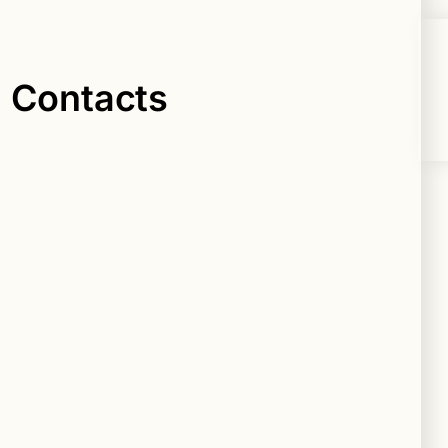
n Contacts