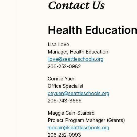
Contact Us
Health Educatio
Lisa Love
Manager, Health Education
llove@seattleschools.org
206-252-0982
Connie Yuen
Office Specialist
ceyuen@seattleschools.org
206-743-3569
Maggie Cain-Starbird
Project Program Manager (Grants)
mocain@seattleschools.org
206-252-0993