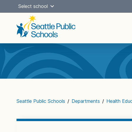
Skip
Select school
to
content
Main
navigation
Seattle Public Schools
/
Departments
/
Health Edu