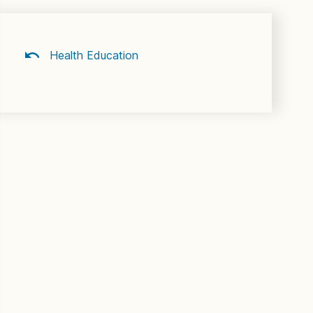
Health Education