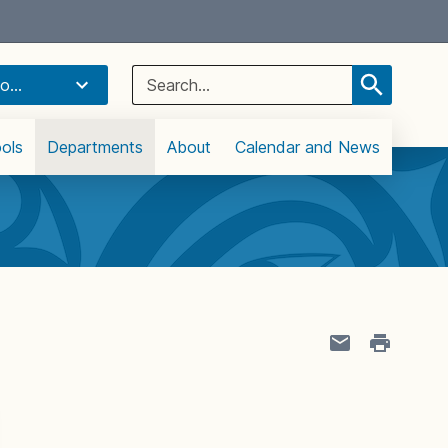
Select Language
▼
Search
o...
for:
ols
Departments
About
Calendar and News