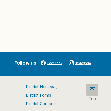
Follow us
Facebook
Instagram
District Homepage
District Forms
Top
District Contacts
Scroll
back