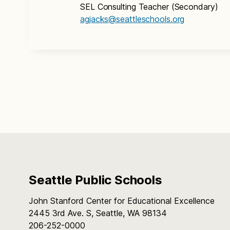
SEL Consulting Teacher (Secondary)
agjacks@seattleschools.org
Seattle Public Schools
John Stanford Center for Educational Excellence
2445 3rd Ave. S, Seattle, WA 98134
206-252-0000