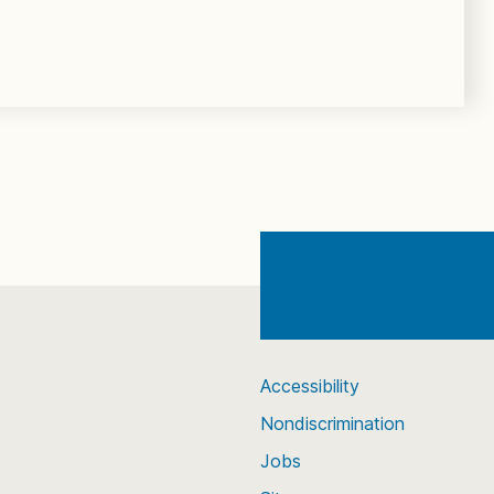
Accessibility
Nondiscrimination
Jobs