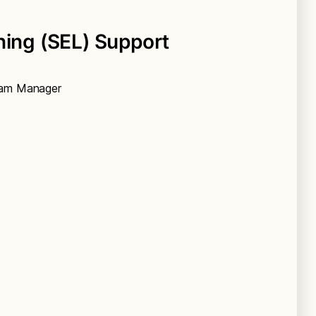
ning (SEL) Support
gram Manager