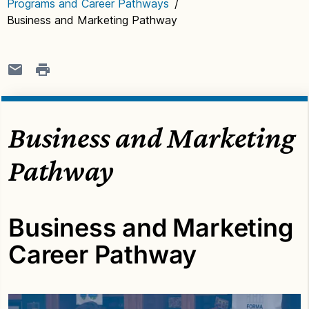
Programs and Career Pathways
/
Business and Marketing Pathway
Business and Marketing
Pathway
Business and Marketing
Career Pathway