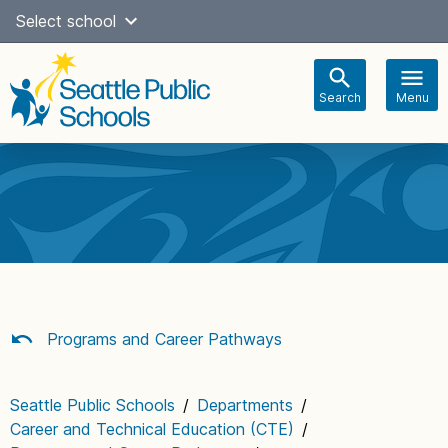
Skip
Select school
Select Language
▼
to
content
Search
Menu
Main
navigation
Programs and Career Pathways
Seattle Public Schools
/
Departments
/
Career and Technical Education (CTE)
/