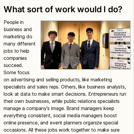
What sort of work would I do?
People in
business and
marketing do
many different
jobs to help
companies
succeed.
Some focus
on advertising and selling products, like marketing
specialists and sales reps. Others, like business analysts,
look at data to make smart decisions. Entrepreneurs run
their own businesses, while public relations specialists
manage a company’s image. Brand managers keep
everything consistent, social media managers boost
online presence, and event planners organize special
occasions. All these jobs work together to make sure