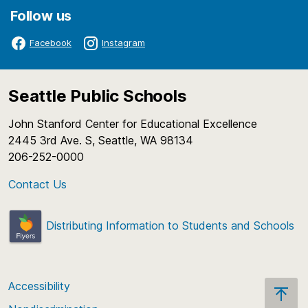
have changed the financial services field. As an
Follow us
integral part of the course, students also
participate in an in-depth study of a particular
Facebook
Instagram
finance topic. Students use a project-based
learning approach to complete projects related to
finance.
Seattle Public Schools
Course Number:
HCT1253
John Stanford Center for Educational Excellence
2445 3rd Ave. S, Seattle, WA 98134
206-252-0000
Contact Us
Distributing Information to Students and Schools
Accessibility