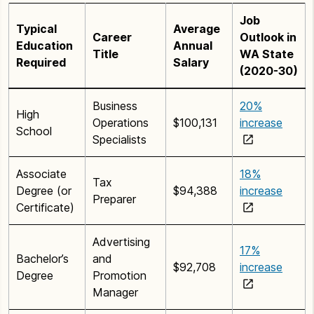
Job
Typical
Average
Career
Outlook in
Education
Annual
Title
WA State
Required
Salary
(2020-30)
Business
20%
High
Operations
$100,131
increase
School
Specialists
Associate
18%
Tax
Degree (or
$94,388
increase
Preparer
Certificate)
Advertising
17%
Bachelor’s
and
$92,708
increase
Degree
Promotion
Manager