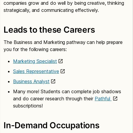
companies grow and do well by being creative, thinking
strategically, and communicating effectively.
Leads to these Careers
The Business and Marketing pathway can help prepare
you for the following careers:
Marketing Specialist
Sales Representative
Business Analyst
Many more! Students can complete job shadows
and do career research through their
Pathful
subscriptions!
In-Demand Occupations