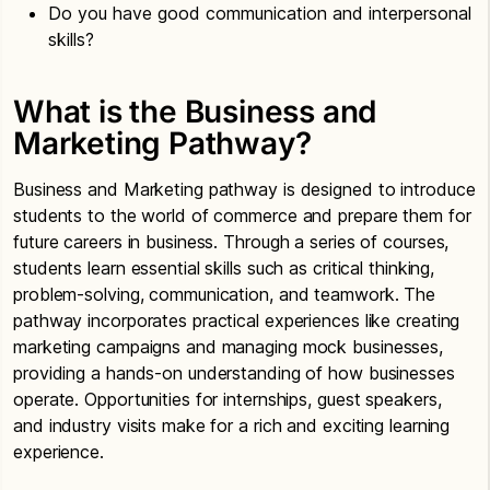
Do you have good communication and interpersonal
skills?
What is the Business and
Marketing Pathway?
Business and Marketing pathway is designed to introduce
students to the world of commerce and prepare them for
future careers in business. Through a series of courses,
students learn essential skills such as critical thinking,
problem-solving, communication, and teamwork. The
pathway incorporates practical experiences like creating
marketing campaigns and managing mock businesses,
providing a hands-on understanding of how businesses
operate. Opportunities for internships, guest speakers,
and industry visits make for a rich and exciting learning
experience.