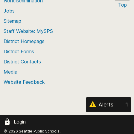
Nondiscrimination
Top
Jobs
Scroll
back
Sitemap
to
Staff Website: MySPS
the
top
District Homepage
of
District Forms
the
District Contacts
page
Media
Website Feedback
Alerts
1
Login
© 2026 Seattle Public Schools.