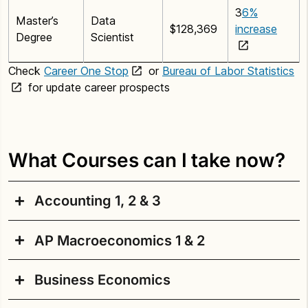
3
6%
Master’s
Data
$128,369
increase
Degree
Scientist
Check
Career One Stop
or
Bureau of Labor Statistics
for update career prospects
What Courses can I take now?
Accounting 1, 2 & 3
AP Macroeconomics 1 & 2
In this course sequence, students develop skills
beginning with an understanding of the basic
Business Economics
elements and concepts of double-entry accounting
AP Macroeconomics is a college level course
systems related to service businesses organized as
designed to provide students with a developing