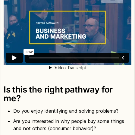
Is this the right pathway for
me?
Do you enjoy identifying and solving problems?
Are you interested in why people buy some things
and not others (consumer behavior)?