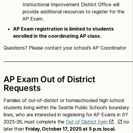
Instructional Improvement District Office will
provide additional resources to register for the
AP Exam.
AP Exam registration is limited to students
enrolled in the coordinating AP class.
Questions? Please contact your school’s AP Coordinator
_______________________________________________________________
AP Exam Out of District
Requests
Families of out-of-district or homeschooled high school
students living within the Seattle Public School’s boundary
lines, who are interested in registering for AP Exams in SY
2025-26, must complete the
Out of District form
no
later than
Friday, October 17, 2025 at 5 p.m. local.