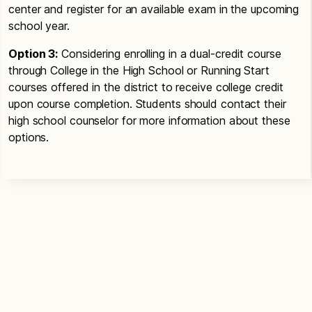
center and register for an available exam in the upcoming
school year.
Option 3:
Considering enrolling in a dual-credit course
through College in the High School or Running Start
courses offered in the district to receive college credit
upon course completion. Students should contact their
high school counselor for more information about these
options.