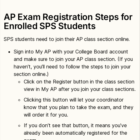
AP Exam Registration Steps for
Enrolled SPS Students
SPS students need to join their AP class section online.
Sign into My AP with your College Board account
and make sure to join your AP class section. (If you
haven’t, you’ll need to follow the steps to join your
section online.)
Click on the Register button in the class section
view in My AP after you join your class sections.
Clicking this button will let your coordinator
know that you plan to take the exam, and they
will order it for you.
If you don’t see that button, it means you’ve
already been automatically registered for the