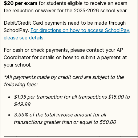
$20 per exam
for students eligible to receive an exam
fee reduction or waiver for the 2025-2026 school year.
Debit/Credit Card payments need to be made through
SchoolPay.
For directions on how to access SchoolPay,
please see details
.
For cash or check payments, please contact your AP
Coordinator for details on how to submit a payment at
your school.
*All payments made by credit card are subject to the
following fees:
$1.95 per transaction for all transactions $15.00 to
$49.99
3.99% of the total invoice amount for all
transactions greater than or equal to $50.00
_______________________________________________________________