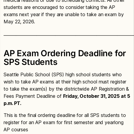
students are encouraged to consider taking the AP
exams next year if they are unable to take an exam by
May 22, 2026.
_______________________________________________________________
AP Exam Ordering Deadline for
SPS Students
Seattle Public School (SPS) high school students who
wish to take AP exams at their high school must register
to take the exam(s) by the districtwide AP Registration &
Fees Payment Deadline of
Friday, October 31, 2025 at 5
p.m. PT.
This is the final ordering deadline for all SPS students to
register for an AP exam for first semester and yearlong
AP courses