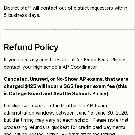
District staff will contact out of district requesters within
5 business days.
_______________________________________________________________
Refund Policy
If you have any questions about AP Exam Fees. Please
contact your high school’s AP Coordinator.
Cancelled, Unused, or No-Show AP exams, that were
charged $125 will incur a $65 fee per exam fee (this
is College Board and Seattle Schools Policy).
Families can expect refunds after the AP Exam
administration window, between June 15-June 30, 2026,
but the timing may vary at each school. Please note that
processing refunds is quickest for credit card payments
and will be posted within 1-3 days after the refund