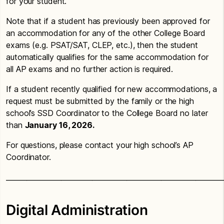
for your student.
Note that if a student has previously been approved for
an accommodation for any of the other College Board
exams (e.g. PSAT/SAT, CLEP, etc.), then the student
automatically qualifies for the same accommodation for
all AP exams and no further action is required.
If a student recently qualified for new accommodations, a
request must be submitted by the family or the high
school’s SSD Coordinator to the College Board no later
than
January 16, 2026.
For questions, please contact your high school’s AP
Coordinator.
_______________________________________________________________
Digital Administration