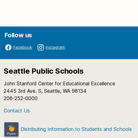
Follow us
Facebook
Instagram
Seattle Public Schools
John Stanford Center for Educational Excellence
2445 3rd Ave. S, Seattle, WA 98134
206-252-0000
Contact Us
Distributing Information to Students and Schools