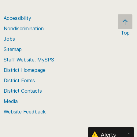
Accessibility
Nondiscrimination
Top
Jobs
Scroll
back
Sitemap
to
Staff Website: MySPS
the
top
District Homepage
of
District Forms
the
District Contacts
page
Media
Website Feedback
Alerts
1