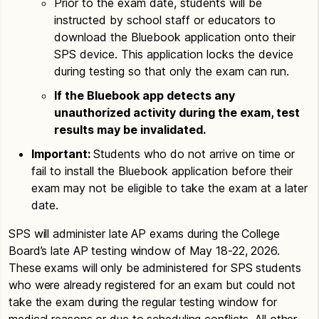
Prior to the exam date, students will be
instructed by school staff or educators to
download the Bluebook application onto their
SPS device. This application locks the device
during testing so that only the exam can run.
If the Bluebook app detects any
unauthorized activity during the exam, test
results may be invalidated.
Important:
Students who do not arrive on time or
fail to install the Bluebook application before their
exam may not be eligible to take the exam at a later
date.
SPS will administer late AP exams during the College
Board’s late AP testing window of May 18-22, 2026.
These exams will only be administered for SPS students
who were already registered for an exam but could not
take the exam during the regular testing window for
medical reasons or due to scheduling conflicts. All other