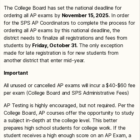
The College Board has set the national deadline for
ordering all AP exams by
November 15, 2025.
In order
for the SPS AP Coordinators to complete the process for
ordering all AP exams by this national deadline, the
district needs to finalize all registrations and fees from
students by
Friday, October 31.
The only exception
made for late registration is for new students from
another district that enter mid-year.
Important
All unused or cancelled AP exams will incur a $40-$60 fee
per exam (College Board and SPS Administrative Fees)
AP Testing is highly encouraged, but not required. Per the
College Board, AP courses offer the opportunity to study
a subject in-depth at the college level. This better
prepares high school students for college work. If the
student receives a high enough score on an AP Exam, a