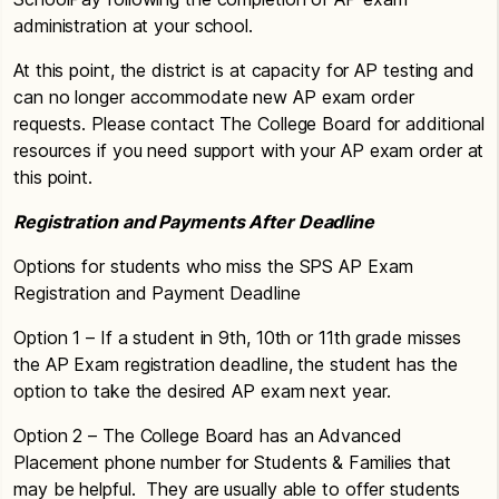
administration at your school.
At this point, the district is at capacity for AP testing and
can no longer accommodate new AP exam order
requests. Please contact The College Board for additional
resources if you need support with your AP exam order at
this point.
Registration and Payments After Deadline
Options for students who miss the SPS AP Exam
Registration and Payment Deadline
Option 1 – If a student in 9th, 10th or 11th grade misses
the AP Exam registration deadline, the student has the
option to take the desired AP exam next year.
Option 2 – The College Board has an Advanced
Placement phone number for Students & Families that
may be helpful. They are usually able to offer students