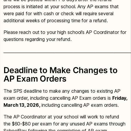
process is initiated at your school. Any AP exams that
were paid for with cash or check will require several
additional weeks of processing time for a refund.
Please reach out to your high school’s AP Coordinator for
questions regarding your refund.
_______________________________________________________________
Deadline to Make Changes to
AP Exam Orders
The SPS deadline to make any changes to existing AP
exam order, including cancelling AP Exam orders is
Friday,
March 13, 2026,
including cancelling AP exam orders.
The AP Coordinator at your school will work to refund
the $60-$80 per exam for any unused AP exams through
SchoolPay following the completion of AP exam