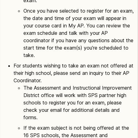
exam.
Once you have selected to register for an exam,
the date and time of your exam will appear in
your course card in My AP. You can review the
exam schedule and talk with your AP
coordinator if you have any questions about the
start time for the exam(s) you’re scheduled to
take.
For students wishing to take an exam not offered at
their high school, please send an inquiry to their AP
Coordinator.
The Assessment and Instructional Improvement
District office will work with SPS partner high
schools to register you for an exam, please
check your email for additional details and
forms.
If the exam subject is not being offered at the
16 SPS schools, the Assessment and