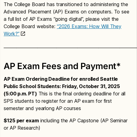
The College Board has transitioned to administering the
Advanced Placement (AP) Exams on computers. To see
a full list of AP Exams “going digital”, please visit the
College Board website:
“2026 Exams: How Will They
Work?”
_______________________________________________________________
AP Exam Fees and Payment*
AP Exam Ordering Deadline for enrolled Seattle
Public School Students: Friday, October 31, 2025
(5:00 p.m. PT)
This is the final ordering deadline for all
SPS students to register for an AP exam for first
semester and yearlong AP courses
$125 per exam
including the AP Capstone (AP Seminar
or AP Research)