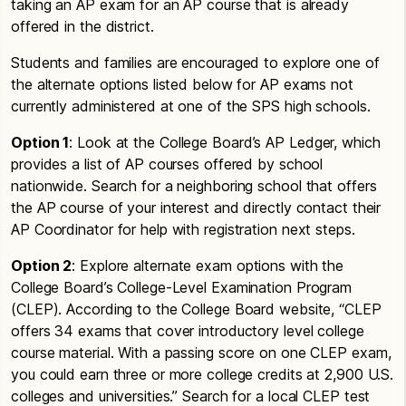
taking an AP exam for an AP course that is already
offered in the district.
Students and families are encouraged to explore one of
the alternate options listed below for AP exams not
currently administered at one of the SPS high schools.
Option 1
: Look at the College Board’s AP Ledger, which
provides a list of AP courses offered by school
nationwide. Search for a neighboring school that offers
the AP course of your interest and directly contact their
AP Coordinator for help with registration next steps.
Option 2
: Explore alternate exam options with the
College Board’s College-Level Examination Program
(CLEP). According to the College Board website, “CLEP
offers 34 exams that cover introductory level college
course material. With a passing score on one CLEP exam,
you could earn three or more college credits at 2,900 U.S.
colleges and universities.” Search for a local CLEP test