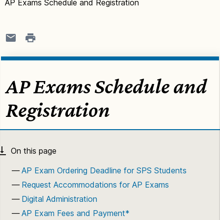
AP Exams Schedule and Registration
AP Exams Schedule and
Registration
AP Exam Ordering Deadline for SPS Students
Request Accommodations for AP Exams
Digital Administration
AP Exam Fees and Payment*