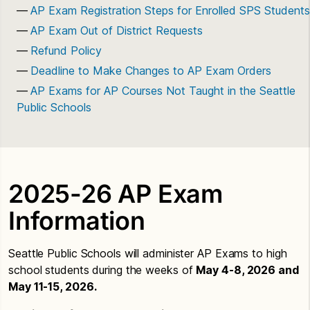
AP Exam Registration Steps for Enrolled SPS Students
AP Exam Out of District Requests
Refund Policy
Deadline to Make Changes to AP Exam Orders
AP Exams for AP Courses Not Taught in the Seattle
Public Schools
2025-26 AP Exam
Information
Seattle Public Schools will administer AP Exams to high
school students during the weeks of
May 4-8, 2026 and
May 11-15, 2026.