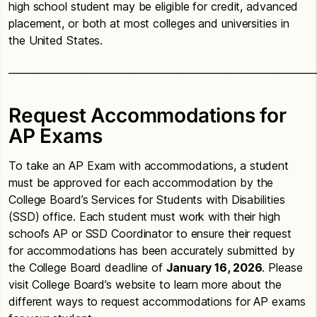
high school student may be eligible for credit, advanced
placement, or both at most colleges and universities in
the United States.
_______________________________________________________________
Request Accommodations for
AP Exams
To take an AP Exam with accommodations, a student
must be approved for each accommodation by the
College Board’s Services for Students with Disabilities
(SSD) office. Each student must work with their high
school’s AP or SSD Coordinator to ensure their request
for accommodations has been accurately submitted by
the College Board deadline of
January 16, 2026
. Please
visit College Board’s website to learn more about the
different ways to request accommodations for AP exams