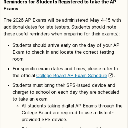
Reminders for Students Registered to take the AP
Exams
The 2026 AP Exams will be administered May 4-15 with
additional dates for late testers. Students should note
these useful reminders when preparing for their exam(s):
Students should arrive early on the day of your AP
Exam to check in and locate the correct testing
room.
For specific exam dates and times, please refer to
the official
College Board AP Exam Schedule
.
Students must bring their SPS-issued device and
charger to school on each day they are scheduled
to take an exam.
All students taking digital AP Exams through the
College Board are required to use a district-
provided SPS device.