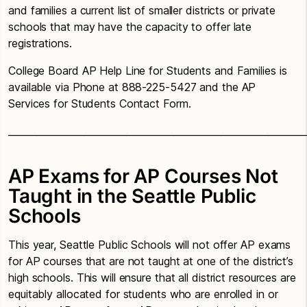
and families a current list of smaller districts or private
schools that may have the capacity to offer late
registrations.
College Board AP Help Line for Students and Families is
available via Phone at 888-225-5427 and the AP
Services for Students Contact Form.
_______________________________________________________________
AP Exams for AP Courses Not
Taught in the Seattle Public
Schools
This year, Seattle Public Schools will not offer AP exams
for AP courses that are not taught at one of the district’s
high schools. This will ensure that all district resources are
equitably allocated for students who are enrolled in or