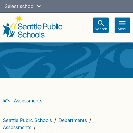
Skip
Select school
Select Language
▼
to
content
Search
Menu
Main
navigation
Assessments
Seattle Public Schools
/
Departments
/
Assessments
/