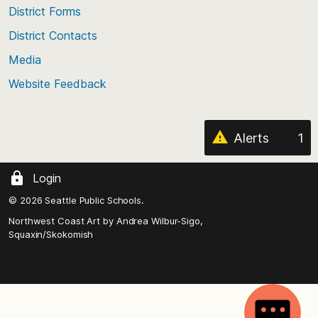
of
District Forms
the
District Contacts
page
Media
Website Feedback
Alerts
1
Login
© 2026 Seattle Public Schools.
Northwest Coast Art by
Andrea Wilbur-Sigo,
Squaxin/Skokomish