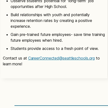
Observe students’ potential for “long-term” job
program fits into
Time Commitment:
The days and hours of
opportunities after High School.
one of our current
clinical experience are to be planned by the
How will you get involved?
Select CTE
high school career programs. You can also send
faculty of School and partnering organization.
Build relationships with youth and potentially
Workgroup on the
Partnership Interest Form
Apprenticeship postings you have available; they
increase retention rates by creating a positive
to connect with a CTE Curriculum Specialist.
will be shared with schools/students/staff to
experience.
apply.
Time Commitment:
Communication or meetings
Gain pre-trained future employees- save time training
are quarterly to more frequent based on the
future employees when hired.
Time Commitment:
Varies, usually ongoing
project.
support.
Students provide access to a fresh point of view.
Contact us at
CareerConnected@seattleschools.org
to
learn more!