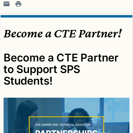
Become a CTE Partner!
Become a CTE Partner
to Support SPS
Students!