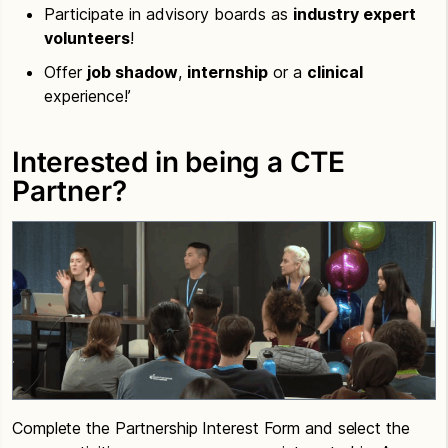
Participate in advisory boards as
industry expert
volunteers
!
Offer
job shadow
,
internship
or a
clinical
experience!’
Interested in being a CTE
Partner?
Complete the Partnership Interest Form and select the