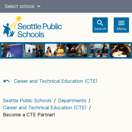
Skip
Select school
Select Language
▼
to
content
Search
Menu
Main
navigation
Career and Technical Education (CTE)
Seattle Public Schools
/
Departments
/
Career and Technical Education (CTE)
/
Become a CTE Partner!