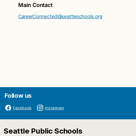
Main Contact
CareerConnected@seattleschools.org
Follow us
Facebook
Instagram
Seattle Public Schools