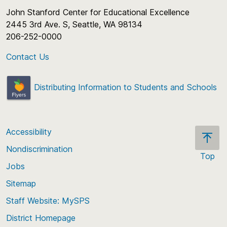
John Stanford Center for Educational Excellence
2445 3rd Ave. S, Seattle, WA 98134
206-252-0000
Contact Us
Distributing Information to Students and Schools
Accessibility
Nondiscrimination
Top
Jobs
Scroll
back
Sitemap
to
Staff Website: MySPS
the
top
District Homepage