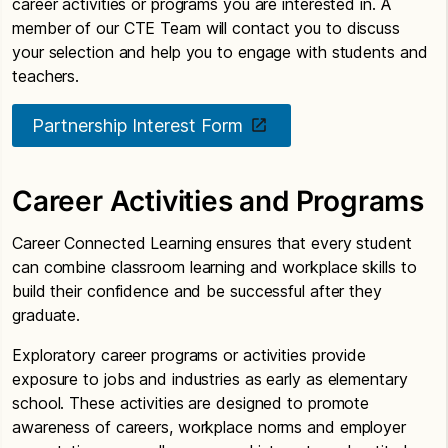
career activities or programs you are interested in. A
member of our CTE Team will contact you to discuss
your selection and help you to engage with students and
teachers.
Partnership Interest Form
Career Activities and Programs
Career Connected Learning ensures that every student
can combine classroom learning and workplace skills to
build their confidence and be successful after they
graduate.
Exploratory career programs or activities provide
exposure to jobs and industries as early as elementary
school. These activities are designed to promote
awareness of careers, workplace norms and employer