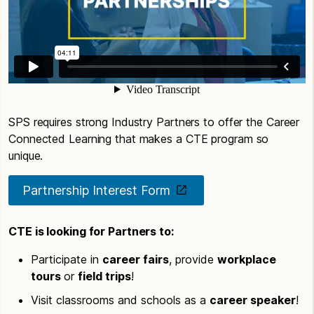
SPS requires strong Industry Partners to offer the Career
Connected Learning that makes a CTE program so
unique.
Partnership Interest Form
CTE is looking for Partners to:
Participate in
career fairs
, provide
workplace
tours
or
field trips
!
Visit classrooms and schools as a
career speaker
!