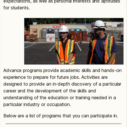
expectations, as well as personal interests and aptitudes
for students.
Advance programs provide academic skills and hands-on
experience to prepare for future jobs. Activities are
designed to provide an in-depth discovery of a particular
career and the development of the skills and
understanding of the education or training needed in a
particular industry or occupation.
Below are a list of programs that you can participate in.