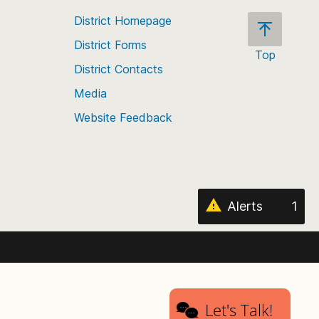
District Homepage
District Forms
Top
District Contacts
Scroll
back
Media
to
Website Feedback
the
top
of
the
page
Alerts
1
Let's Talk!