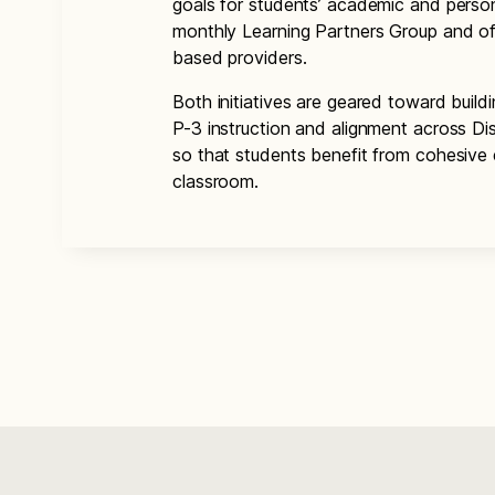
goals for students’ academic and person
monthly Learning Partners Group and off
based providers.
Both initiatives are geared toward buildi
P-3 instruction and alignment across Di
so that students benefit from cohesive 
classroom.