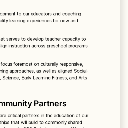
elopment to our educators and coaching
ality learning experiences for new and
at serves to develop teacher capacity to
align instruction across preschool programs
focus foremost on culturally responsive,
rning approaches, as well as aligned Social-
, Science, Early Learning Fitness, and Arts
ommunity Partners
 critical partners in the education of our
rships that will build to commonly shared