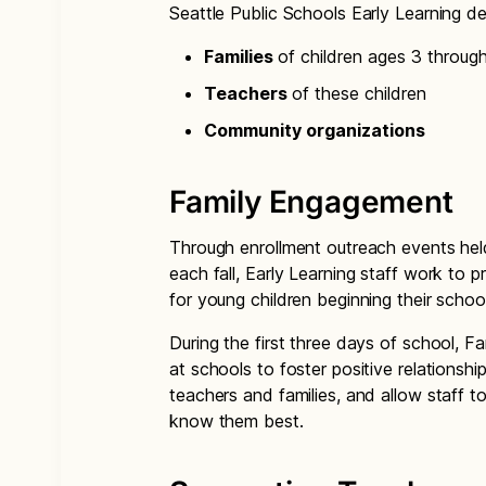
Seattle Public Schools Early Learning d
Families
of children ages 3 throug
Teachers
of these children
Community organizations
Family Engagement
Through enrollment outreach events hel
each fall, Early Learning staff work to 
for young children beginning their schoo
During the first three days of school, 
at schools to foster positive relations
teachers and families, and allow staff 
know them best.