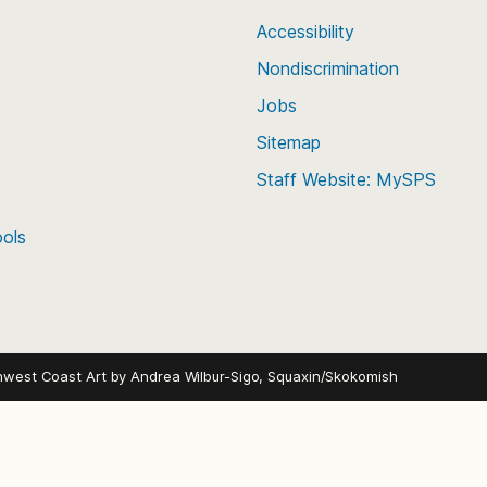
Accessibility
Nondiscrimination
Jobs
Sitemap
Staff Website: MySPS
ools
hwest Coast Art by
Andrea Wilbur-Sigo, Squaxin/Skokomish