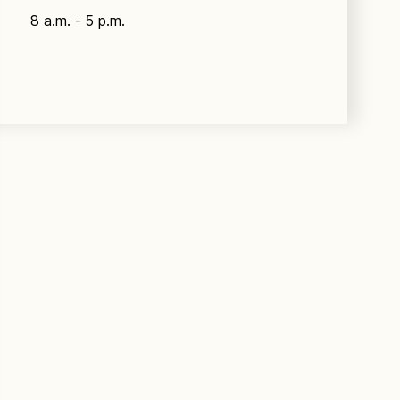
8 a.m. - 5 p.m.