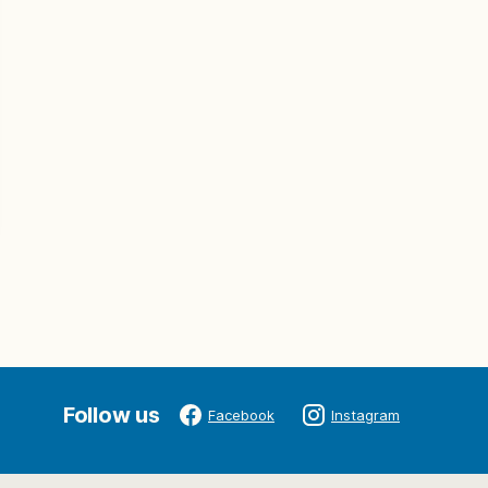
Follow us
Facebook
Instagram