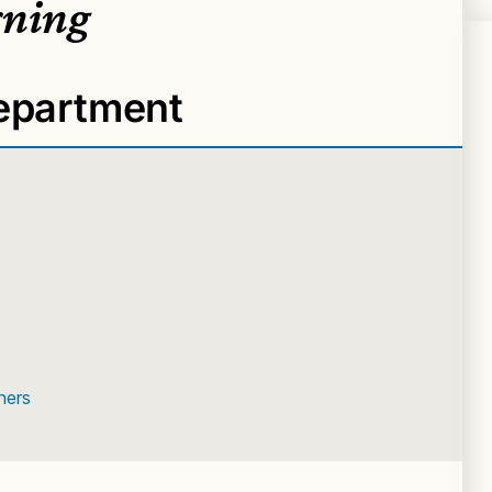
rning
Department
ners