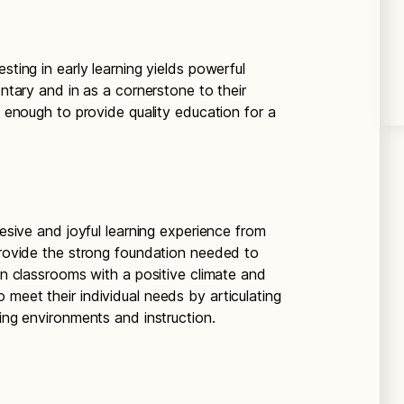
sting in early learning yields powerful
entary and in as a cornerstone to their
t enough to provide quality education for a
hesive and joyful learning experience from
 provide the strong foundation needed to
 in classrooms with a positive climate and
meet their individual needs by articulating
ning environments and instruction.