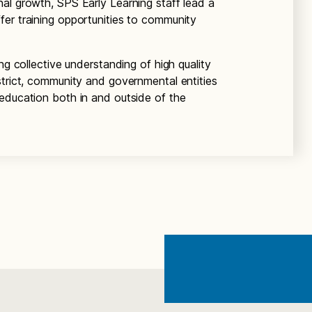
al growth, SPS Early Learning staff lead a
er training opportunities to community
ng collective understanding of high quality
strict, community and governmental entities
education both in and outside of the