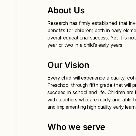
About Us
Research has firmly established that inve
benefits for children; both in early elem
overall educational success. Yet it is no
year or two in a child’s early years.
Our Vision
Every child will experience a quality, co
Preschool through fifth grade that will
succeed in school and life. Children are
with teachers who are ready and able to 
and implementing high quality early lear
Who we serve