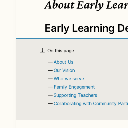
About Early Lea
Early Learning 
About Us
Our Vision
Who we serve
Family Engagement
Supporting Teachers
Collaborating with Community Part