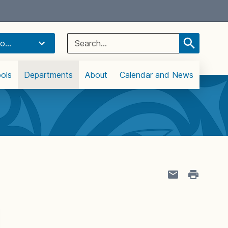
Select Language
▼
Search
o...
for:
ols
Departments
About
Calendar and News