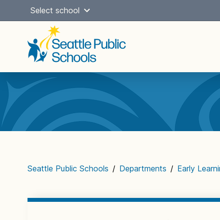
Skip
Select school
to
content
Main
navigation
Seattle Public Schools
/
Departments
/
Early Learn