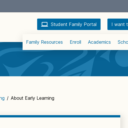
Student Family Portal
I want t
Family Resources
Enroll
Academics
Scho
ing
/
About Early Learning