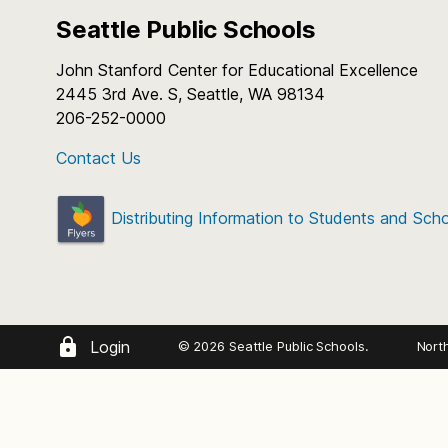
Seattle Public Schools
John Stanford Center for Educational Excellence
2445 3rd Ave. S, Seattle, WA 98134
206-252-0000
Contact Us
Distributing Information to Students and Sch
Login
© 2026 Seattle Public Schools.
Nort