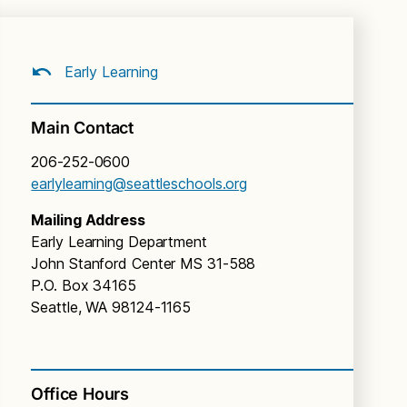
Early Learning
Main Contact
206-252-0600
earlylearning@seattleschools.org
Mailing Address
Early Learning Department
John Stanford Center MS 31-588
P.O. Box 34165
Seattle, WA 98124-1165
Office Hours