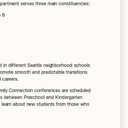
epartment serves three main constituencies:
h 8
d in different Seattle neighborhood schools
promote smooth and predictable transitions
l careers.
Family Connection conferences are scheduled
hips between Preschool and Kindergarten
to learn about new students from those who