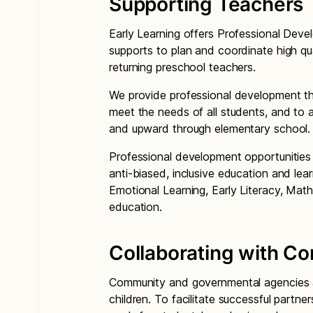
Supporting Teachers
Early Learning offers Professional Dev
supports to plan and coordinate high qu
returning preschool teachers.
We provide professional development th
meet the needs of all students, and to 
and upward through elementary school.
Professional development opportunities 
anti-biased, inclusive education and lea
Emotional Learning, Early Literacy, Math
education.
Collaborating with C
Community and governmental agencies are
children. To facilitate successful partne