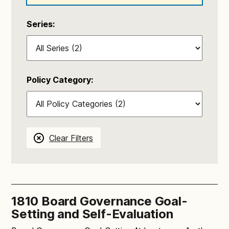
Series:
Policy Category:
Clear Filters
1810 Board Governance Goal-
Setting and Self-Evaluation