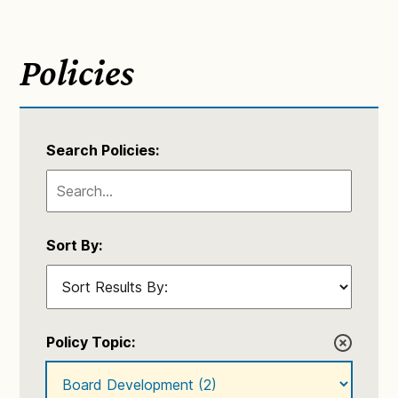
Policies
Search Policies:
Sort By:
Policy Topic: