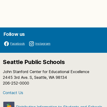
Follow us
Facebook
Instagram
Seattle Public Schools
John Stanford Center for Educational Excellence
2445 3rd Ave. S, Seattle, WA 98134
206-252-0000
Contact Us
Distributing Information to Students and Schools