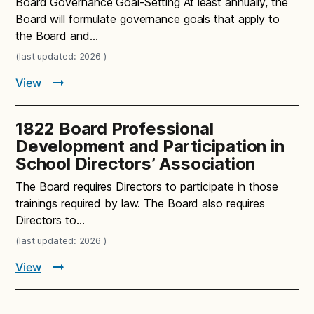
Board Governance Goal-Setting At least annually, the
Board will formulate governance goals that apply to
the Board and…
(last updated: 2026 )
View
1822 Board Professional
Development and Participation in
School Directors’ Association
The Board requires Directors to participate in those
trainings required by law. The Board also requires
Directors to…
(last updated: 2026 )
View