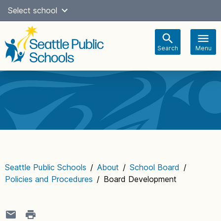
Skip
Select school
Select Language
▼
to
content
Search
Menu
Main
navigation
Seattle Public Schools
/
About
/
School Board
/
Policies and Procedures
/
Board Development