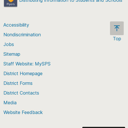
Accessibility
Nondiscrimination
Top
Jobs
Scroll
back
Sitemap
to
Staff Website: MySPS
the
top
District Homepage
of
District Forms
the
District Contacts
page
Media
Website Feedback