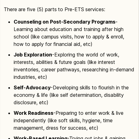
There are five (5) parts to Pre-ETS services:
Counseling on Post-Secondary Programs
-
Learning about education and training after high
school (like campus visits, how to apply & enroll,
how to apply for financial aid, etc)
Job Exploration
-Exploring the world of work,
interests, abilities & future goals (like interest
inventories, career pathways, researching in-demand
industries, etc)
Self-Advocacy
-Developing skills to flourish in the
economy & life (like self determination, disability
disclosure, etc)
Work Readiness
-Preparing to enter work & live
independently (like soft skills, hygiene, time
management, dress for success, etc)
Work-Based Learning
-Trying out jobs & gaining