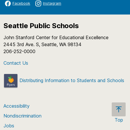
Facebook
Instagram
Seattle Public Schools
John Stanford Center for Educational Excellence
2445 3rd Ave. S, Seattle, WA 98134
206-252-0000
Contact Us
Distributing Information to Students and Schools
Accessibility
Nondiscrimination
Top
Jobs
Scroll