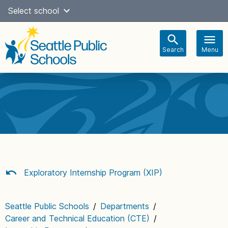
Skip
Select school
Select Language
▼
to
content
Search
Menu
Main
navigation
Exploratory Internship Program (XIP)
Seattle Public Schools
/
Departments
/
Career and Technical Education (CTE)
/