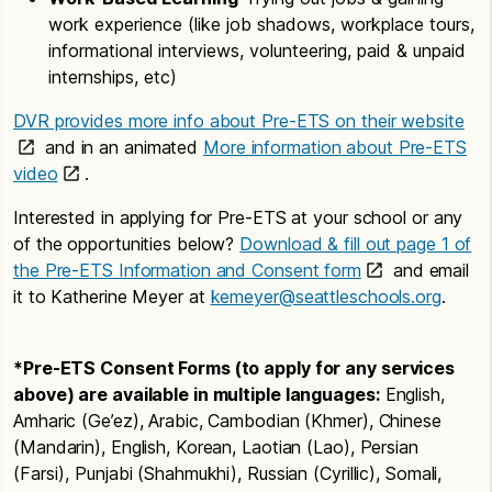
work experience (like job shadows, workplace tours,
informational interviews, volunteering, paid & unpaid
internships, etc)
DVR provides more info about Pre-ETS on their website
and in an animated
More information about Pre-ETS
video
.
Interested in applying for Pre-ETS at your school or any
of the opportunities below?
Download & fill out page 1 of
the Pre-ETS Information and Consent form
and email
it to Katherine Meyer at
kemeyer@seattleschools.org
.
*Pre-ETS Consent Forms (to apply for any services
above) are available in multiple languages:
English,
Amharic (Ge’ez), Arabic, Cambodian (Khmer), Chinese
(Mandarin), English, Korean, Laotian (Lao), Persian
(Farsi), Punjabi (Shahmukhi), Russian (Cyrillic), Somali,