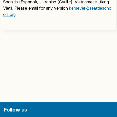
Spanish (Espanol), Ukranian (Cyrillic), Vietnamese (tieng
Viet). Please email for any version
kemeyer@seattlescho
ols.org
Follow us