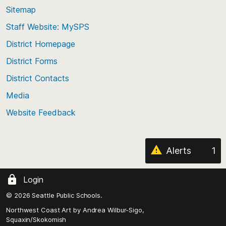
back
Sitemap
to
Staff Website: MySPS
the
top
District Homepage
of
District Forms
the
District Contacts
page
Media
Website Feedback
Alerts
1
Login
© 2026 Seattle Public Schools.
Northwest Coast Art by
Andrea Wilbur-Sigo,
Squaxin/Skokomish