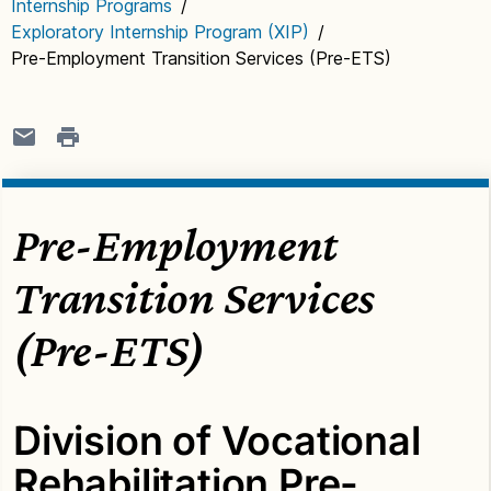
Internship Programs
/
Exploratory Internship Program (XIP)
/
Pre-Employment Transition Services (Pre-ETS)
Pre-Employment
Transition Services
(Pre-ETS)
Division of Vocational
Rehabilitation Pre-