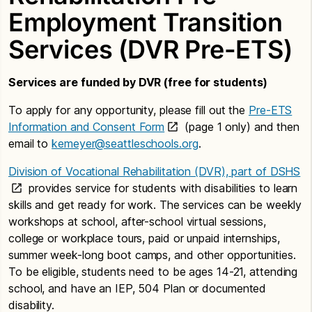
Employment Transition
Services (DVR Pre-ETS)
Services are funded by DVR (free for students)
To apply for any opportunity, please fill out the
Pre-ETS
Information and Consent Form
(page 1 only) and then
email to
kemeyer@seattleschools.org
.
Division of Vocational Rehabilitation (DVR), part of DSHS
provides service for students with disabilities to learn
skills and get ready for work. The services can be weekly
workshops at school, after-school virtual sessions,
college or workplace tours, paid or unpaid internships,
summer week-long boot camps, and other opportunities.
To be eligible, students need to be ages 14-21, attending
school, and have an IEP, 504 Plan or documented
disability.