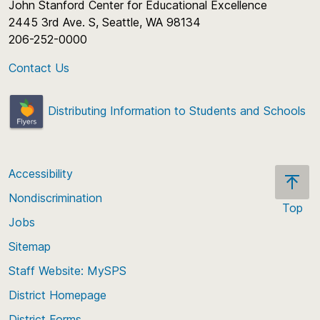
John Stanford Center for Educational Excellence
2445 3rd Ave. S, Seattle, WA 98134
206-252-0000
Contact Us
Distributing Information to Students and Schools
Accessibility
Nondiscrimination
Top
Jobs
Scroll
back
Sitemap
to
Staff Website: MySPS
the
top
District Homepage
of
District Forms