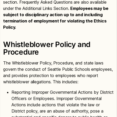
section. Frequently Asked Questions are also available
under the Additional Links Section.
Employees may be
subject to disciplinary action up to and including
termination of employment for violating the Ethics
Policy.
Whistleblower Policy and
Procedure
The Whistleblower Policy, Procedure, and state laws
govern the conduct of Seattle Public Schools employees,
and provides protection to employees who report
whistleblower allegations. This includes:
Reporting Improper Governmental Actions by District
Officers or Employees. Improper Governmental
Actions include actions that violate the law or
District policy, are an abuse of authority, pose a