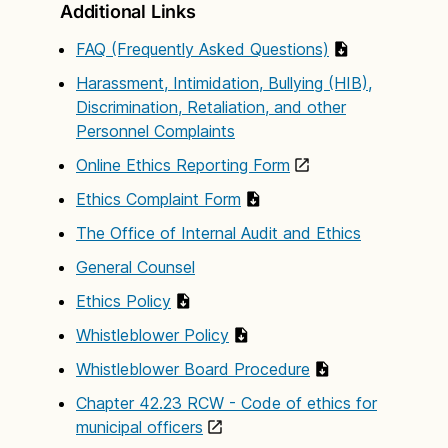
Additional Links
FAQ (Frequently Asked Questions)
Harassment, Intimidation, Bullying (HIB),
Discrimination, Retaliation, and other
Personnel Complaints
Online Ethics Reporting Form
Ethics Complaint Form
The Office of Internal Audit and Ethics
General Counsel
Ethics Policy
Whistleblower Policy
Whistleblower Board Procedure
Chapter 42.23 RCW - Code of ethics for
municipal officers