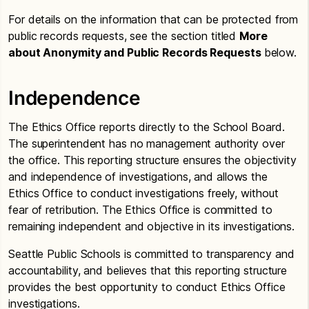
For details on the information that can be protected from
public records requests, see the section titled
More
about Anonymity and Public Records Requests
below.
Independence
The Ethics Office reports directly to the School Board.
The superintendent has no management authority over
the office. This reporting structure ensures the objectivity
and independence of investigations, and allows the
Ethics Office to conduct investigations freely, without
fear of retribution. The Ethics Office is committed to
remaining independent and objective in its investigations.
Seattle Public Schools is committed to transparency and
accountability, and believes that this reporting structure
provides the best opportunity to conduct Ethics Office
investigations.