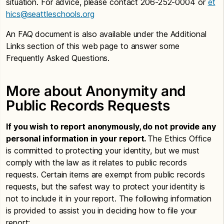
situation. For advice, please contact 206-252-0004 or
et
hics@seattleschools.org
An FAQ document is also available under the Additional
Links section of this web page to answer some
Frequently Asked Questions.
More about Anonymity and
Public Records Requests
If you wish to report anonymously, do not provide any
personal information in your report.
The Ethics Office
is committed to protecting your identity, but we must
comply with the law as it relates to public records
requests. Certain items are exempt from public records
requests, but the safest way to protect your identity is
not to include it in your report. The following information
is provided to assist you in deciding how to file your
report: