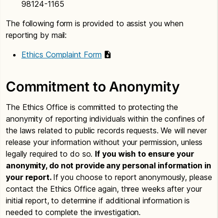
98124-1165
The following form is provided to assist you when
reporting by mail:
Ethics Complaint Form
Commitment to Anonymity
The Ethics Office is committed to protecting the
anonymity of reporting individuals within the confines of
the laws related to public records requests. We will never
release your information without your permission, unless
legally required to do so.
If you wish to ensure your
anonymity, do not provide any personal information in
your report.
If you choose to report anonymously, please
contact the Ethics Office again, three weeks after your
initial report, to determine if additional information is
needed to complete the investigation.