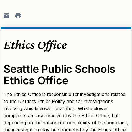
Ethics Office
Seattle Public Schools
Ethics Office
The Ethics Office is responsible for investigations related
to the District’s Ethics Policy and for investigations
involving whistleblower retaliation. Whistleblower
complaints are also received by the Ethics Office, but
depending on the nature and complexity of the complaint,
the investigation may be conducted by the Ethics Office