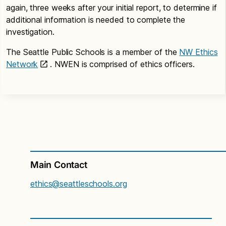
again, three weeks after your initial report, to determine if
additional information is needed to complete the
investigation.
The Seattle Public Schools is a member of the
NW Ethics
Network
. NWEN is comprised of ethics officers.
Main Contact
ethics@seattleschools.org