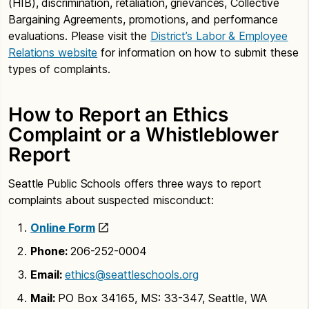
(HIB), discrimination, retaliation, grievances, Collective
Bargaining Agreements, promotions, and performance
evaluations. Please visit the
District’s Labor & Employee
Relations website
for information on how to submit these
types of complaints.
How to Report an Ethics
Complaint or a Whistleblower
Report
Seattle Public Schools offers three ways to report
complaints about suspected misconduct:
Online Form
Phone:
206-252-0004
Email:
ethics@seattleschools.org
Mail:
PO Box 34165, MS: 33-347, Seattle, WA