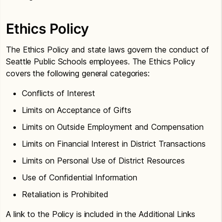
Ethics Policy
The Ethics Policy and state laws govern the conduct of
Seattle Public Schools employees. The Ethics Policy
covers the following general categories:
Conflicts of Interest
Limits on Acceptance of Gifts
Limits on Outside Employment and Compensation
Limits on Financial Interest in District Transactions
Limits on Personal Use of District Resources
Use of Confidential Information
Retaliation is Prohibited
A link to the Policy is included in the Additional Links