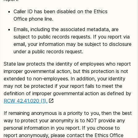
Caller ID has been disabled on the Ethics
Office phone line.
Emails, including the associated metadata, are
subject to public records requests. If you report via
email, your information may be subject to disclosure
under a public records request.
State law protects the identity of employees who report
improper governmental action, but this protection is not
extended to non-employees. In addition, your identity
may not be protected if your report fails to meet the
definition of improper governmental action as defined by
RCW 42.41.020 (1).
If remaining anonymous is a priority to you, then the best
way to protect your anonymity is to NOT provide any
personal information in you report. If you choose to
report anonymously, please contact the Ethics Office