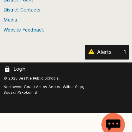
the
District Contacts
page
Media
Website Feedback
Alerts
1
Login
© 2026 Seattle Public Schools.
Northwest Coast Art by
Andrea Wilbur-Sigo,
Squaxin/Skokomish