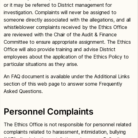
or it may be referred to District management for
investigation. Complaints will never be assigned to
someone directly associated with the allegations, and all
whistleblower complaints received by the Ethics Office
are reviewed with the Chair of the Audit & Finance
Committee to ensure appropriate assignment. The Ethics
Office will also provide training and advise District
employees about the application of the Ethics Policy to
particular situations as they arise.
An FAQ document is available under the Additional Links
section of this web page to answer some Frequently
Asked Questions.
Personnel Complaints
The Ethics Office is not responsible for personnel related
complaints related to harassment, intimidation, bullying