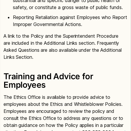
substantial and specific danger to public health or
safety, or constitute a gross waste of public funds.
Reporting Retaliation against Employees who Report
Improper Governmental Actions.
A link to the Policy and the Superintendent Procedure
are included in the Additional Links section. Frequently
Asked Questions are also available under the Additional
Links Section.
Training and Advice for
Employees
The Ethics Office is available to provide advice to
employees about the Ethics and Whistleblower Policies.
Employees are encouraged to review the policy and
consult the Ethics Office to address any questions or to
obtain guidance on how the Policy applies in a particular