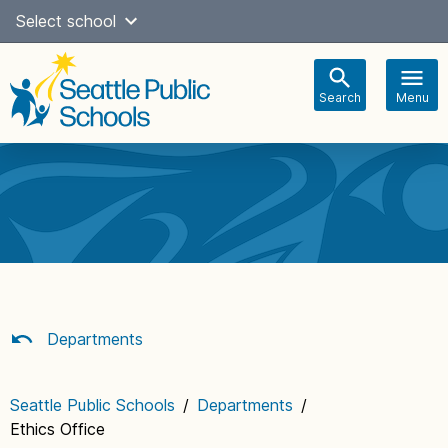
Skip
Select school
Select Language
▼
to
content
Search
Menu
Main
navigation
Departments
Seattle Public Schools
/
Departments
/
Ethics Office