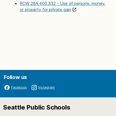
RCW 28A.400.332 - Use of persons, money,
or property for private gain
Follow us
Facebook
Instagram
Seattle Public Schools