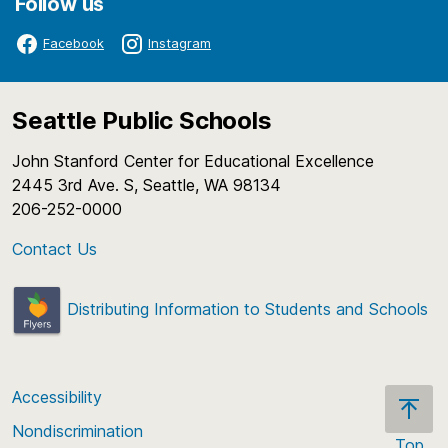
Follow us
Facebook
Instagram
Seattle Public Schools
John Stanford Center for Educational Excellence
2445 3rd Ave. S, Seattle, WA 98134
206-252-0000
Contact Us
Distributing Information to Students and Schools
Accessibility
Nondiscrimination
Top