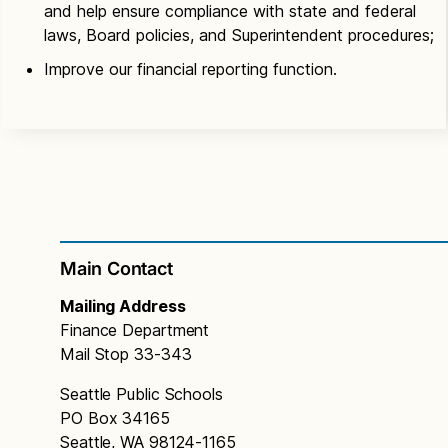
and help ensure compliance with state and federal
laws, Board policies, and Superintendent procedures;
Improve our financial reporting function.
Main Contact
Mailing Address
Finance Department
Mail Stop 33-343
Seattle Public Schools
PO Box 34165
Seattle, WA 98124-1165