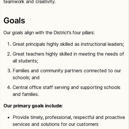
teamwork and creativity.
Goals
Our goals align with the District’s four pillars:
Great principals highly skilled as instructional leaders;
Great teachers highly skilled in meeting the needs of
all students;
Families and community partners connected to our
schools; and
Central office staff serving and supporting schools
and families.
Our primary goals include:
Provide timely, professional, respectful and proactive
services and solutions for our customers