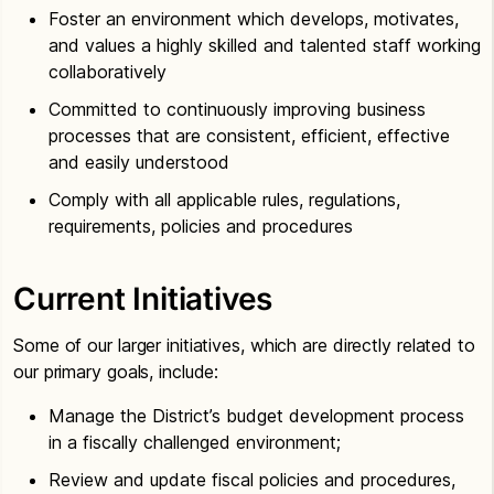
Foster an environment which develops, motivates,
and values a highly skilled and talented staff working
collaboratively
Committed to continuously improving business
processes that are consistent, efficient, effective
and easily understood
Comply with all applicable rules, regulations,
requirements, policies and procedures
Current Initiatives
Some of our larger initiatives, which are directly related to
our primary goals, include:
Manage the District’s budget development process
in a fiscally challenged environment;
Review and update fiscal policies and procedures,