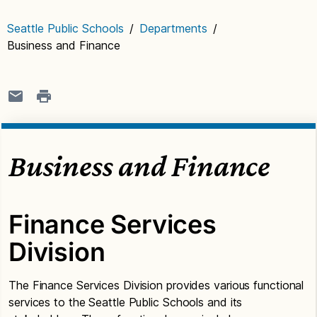
Seattle Public Schools
/
Departments
/
Business and Finance
Business and Finance
Finance Services
Division
The Finance Services Division provides various functional
services to the Seattle Public Schools and its