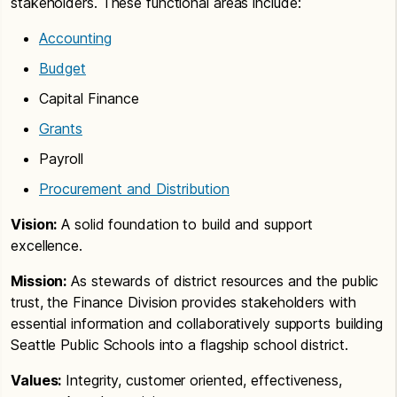
stakeholders. These functional areas include:
Accounting
Budget
Capital Finance
Grants
Payroll
Procurement and Distribution
Vision:
A solid foundation to build and support
excellence.
Mission:
As stewards of district resources and the public
trust, the Finance Division provides stakeholders with
essential information and collaboratively supports building
Seattle Public Schools into a flagship school district.
Values:
Integrity, customer oriented, effectiveness,