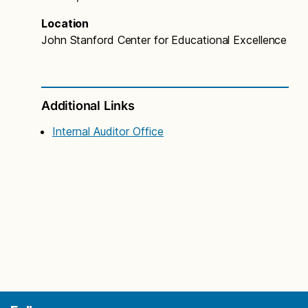
Location
John Stanford Center for Educational Excellence
Additional Links
Internal Auditor Office