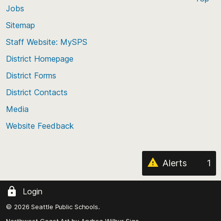
Jobs
Scroll
back
Sitemap
to
Staff Website: MySPS
the
top
District Homepage
of
District Forms
the
District Contacts
page
Media
Website Feedback
Alerts
1
Login
© 2026 Seattle Public Schools.
Northwest Coast Art by
Andrea Wilbur-Sigo,