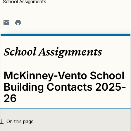
School Assignments
School Assignments
McKinney-Vento School
Building Contacts 2025-
26