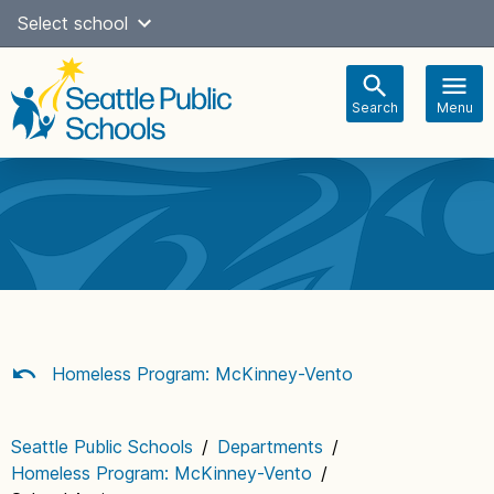
Skip
Select school
Select Language
▼
to
content
Search
Menu
Main
navigation
Homeless Program: McKinney-Vento
Seattle Public Schools
/
Departments
/
Homeless Program: McKinney-Vento
/