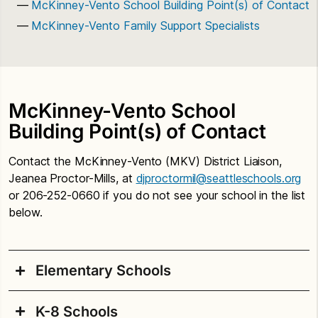
McKinney-Vento School Building Point(s) of Contact
McKinney-Vento Family Support Specialists
McKinney-Vento School
Building Point(s) of Contact
Contact the McKinney-Vento (MKV) District Liaison,
Jeanea Proctor-Mills, at
djproctormil@seattleschools.org
or 206-252-0660 if you do not see your school in the list
below.
Elementary Schools
K-8 Schools
Adams