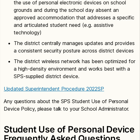
the use of personal electronic devices on school
grounds and during the school day absent an
approved accommodation that addresses a specific
and articulated student need (e.g. assistive
technology)
The district centrally manages updates and provides
a consistent security posture across district devices
The district wireless network has been optimized for
a high-density environment and works best with a
SPS-supplied district device.
Updated Superintendent Procedure 2022SP
Any questions about the SPS Student Use of Personal
Device Policy, please talk to your School Administrator.
Student Use of Personal Device
Frequently Asked Questions