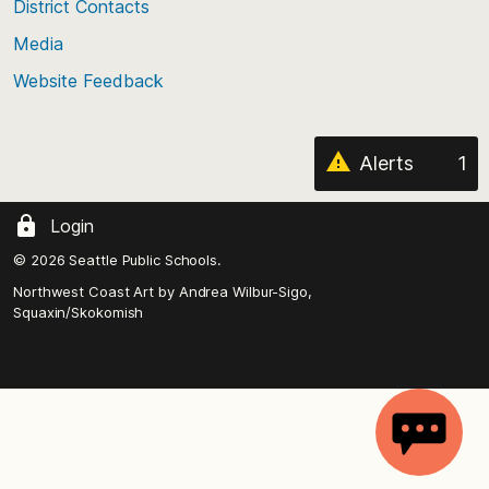
District Contacts
page
Media
Website Feedback
Alerts
1
Login
© 2026 Seattle Public Schools.
Northwest Coast Art by
Andrea Wilbur-Sigo,
Squaxin/Skokomish