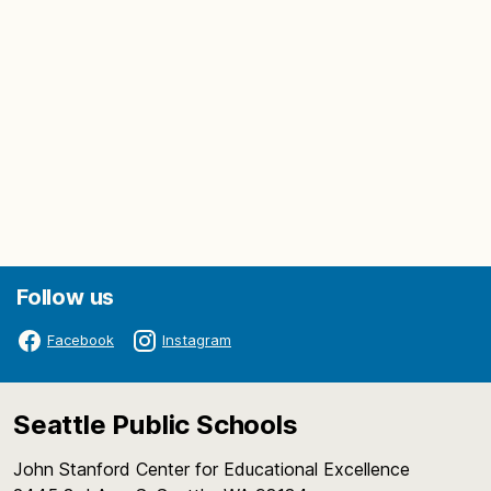
Follow us
Facebook
Instagram
Seattle Public Schools
John Stanford Center for Educational Excellence