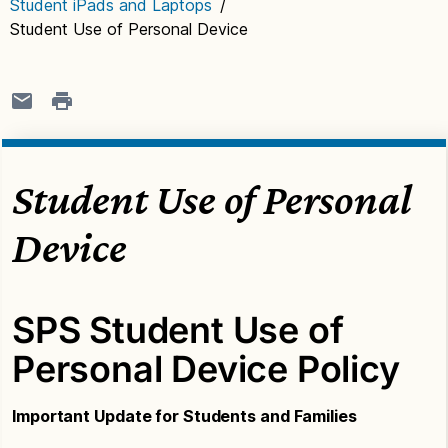
Student iPads and Laptops
/
Student Use of Personal Device
Student Use of Personal
Device
SPS Student Use of
Personal Device Policy
Important Update for Students and Families