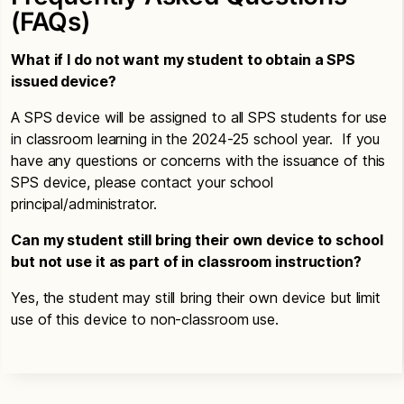
(FAQs)
What if I do not want my student to obtain a SPS
issued device?
A SPS device will be assigned to all SPS students for use
in classroom learning in the 2024-25 school year. If you
have any questions or concerns with the issuance of this
SPS device, please contact your school
principal/administrator.
Can my student still bring their own device to school
but not use it as part of in classroom instruction?
Yes, the student may still bring their own device but limit
use of this device to non-classroom use.