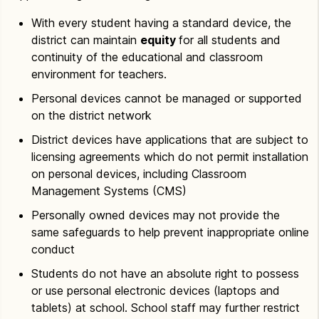
With every student having a standard device, the
district can maintain
equity
for all students and
continuity of the educational and classroom
environment for teachers.
Personal devices cannot be managed or supported
on the district network
District devices have applications that are subject to
licensing agreements which do not permit installation
on personal devices, including Classroom
Management Systems (CMS)
Personally owned devices may not provide the
same safeguards to help prevent inappropriate online
conduct
Students do not have an absolute right to possess
or use personal electronic devices (laptops and
tablets) at school. School staff may further restrict