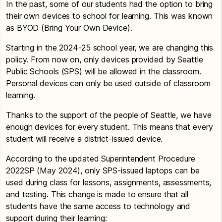
In the past, some of our students had the option to bring
their own devices to school for learning. This was known
as BYOD (Bring Your Own Device).
Starting in the 2024-25 school year, we are changing this
policy. From now on, only devices provided by Seattle
Public Schools (SPS) will be allowed in the classroom.
Personal devices can only be used outside of classroom
learning.
Thanks to the support of the people of Seattle, we have
enough devices for every student. This means that every
student will receive a district-issued device.
According to the updated Superintendent Procedure
2022SP (May 2024), only SPS-issued laptops can be
used during class for lessons, assignments, assessments,
and testing. This change is made to ensure that all
students have the same access to technology and
support during their learning: