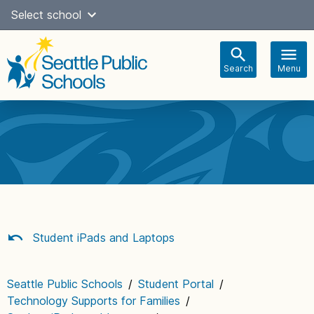
Skip
Select school
Select Language
▼
to
content
Search
Menu
Main
navigation
Student iPads and Laptops
Seattle Public Schools
/
Student Portal
/
Technology Supports for Families
/