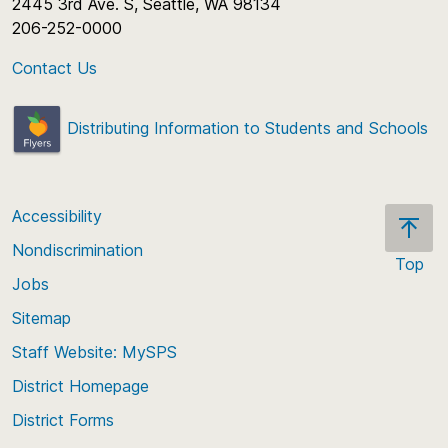
2445 3rd Ave. S, Seattle, WA 98134
206-252-0000
Contact Us
Distributing Information to Students and Schools
Accessibility
Nondiscrimination
Top
Jobs
Scroll
back
Sitemap
to
Staff Website: MySPS
the
top
District Homepage
of
District Forms
the