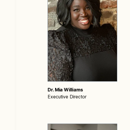
Dr. Mia Williams
Executive Director