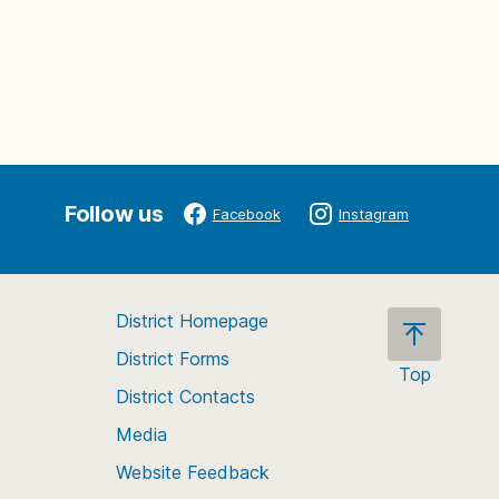
Follow us
Facebook
Instagram
District Homepage
District Forms
Top
District Contacts
Scroll
back
Media
to
Website Feedback
the