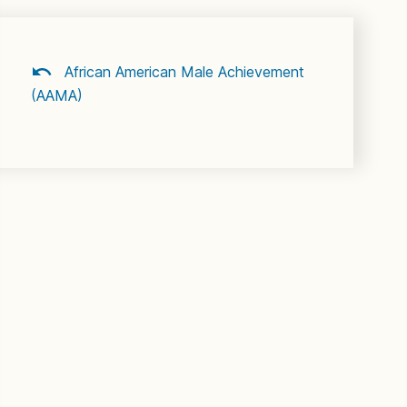
African American Male Achievement
(AAMA)