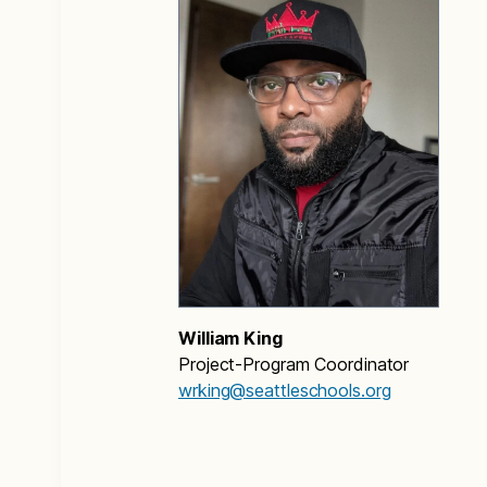
William King
Project-Program Coordinator
wrking@seattleschools.org