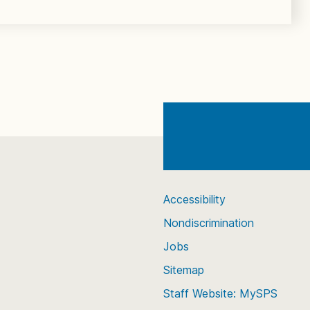
Accessibility
Nondiscrimination
Jobs
Sitemap
Staff Website: MySPS