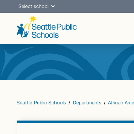
Skip
Select school
to
content
Main
navigation
Seattle Public Schools
/
Departments
/
African Am