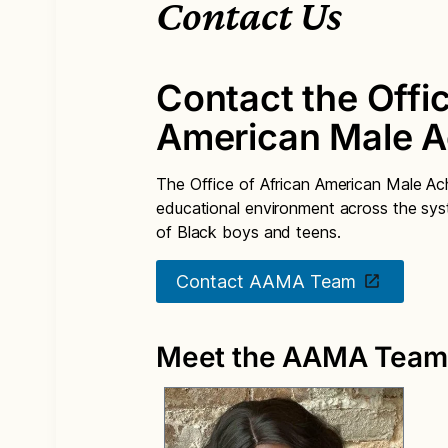
Contact Us
Contact the Offic
American Male 
The Office of African American Male A
educational environment across the syst
of Black boys and teens.
Contact AAMA Team
Meet the AAMA Team