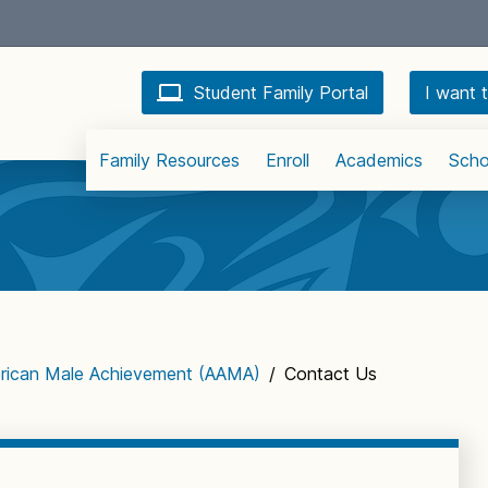
Student Family Portal
I want t
Family Resources
Enroll
Academics
Scho
erican Male Achievement (AAMA)
/
Contact Us