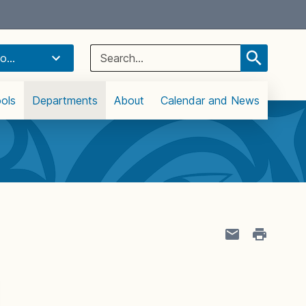
Select Language
▼
Search
o...
for:
ols
Departments
About
Calendar and News