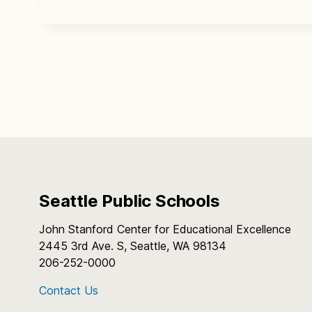
Seattle Public Schools
John Stanford Center for Educational Excellence
2445 3rd Ave. S, Seattle, WA 98134
206-252-0000
Contact Us