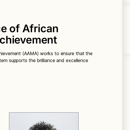
e of African
Achievement
chievement (AAMA) works to ensure that the
em supports the brilliance and excellence