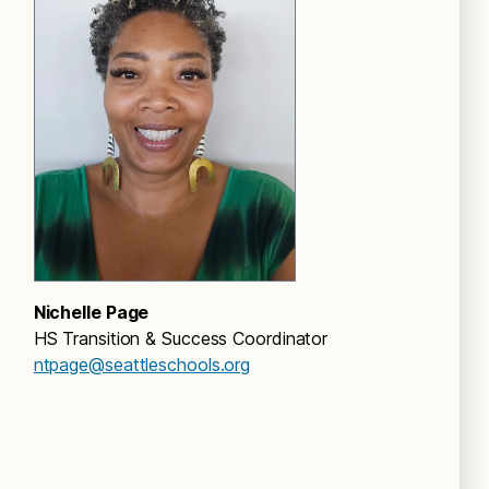
Nichelle Page
HS Transition & Success Coordinator
ntpage@seattleschools.org