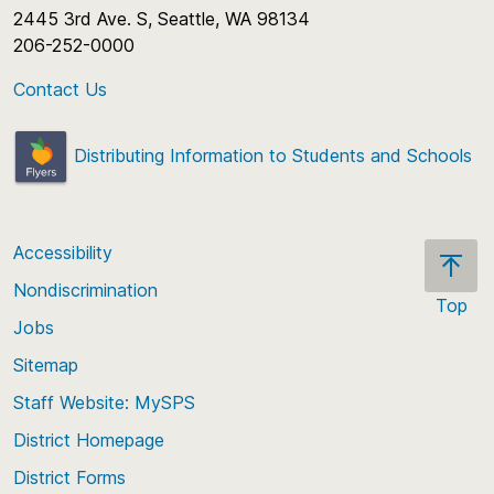
2445 3rd Ave. S, Seattle, WA 98134
206-252-0000
Contact Us
Distributing Information to Students and Schools
Accessibility
Nondiscrimination
Top
Jobs
Scroll
back
Sitemap
to
Staff Website: MySPS
the
top
District Homepage
of
District Forms
the