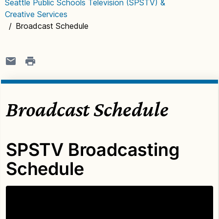
Seattle Public Schools Television (SPSTV) &
Creative Services
/
Broadcast Schedule
Broadcast Schedule
SPSTV Broadcasting
Schedule