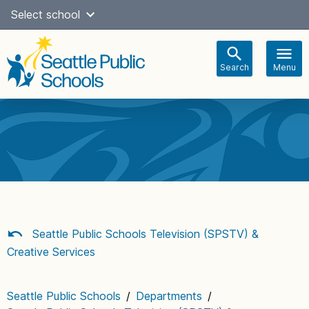
Skip
Select school
Select Language
▼
to
content
Search
Menu
Main
navigation
Seattle Public Schools Television (SPSTV) &
Creative Services
Seattle Public Schools
/
Departments
/