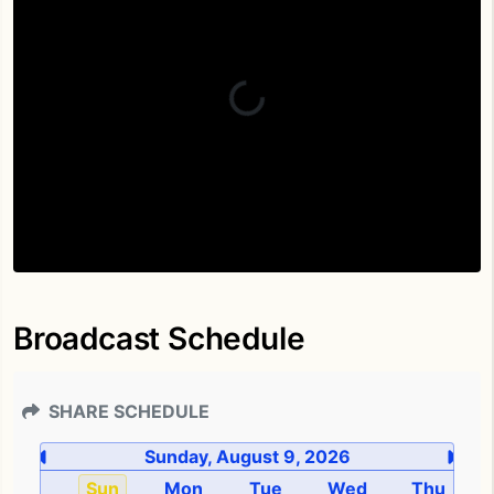
Broadcast Schedule