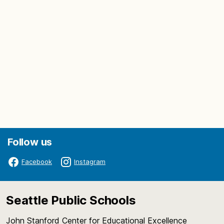
Follow us
Facebook
Instagram
Seattle Public Schools
John Stanford Center for Educational Excellence