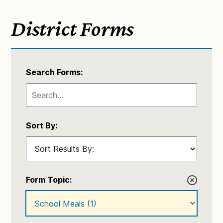
District Forms
Search Forms:
Sort By:
Form Topic: