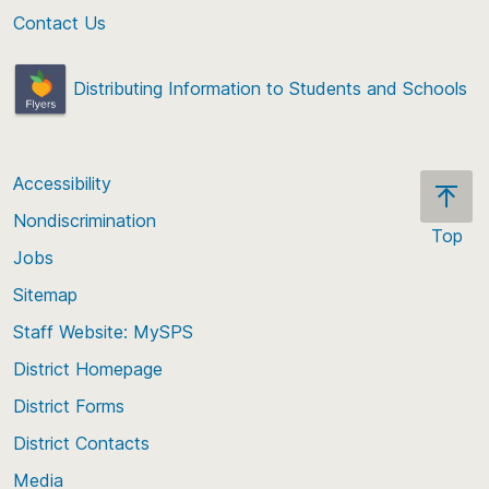
Contact Us
Distributing Information to Students and Schools
Accessibility
Nondiscrimination
Top
Jobs
Scroll
back
Sitemap
to
Staff Website: MySPS
the
top
District Homepage
of
District Forms
the
District Contacts
page
Media