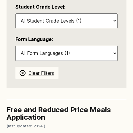
Student Grade Level:
Form Language:
Clear Filters
Free and Reduced Price Meals
Application
(last updated: 2024 )