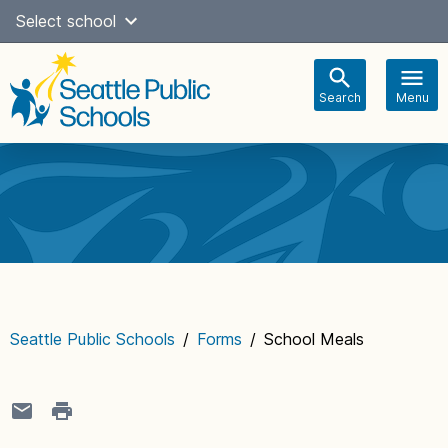
Skip
Select school
Select Language
▼
to
content
Search
Menu
Main
navigation
Seattle Public Schools
/
Forms
/
School Meals