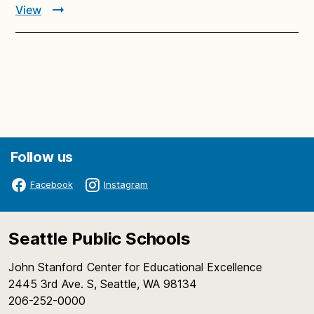
View
Follow us
Facebook
Instagram
Seattle Public Schools
John Stanford Center for Educational Excellence
2445 3rd Ave. S, Seattle, WA 98134
206-252-0000