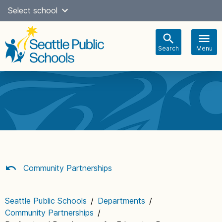
Skip
Select school
Select Language
▼
to
content
Search
Menu
Main
navigation
Community Partnerships
Seattle Public Schools
/
Departments
/
Community Partnerships
/