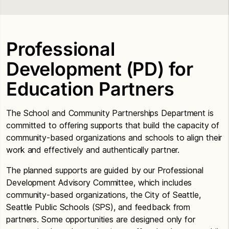
Professional
Development (PD) for
Education Partners
The School and Community Partnerships Department is
committed to offering supports that build the capacity of
community-based organizations and schools to align their
work and effectively and authentically partner.
The planned supports are guided by our Professional
Development Advisory Committee, which includes
community-based organizations, the City of Seattle,
Seattle Public Schools (SPS), and feedback from
partners. Some opportunities are designed only for