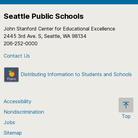
Seattle Public Schools
John Stanford Center for Educational Excellence
2445 3rd Ave. S, Seattle, WA 98134
206-252-0000
Contact Us
Distributing Information to Students and Schools
Accessibility
Nondiscrimination
Top
Jobs
Scroll
back
Sitemap
to