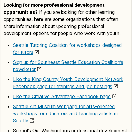
Looking for more professional development
Seattle Housing Authority
opportunities?
If you are looking for other learning
Seattle Public Library
opportunities, here are some organizations that often
share information about upcoming professional
Seattle Public Schools
development options for people who work with youth.
Southeast Seattle Education Coalition
Seattle Tutoring Coalition for workshops designed
Youth Development Executives of King
for tutors
County
Sign up for Southeast Seattle Education Coalition’s
youth-serving organizations
newsletter
Like the King County Youth Development Network
Facebook page for trainings and job postings
Like the Creative Advantage Facebook page
Seattle Art Museum webpage for arts-oriented
workshops for educators and teaching artists in
Seattle
School’s Out Washington’s professional development