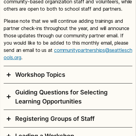
community-based organization staff and volunteers, while
others are open to both to school staff and partners.
Please note that we will continue adding trainings and
partner check-ins throughout the year, and will announce
those updates through our community partner email. If
you would like to be added to this monthly email, please
send an email to us at
communitypartnerships@seattlesch
ools.org
.
Workshop Topics
Guiding Questions for Selecting
The workshops in Professional Development
Learning Opportunities
Calendar for Partners are aligned with the
Seattle
Public Schools strategic plan Seattle Excellence
.
You’ll find workshops in the following categories:
Registering Groups of Staff
As you review the professional learning
opportunities, here are some questions to consider:
Racial Equity & Cultural Responsiveness