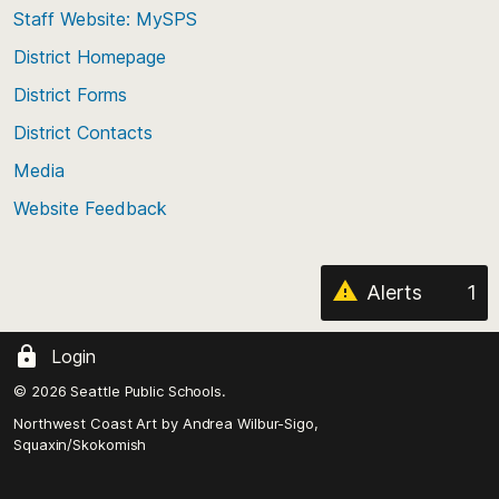
Staff Website: MySPS
the
top
District Homepage
of
District Forms
the
District Contacts
page
Media
Website Feedback
Alerts
1
Login
© 2026 Seattle Public Schools.
Northwest Coast Art by
Andrea Wilbur-Sigo,
Squaxin/Skokomish