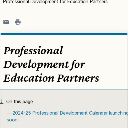
Professional Development for Education Partners
Professional
Development for
Education Partners
2024-25 Professional Development Calendar launchin
soon!