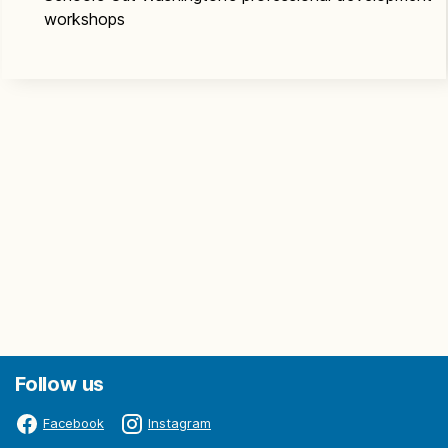
workshops
Follow us
Facebook
Instagram