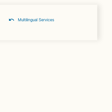
Multilingual Services