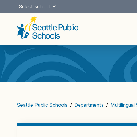
Skip
Select school
to
content
Main
navigation
Seattle Public Schools
/
Departments
/
Multilingual