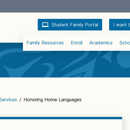
Student Family Portal
I want t
Family Resources
Enroll
Academics
Scho
 Services
/
Honoring Home Languages