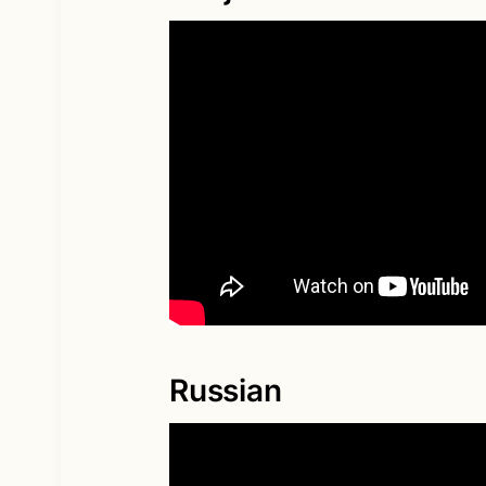
Russian