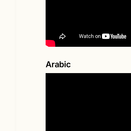
Arabic