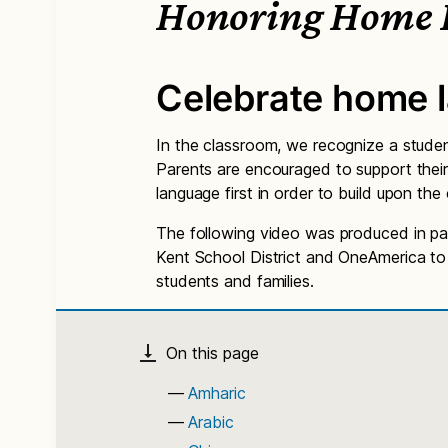
Honoring Home 
Celebrate home 
In the classroom, we recognize a studen
Parents are encouraged to support their
language first in order to build upon t
The following video was produced in par
Kent School District and OneAmerica to h
students and families.
Amharic
Arabic