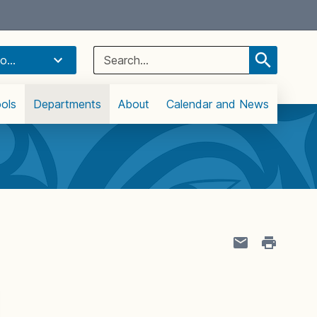
Select Language
▼
Search
o...
for:
ols
Departments
About
Calendar and News