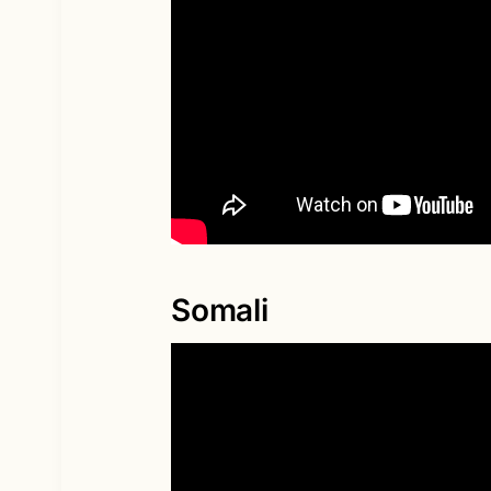
Somali