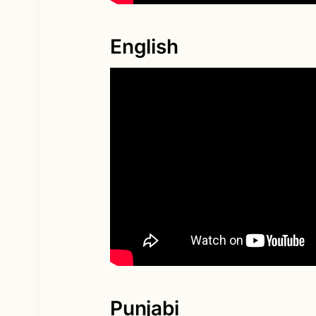
English
Punjabi