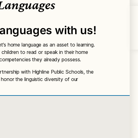
Languages
languages with us!
t’s home language as an asset to learning.
 children to read or speak in their home
he competencies they already possess.
tnership with Highline Public Schools, the
onor the linguistic diversity of our