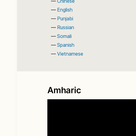
Chinese
English
Punjabi
Russian
Somali
Spanish
Vietnamese
Amharic