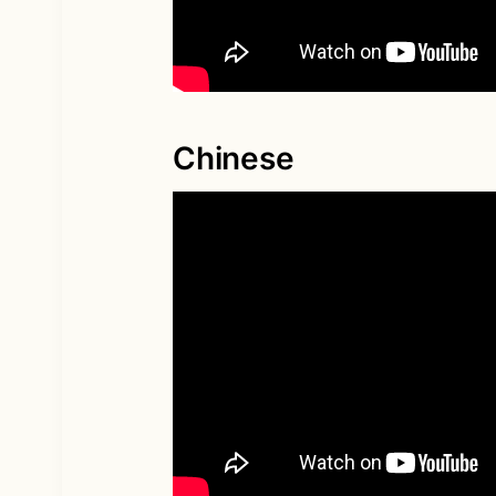
Chinese