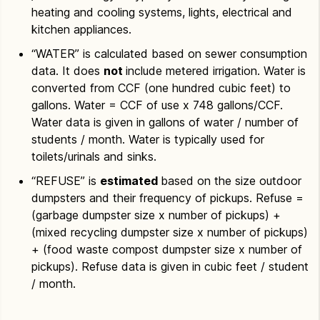
heating and cooling systems, lights, electrical and
kitchen appliances.
“WATER” is calculated based on sewer consumption
data. It does
not
include metered irrigation. Water is
converted from CCF (one hundred cubic feet) to
gallons. Water = CCF of use x 748 gallons/CCF.
Water data is given in gallons of water / number of
students / month. Water is typically used for
toilets/urinals and sinks.
“REFUSE” is
estimated
based on the size outdoor
dumpsters and their frequency of pickups. Refuse =
(garbage dumpster size x number of pickups) +
(mixed recycling dumpster size x number of pickups)
+ (food waste compost dumpster size x number of
pickups). Refuse data is given in cubic feet / student
/ month.