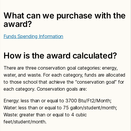
What can we purchase with the
award?
Funds Spending Information
How is the award calculated?
There are three conservation goal categories: energy,
water, and waste. For each category, funds are allocated
to those school that achieve the “conservation goal” for
each category. Conservation goals are:
Energy: less than or equal to 3700 Btu/Ft2/Month;
Water: less than or equal to 75 gallon/student/month;
Waste: greater than or equal to 4 cubic
feet/student/month.