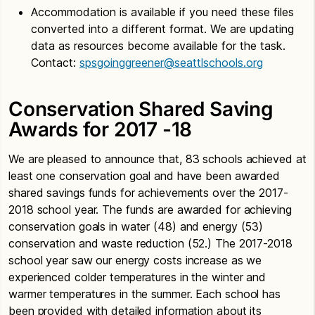
Accommodation is available if you need these files
converted into a different format. We are updating
data as resources become available for the task.
Contact:
spsgoinggreener@seattlschools.org
Conservation Shared Saving
Awards for 2017 -18
We are pleased to announce that, 83 schools achieved at
least one conservation goal and have been awarded
shared savings funds for achievements over the 2017-
2018 school year. The funds are awarded for achieving
conservation goals in water (48) and energy (53)
conservation and waste reduction (52.) The 2017-2018
school year saw our energy costs increase as we
experienced colder temperatures in the winter and
warmer temperatures in the summer. Each school has
been provided with detailed information about its