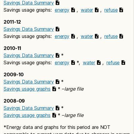
Savings Data Summary
Savings usage graphs:
energy
,
water
,
refuse
2011-12
Savings Data Summary
Savings usage graphs:
energy
,
water
,
refuse
2010-11
Savings Data Summary
*
Savings usage graphs:
energy
*,
water
,
refuse
2009-10
Savings Data Summary
*
Savings usage graphs
* –
large file
2008-09
Savings Data Summary
*
Savings usage graphs
* –
large file
*Energy data and graphs for this period are NOT