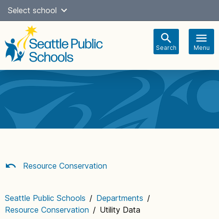
Skip
Select school
Select Language
▼
to
content
Search
Menu
Main
navigation
Resource Conservation
Seattle Public Schools
/
Departments
/
Resource Conservation
/
Utility Data