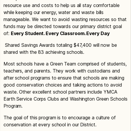
resource use and costs to help us all stay comfortable
while keeping our energy, water and waste bills
manageable. We want to avoid wasting resources so that
funds may be directed towards our primary district goal
of:
Every Student. Every Classroom. Every Day
Shared Savings Awards totaling $47,400 will now be
shared with the 83 achieving schools.
Most schools have a Green Team comprised of students,
teachers, and parents. They work with custodians and
after school programs to ensure that schools are making
good conservation choices and taking actions to avoid
waste. Other excellent school partners include YMCA
Earth Service Corps Clubs and Washington Green Schools
Program.
The goal of this program is to encourage a culture of
conservation at every school in our District.