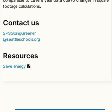
comparable to current year data due to changes in square
footage calculations.
Contact us
SPSGoingGreener
@seattleschools.org
Resources
Save energy