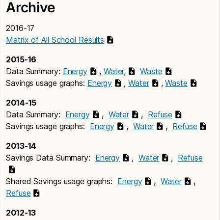
Archive
2016-17
Matrix of All School Results
2015-16
Data Summary:
Energy
,
Water,
Waste
Savings usage graphs:
Energy
,
Water
,
Waste
2014-15
Data Summary:
Energy
,
Water
,
Refuse
Savings usage graphs:
Energy
,
Water
,
Refuse
2013-14
Savings Data Summary:
Energy
,
Water
,
Refuse
Shared Savings usage graphs:
Energy
,
Water
,
Refuse
2012-13