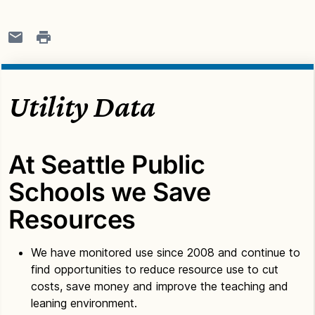
Utility Data
At Seattle Public
Schools we Save
Resources
We have monitored use since 2008 and continue to
find opportunities to reduce resource use to cut
costs, save money and improve the teaching and
leaning environment.