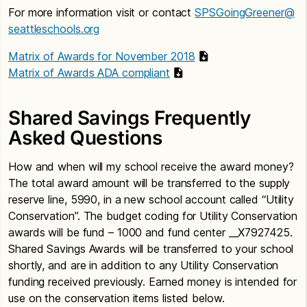
For more information visit or contact
SPSGoingGreener@
seattleschools.org
Matrix of Awards for November 2018
Matrix of Awards ADA compliant
Shared Savings Frequently
Asked Questions
How and when will my school receive the award money?
The total award amount will be transferred to the supply
reserve line, 5990, in a new school account called “Utility
Conservation”. The budget coding for Utility Conservation
awards will be fund – 1000 and fund center __X7927425.
Shared Savings Awards will be transferred to your school
shortly, and are in addition to any Utility Conservation
funding received previously. Earned money is intended for
use on the conservation items listed below.