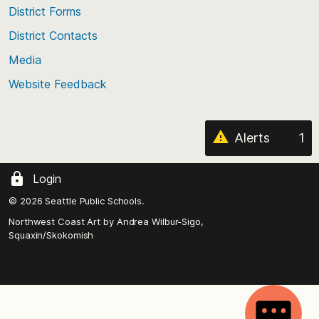
of
District Forms
the
District Contacts
page
Media
Website Feedback
Alerts
1
Login
© 2026 Seattle Public Schools.
Northwest Coast Art by
Andrea Wilbur-Sigo,
Squaxin/Skokomish