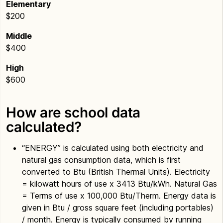
Elementary
$200
Middle
$400
High
$600
How are school data
calculated?
“ENERGY” is calculated using both electricity and
natural gas consumption data, which is first
converted to Btu (British Thermal Units). Electricity
= kilowatt hours of use x 3413 Btu/kWh. Natural Gas
= Terms of use x 100,000 Btu/Therm. Energy data is
given in Btu / gross square feet (including portables)
/ month. Energy is typically consumed by running