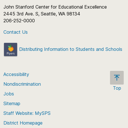
John Stanford Center for Educational Excellence
2445 3rd Ave. S, Seattle, WA 98134
206-252-0000
Contact Us
Distributing Information to Students and Schools
Accessibility
Nondiscrimination
Top
Jobs
Scroll
back
Sitemap
to
Staff Website: MySPS
the
top
District Homepage