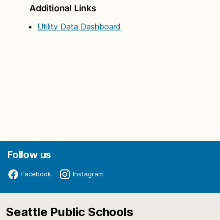
Additional Links
Utility Data Dashboard
Follow us
Facebook
Instagram
Seattle Public Schools