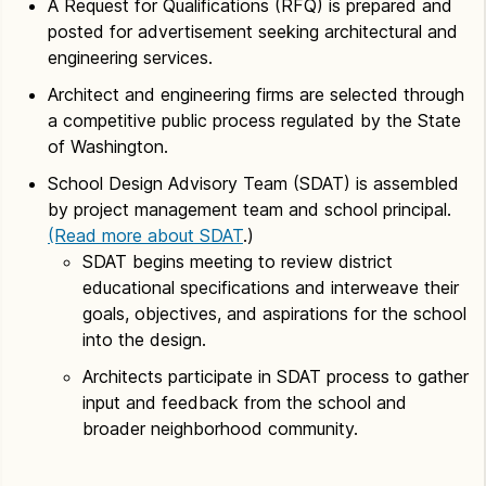
A Request for Qualifications (RFQ) is prepared and
posted for advertisement seeking architectural and
engineering services.
Architect and engineering firms are selected through
a competitive public process regulated by the State
of Washington.
School Design Advisory Team (SDAT) is assembled
by project management team and school principal.
(Read more about SDAT
.)
SDAT begins meeting to review district
educational specifications and interweave their
goals, objectives, and aspirations for the school
into the design.
Architects participate in SDAT process to gather
input and feedback from the school and
broader neighborhood community.