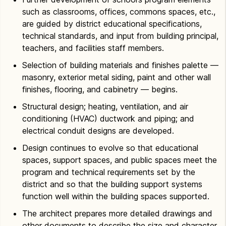
such as classrooms, offices, commons spaces, etc.,
are guided by district educational specifications,
technical standards, and input from building principal,
teachers, and facilities staff members.
Selection of building materials and finishes palette —
masonry, exterior metal siding, paint and other wall
finishes, flooring, and cabinetry — begins.
Structural design; heating, ventilation, and air
conditioning (HVAC) ductwork and piping; and
electrical conduit designs are developed.
Design continues to evolve so that educational
spaces, support spaces, and public spaces meet the
program and technical requirements set by the
district and so that the building support systems
function well within the building spaces supported.
The architect prepares more detailed drawings and
other documents to describe the size and character