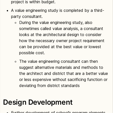
project is within budget.
A value engineering study is completed by a third-
party consultant.
During the value engineering study, also
sometimes called value analysis, a consultant
looks at the architectural design to consider
how the necessary owner project requirement
can be provided at the best value or lowest
possible cost.
The value engineering consultant can then
suggest alternative materials and methods to
the architect and district that are a better value
or less expensive without sacrificing function or
deviating from district standards
Design Development
Further development of school’s program elements