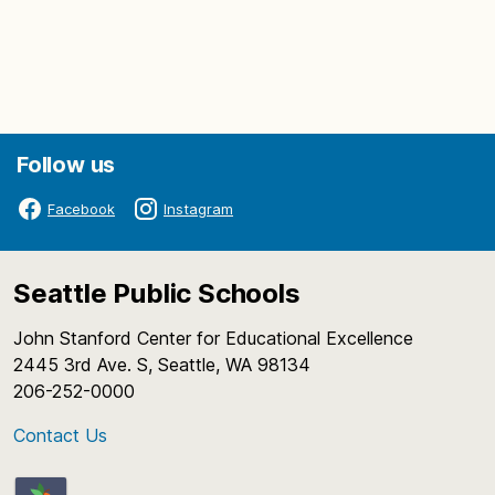
Follow us
Facebook
Instagram
Seattle Public Schools
John Stanford Center for Educational Excellence
2445 3rd Ave. S, Seattle, WA 98134
206-252-0000
Contact Us