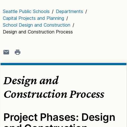
Seattle Public Schools
/
Departments
/
Capital Projects and Planning
/
School Design and Construction
/
Design and Construction Process
Design and
Construction Process
Project Phases: Design