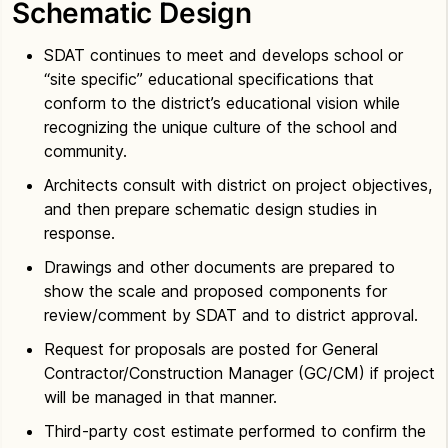
Schematic Design
SDAT continues to meet and develops school or
“site specific” educational specifications that
conform to the district’s educational vision while
recognizing the unique culture of the school and
community.
Architects consult with district on project objectives,
and then prepare schematic design studies in
response.
Drawings and other documents are prepared to
show the scale and proposed components for
review/comment by SDAT and to district approval.
Request for proposals are posted for General
Contractor/Construction Manager (GC/CM) if project
will be managed in that manner.
Third-party cost estimate performed to confirm the