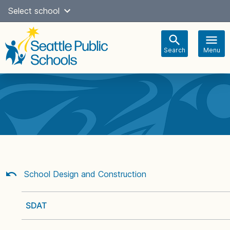
Skip
Select school
Select Language
▼
to
content
Search
Menu
Main
navigation
School Design and Construction
SDAT