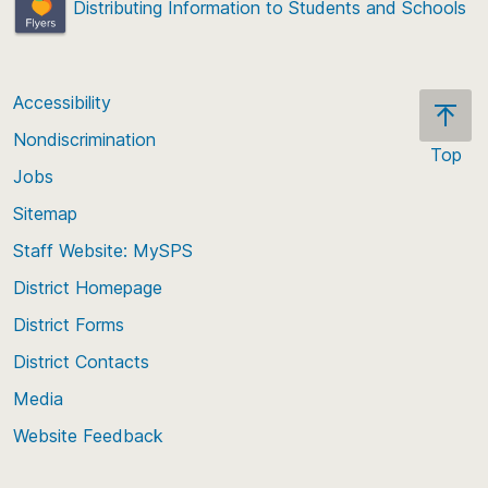
Distributing Information to Students and Schools
Accessibility
Nondiscrimination
Top
Jobs
Scroll
back
Sitemap
to
Staff Website: MySPS
the
top
District Homepage
of
District Forms
the
District Contacts
page
Media
Website Feedback