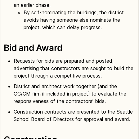
an earlier phase.
By self-nominating the buildings, the district
avoids having someone else nominate the
project, which can delay progress.
Bid and Award
Requests for bids are prepared and posted,
advertising that constructors are sought to build the
project through a competitive process.
District and architect work together (and the
GC/CM firm if included in project) to evaluate the
responsiveness of the contractors’ bids.
Construction contracts are presented to the Seattle
School Board of Directors for approval and award.