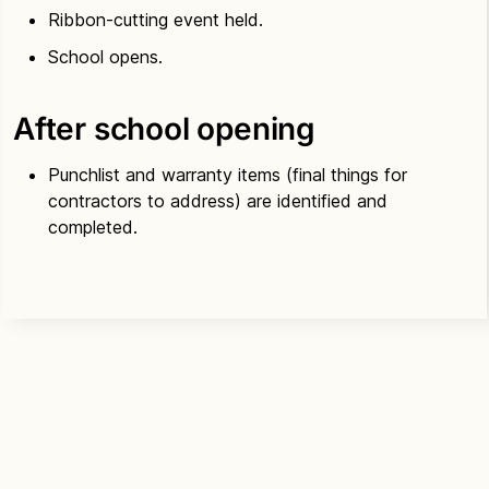
Ribbon-cutting event held.
School opens.
After school opening
Punchlist and warranty items (final things for
contractors to address) are identified and
completed.