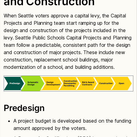
and Construction
When Seattle voters approve a capital levy, the Capital
Projects and Planning team start ramping up for the
design and construction of the projects included in the
levy. Seattle Public Schools Capital Projects and Planning
team follow a predictable, consistent path for the design
and construction of major projects. These include new
construction, replacement school buildings, major
modernization of a school, and building additions.
Predesign
A project budget is developed based on the funding
amount approved by the voters.