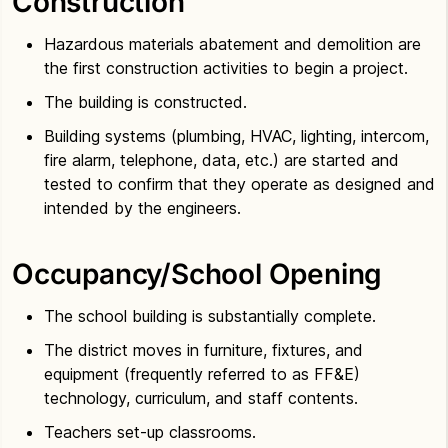
Construction
Hazardous materials abatement and demolition are
the first construction activities to begin a project.
The building is constructed.
Building systems (plumbing, HVAC, lighting, intercom,
fire alarm, telephone, data, etc.) are started and
tested to confirm that they operate as designed and
intended by the engineers.
Occupancy/School Opening
The school building is substantially complete.
The district moves in furniture, fixtures, and
equipment (frequently referred to as FF&E)
technology, curriculum, and staff contents.
Teachers set-up classrooms.