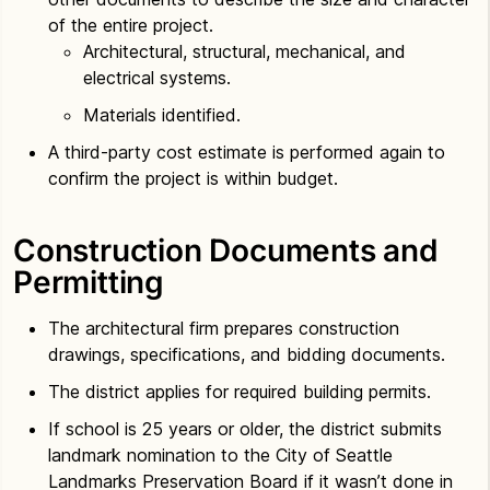
of the entire project.
Architectural, structural, mechanical, and
electrical systems.
Materials identified.
A third-party cost estimate is performed again to
confirm the project is within budget.
Construction Documents and
Permitting
The architectural firm prepares construction
drawings, specifications, and bidding documents.
The district applies for required building permits.
If school is 25 years or older, the district submits
landmark nomination to the City of Seattle
Landmarks Preservation Board if it wasn’t done in