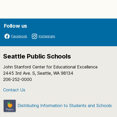
Follow us
Facebook
Instagram
Seattle Public Schools
John Stanford Center for Educational Excellence
2445 3rd Ave. S, Seattle, WA 98134
206-252-0000
Contact Us
Distributing Information to Students and Schools