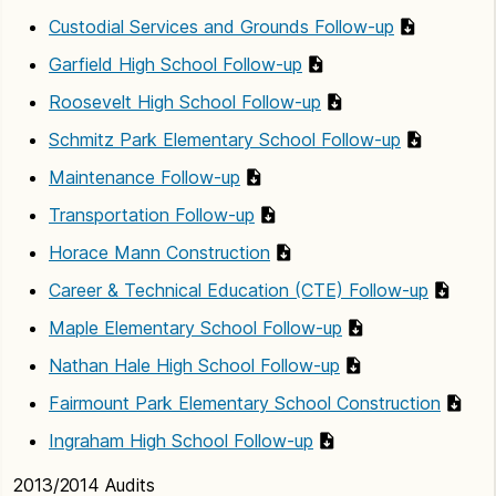
Custodial Services and Grounds Follow-up
Garfield High School Follow-up
Roosevelt High School Follow-up
Schmitz Park Elementary School Follow-up
Maintenance Follow-up
Transportation Follow-up
Horace Mann Construction
Career & Technical Education (CTE) Follow-up
Maple Elementary School Follow-up
Nathan Hale High School Follow-up
Fairmount Park Elementary School Construction
Ingraham High School Follow-up
2013/2014 Audits