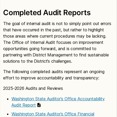
Completed Audit Reports
The goal of internal audit is not to simply point out errors
that have occurred in the past, but rather to highlight
those areas where current procedures may be lacking.
The Office of Internal Audit focuses on improvement
opportunities going forward, and is committed to
partnering with District Management to find sustainable
solutions to the District’s challenges.
The following completed audits represent an ongoing
effort to improve accountability and transparency:
2025-2026 Audits and Reviews
Washington State Auditor’s Office Accountability
Audit Report
Washington State Auditor’s Office Financial