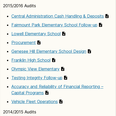
2015/2016 Audits
Central Administration Cash Handling & Deposits
Fairmount Park Elementary School Follow-up
Lowell Elementary School
Procurement
Genesee Hill Elementary School Design
Franklin High School
Olympic View Elementary
Testing Integrity Follow-up
Accuracy and Reliability of Financial Reporting –
Capital Programs
Vehicle Fleet Operations
2014/2015 Audits