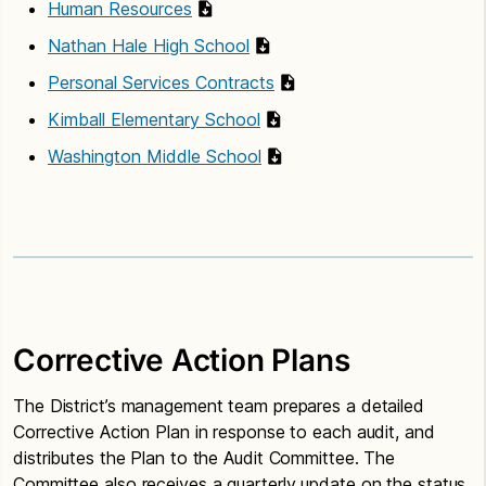
Human Resources
Nathan Hale High School
Personal Services Contracts
Kimball Elementary School
Washington Middle School
Corrective Action Plans
The District’s management team prepares a detailed
Corrective Action Plan in response to each audit, and
distributes the Plan to the Audit Committee. The
Committee also receives a quarterly update on the status