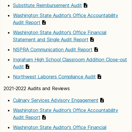
Substitute Reimbursement Audit
Washington State Auditor’s Office Accountability
Audit Report
Washington State Auditor’s Office Financial
Statement and Single Audit Report
NSPRA Communication Audit Report
Ingraham High School Classroom Addition Close-out
Audit
Northwest Laborers Compliance Audit
2021-2022 Audits and Reviews
Culinary Services Advisory Engagement
Washington State Auditor’s Office Accountability
Audit Report
Washington State Auditor’s Office Financial