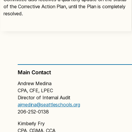
of the Corrective Action Plan, until the Plan is completely
resolved.
Main Contact
Andrew Medina
CPA, CFE, LPEC
Director of Internal Audit
ajmedina@seattleschools.org
206-252-0138
Kimberly Fry
CPA, CGMA, CCA