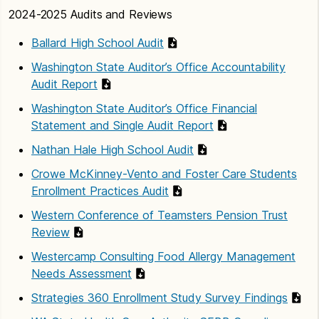
2024-2025 Audits and Reviews
Ballard High School Audit
Washington State Auditor’s Office Accountability
Audit Report
Washington State Auditor’s Office Financial
Statement and Single Audit Report
Nathan Hale High School Audit
Crowe McKinney-Vento and Foster Care Students
Enrollment Practices Audit
Western Conference of Teamsters Pension Trust
Review
Westercamp Consulting Food Allergy Management
Needs Assessment
Strategies 360 Enrollment Study Survey Findings