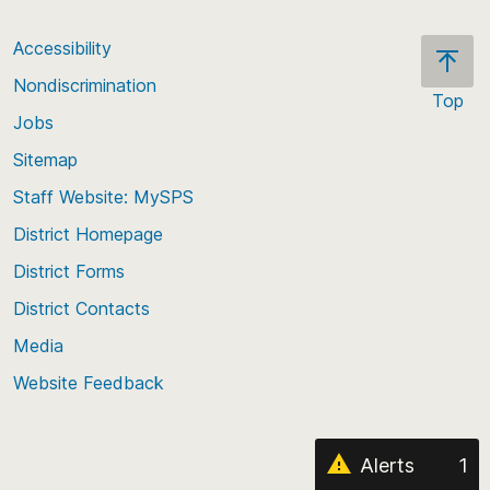
Accessibility
Nondiscrimination
Top
Jobs
Scroll
back
Sitemap
to
Staff Website: MySPS
the
top
District Homepage
of
District Forms
the
District Contacts
page
Media
Website Feedback
Alerts
1