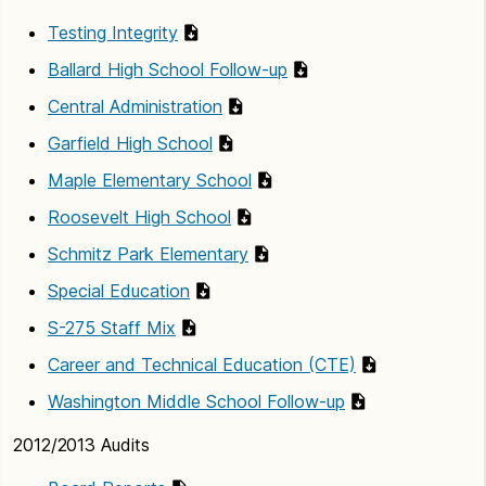
Testing Integrity
Ballard High School Follow-up
Central Administration
Garfield High School
Maple Elementary School
Roosevelt High School
Schmitz Park Elementary
Special Education
S-275 Staff Mix
Career and Technical Education (CTE)
Washington Middle School Follow-up
2012/2013 Audits