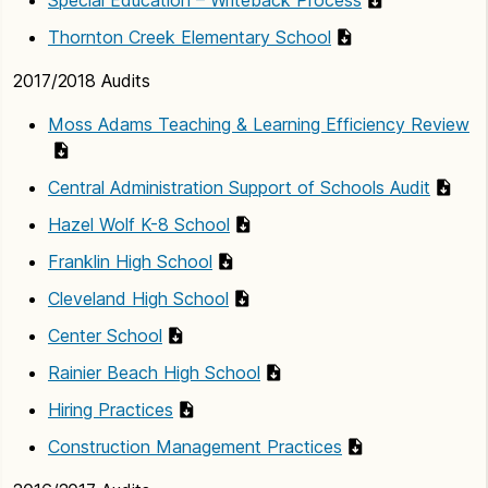
Thornton Creek Elementary School
2017/2018 Audits
Moss Adams Teaching & Learning Efficiency Review
Central Administration Support of Schools Audit
Hazel Wolf K-8 School
Franklin High School
Cleveland High School
Center School
Rainier Beach High School
Hiring Practices
Construction Management Practices