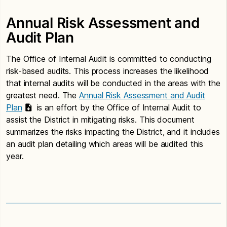
Annual Risk Assessment and
Audit Plan
The Office of Internal Audit is committed to conducting
risk-based audits. This process increases the likelihood
that internal audits will be conducted in the areas with the
greatest need. The
Annual Risk Assessment and Audit
Plan
is an effort by the Office of Internal Audit to
assist the District in mitigating risks. This document
summarizes the risks impacting the District, and it includes
an audit plan detailing which areas will be audited this
year.