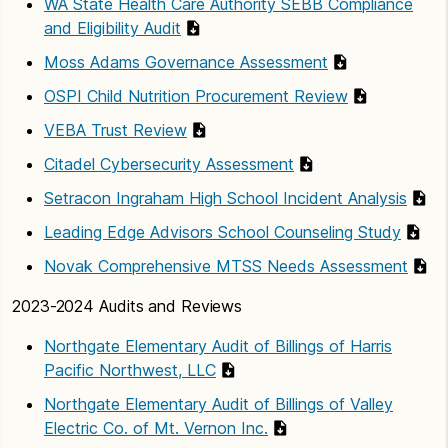
WA State Health Care Authority SEBB Compliance
and Eligibility Audit
Moss Adams Governance Assessment
OSPI Child Nutrition Procurement Review
VEBA Trust Review
Citadel Cybersecurity Assessment
Setracon Ingraham High School Incident Analysis
Leading Edge Advisors School Counseling Study
Novak Comprehensive MTSS Needs Assessment
2023-2024 Audits and Reviews
Northgate Elementary Audit of Billings of Harris
Pacific Northwest, LLC
Northgate Elementary Audit of Billings of Valley
Electric Co. of Mt. Vernon Inc.