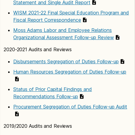
Statement and Single Audit Report
WISM 2021-22 Final Special Education Program and
Fiscal Report Correspondence
Moss Adams Labor and Employee Relations
Organizational Assessment Follow-up Review
2020-2021 Audits and Reviews
Disbursements Segregation of Duties Follow-up
Human Resources Segregation of Duties Follow-up
Status of Prior Capital Findings and
Recommendations Follow-up
Procurement Segregation of Duties Follow-up Audit
2019/2020 Audits and Reviews