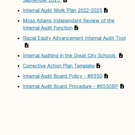
Internal Audit Work Plan 2022-2025
Moss Adams Independent Review of the
Internal Audit Function
Racial Equity Advancement Internal Audit Tool
Internal Auditing in the Great City Schools
Corrective Action Plan Template
Internal Audit Board Policy - #6550
Internal Audit Board Procedure - #6550BP