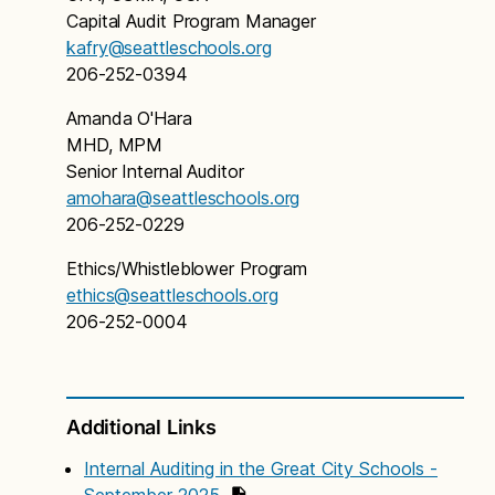
Capital Audit Program Manager
kafry@seattleschools.org
206-252-0394
Amanda O'Hara
MHD, MPM
Senior Internal Auditor
amohara@seattleschools.org
206-252-0229
Ethics/Whistleblower Program
ethics@seattleschools.org
206-252-0004
Additional Links
Internal Auditing in the Great City Schools -
September 2025