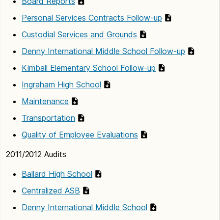
Board Reports
Personal Services Contracts Follow-up
Custodial Services and Grounds
Denny International Middle School Follow-up
Kimball Elementary School Follow-up
Ingraham High School
Maintenance
Transportation
Quality of Employee Evaluations
2011/2012 Audits
Ballard High School
Centralized ASB
Denny International Middle School