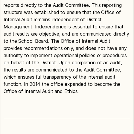
reports directly to the Audit Committee. This reporting
structure was established to ensure that the Office of
Internal Audit remains independent of District
Management. Independence is essential to ensure that
audit results are objective, and are communicated directly
to the School Board. The Office of Internal Audit
provides recommendations only, and does not have any
authority to implement operational policies or procedures
on behalf of the District. Upon completion of an audit,
the results are communicated to the Audit Committee,
which ensures full transparency of the internal audit
function. In 2014 the office expanded to become the
Office of Internal Audit and Ethics.