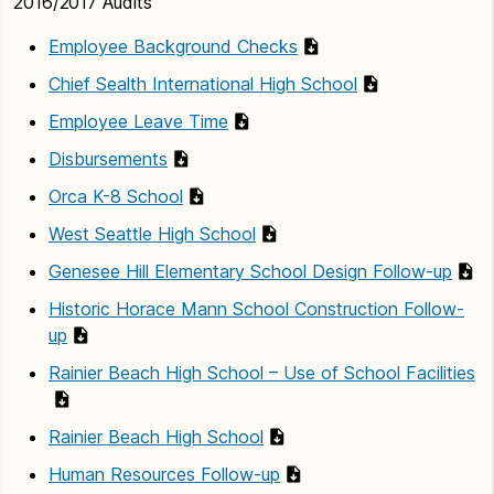
2016/2017 Audits
Employee Background Checks
Chief Sealth International High School
Employee Leave Time
Disbursements
Orca K-8 School
West Seattle High School
Genesee Hill Elementary School Design Follow-up
Historic Horace Mann School Construction Follow-
up
Rainier Beach High School – Use of School Facilities
Rainier Beach High School
Human Resources Follow-up