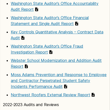
Washington State Auditor’s Office Accountability
Audit Report
Washington State Auditor’s Office Financial
Statement and Single Audit Report
Key Controls Quantitative Analysis – Contract Data
Audit
Washington State Auditor’s Office Fraud
Investigation Report
Webster School Modernization and Addition Audit
Report
Moss Adams Prevention and Response to Employee
and Contractor Perpetrated Student Safety
Incidents Performance Audit
Northwest Roofers External Review Report
2022-2023 Audits and Reviews