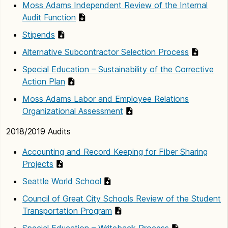
Moss Adams Independent Review of the Internal
Audit Function
Stipends
Alternative Subcontractor Selection Process
Special Education – Sustainability of the Corrective
Action Plan
Moss Adams Labor and Employee Relations
Organizational Assessment
2018/2019 Audits
Accounting and Record Keeping for Fiber Sharing
Projects
Seattle World School
Council of Great City Schools Review of the Student
Transportation Program
Special Education – Writeback Process