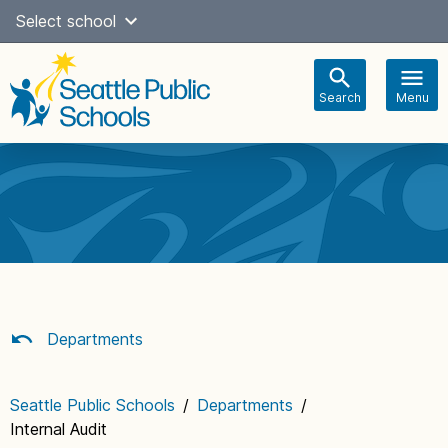
Skip
Select school
Select Language
▼
to
content
Search
Menu
Main
navigation
Departments
Seattle Public Schools
/
Departments
/
Internal Audit