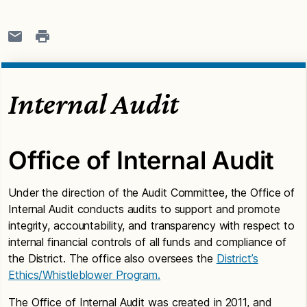
Internal Audit
Office of Internal Audit
Under the direction of the Audit Committee, the Office of
Internal Audit conducts audits to support and promote
integrity, accountability, and transparency with respect to
internal financial controls of all funds and compliance of
the District. The office also oversees the
District’s
Ethics/Whistleblower Program.
The Office of Internal Audit was created in 2011, and