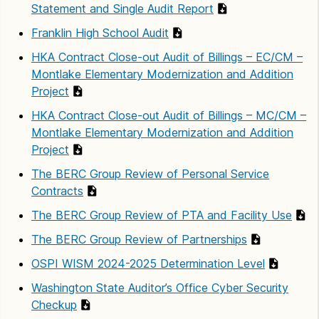
Statement and Single Audit Report
Franklin High School Audit
HKA Contract Close-out Audit of Billings – EC/CM –
Montlake Elementary Modernization and Addition
Project
HKA Contract Close-out Audit of Billings – MC/CM –
Montlake Elementary Modernization and Addition
Project
The BERC Group Review of Personal Service
Contracts
The BERC Group Review of PTA and Facility Use
The BERC Group Review of Partnerships
OSPI WISM 2024-2025 Determination Level
Washington State Auditor’s Office Cyber Security
Checkup