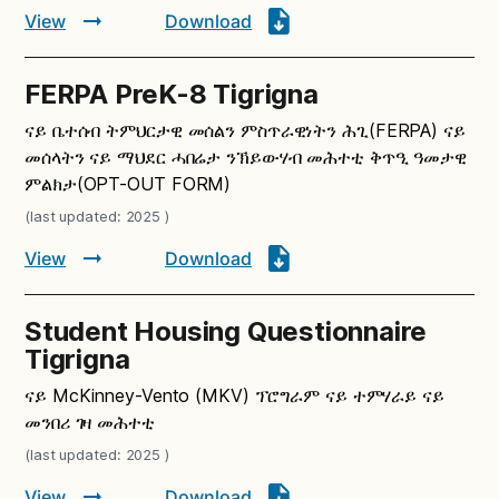
View
Download
FERPA PreK-8 Tigrigna
ናይ ቤተሰብ ትምህርታዊ መሰልን ምስጥራዊነትን ሕጊ(FERPA) ናይ
መሰላትን ናይ ማህደር ሓበሬታ ንኽይውሃብ መሕተቲ ቅጥዒ ዓመታዊ
ምልክታ(OPT-OUT FORM)
(last updated: 2025 )
View
Download
Student Housing Questionnaire
Tigrigna
ናይ McKinney-Vento (MKV) ፕሮግራም ናይ ተምሃራይ ናይ
መንበሪ ገዛ መሕተቲ
(last updated: 2025 )
View
Download