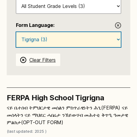
Form Language:
Clear Filters
FERPA High School Tigrigna
ናይ ቤተሰብ ትምህርታዊ መሰልን ምስጥራዊነትን ሕጊ(FERPA) ናይ
መሰላትን ናይ ማህደር ሓበሬታ ንኽይውሃብ መሕተቲ ቅጥዒ ዓመታዊ
ምልክታ(OPT-OUT FORM)
(last updated: 2025 )