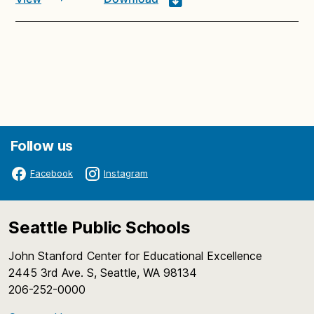
Follow us
Facebook
Instagram
Seattle Public Schools
John Stanford Center for Educational Excellence
2445 3rd Ave. S, Seattle, WA 98134
206-252-0000