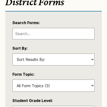
District Forms
Search Forms:
Sort By:
Form Topic:
Student Grade Level: