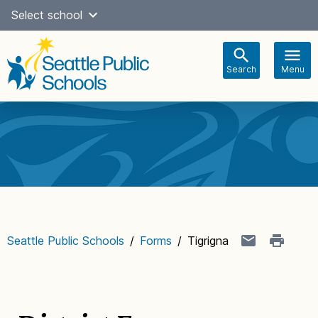
Skip
Select school
Select Language
▼
to
content
Search
Menu
Main
navigation
Seattle Public Schools
/
Forms
/
Tigrigna