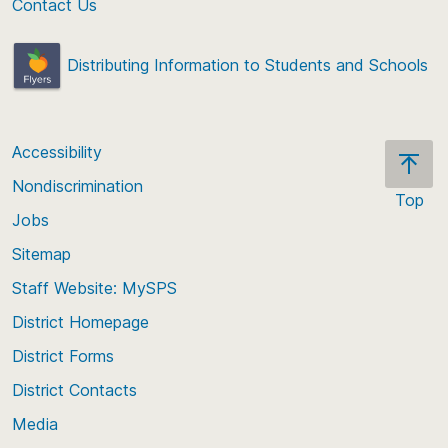
Contact Us
Distributing Information to Students and Schools
Accessibility
Nondiscrimination
Top
Jobs
Scroll
back
Sitemap
to
Staff Website: MySPS
the
top
District Homepage
of
District Forms
the
District Contacts
page
Media