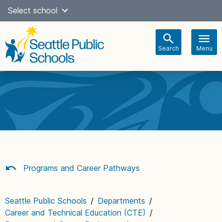
Skip
Select school
Select Language
▼
to
content
Search
Menu
Main
navigation
Programs and Career Pathways
Seattle Public Schools
/
Departments
/
Career and Technical Education (CTE)
/