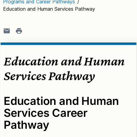
Programs and Career Pathways
/
Education and Human Services Pathway
Education and Human
Services Pathway
Education and Human
Services Career
Pathway