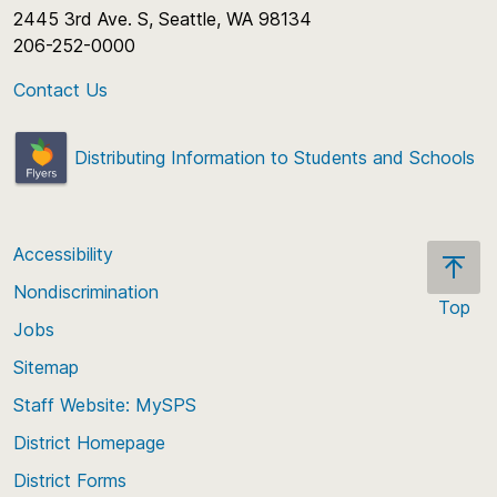
2445 3rd Ave. S, Seattle, WA 98134
Schools Offering:
Coming soon for 26-27!
206-252-0000
Contact Us
Distributing Information to Students and Schools
Accessibility
Nondiscrimination
Top
Jobs
Scroll
back
Sitemap
to
Staff Website: MySPS
the
top
District Homepage
of
District Forms
the