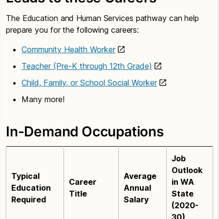
The Education and Human Services pathway can help
prepare you for the following careers:
Community Health Worker
Teacher (Pre-K through 12th Grade)
Child, Family, or School Social Worker
Many more!
In-Demand Occupations
Job
Outlook
Typical
Average
Career
in WA
Education
Annual
Title
State
Required
Salary
(2020-
30)