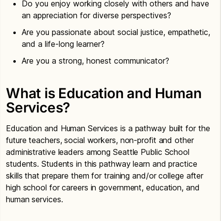
Do you enjoy working closely with others and have
an appreciation for diverse perspectives?
Are you passionate about social justice, empathetic,
and a life-long learner?
Are you a strong, honest communicator?
What is Education and Human
Services?
Education and Human Services is a pathway built for the
future teachers, social workers, non-profit and other
administrative leaders among Seattle Public School
students. Students in this pathway learn and practice
skills that prepare them for training and/or college after
high school for careers in government, education, and
human services.