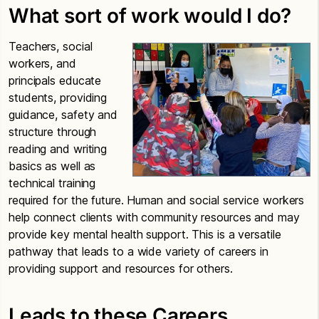
What sort of work would I do?
Teachers, social
workers, and
principals educate
students, providing
guidance, safety and
structure through
reading and writing
basics as well as
technical training
required for the future. Human and social service workers
help connect clients with community resources and may
provide key mental health support. This is a versatile
pathway that leads to a wide variety of careers in
providing support and resources for others.
Leads to these Careers