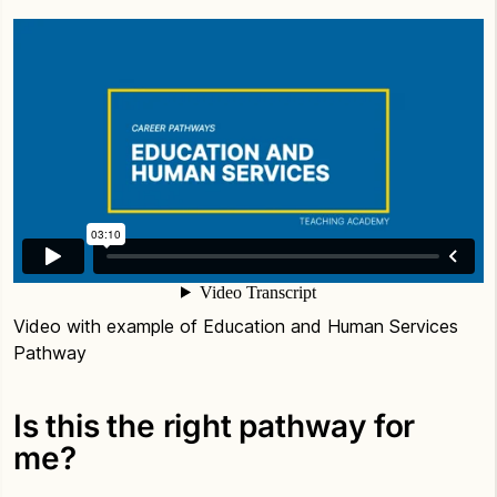
Video with example of Education and Human Services
Pathway
Is this the right pathway for
me?