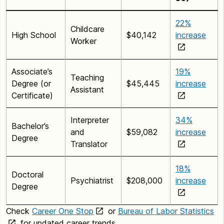
22%
Childcare
High School
$40,142
increase
Worker
Associate’s
19%
Teaching
Degree (or
$45,445
increase
Assistant
Certificate)
Interpreter
34%
Bachelor’s
and
$59,082
increase
Degree
Translator
18%
Doctoral
Psychiatrist
$208,000
increase
Degree
Check
Career One Stop
or
Bureau of Labor Statistics
for updated career trends