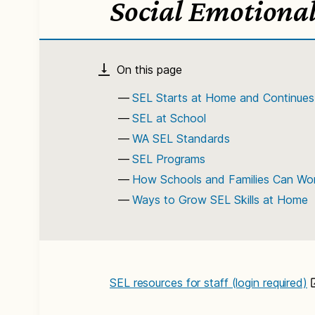
Social Emotional
SEL Starts at Home and Continues
SEL at School
WA SEL Standards
SEL Programs
How Schools and Families Can Wor
Ways to Grow SEL Skills at Home
SEL resources for staff (login required)