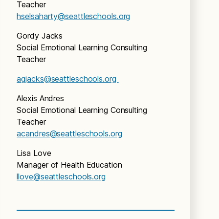
Teacher
hselsaharty@seattleschools.org
Gordy Jacks
Social Emotional Learning Consulting
Teacher
agjacks@seattleschools.org
Alexis Andres
Social Emotional Learning Consulting
Teacher
acandres@seattleschools.org
Lisa Love
Manager of Health Education
llove@seattleschools.org