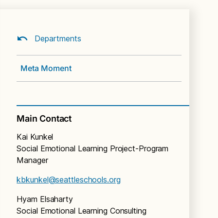
Departments
Meta Moment
Main Contact
Kai Kunkel
Social Emotional Learning Project-Program
Manager
kbkunkel@seattleschools.org
Hyam Elsaharty
Social Emotional Learning Consulting