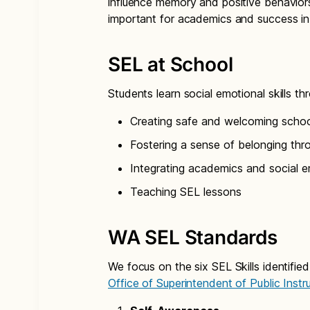
influence memory and positive behaviors.
important for academics and success in c
SEL at School
Students learn social emotional skills t
Creating safe and welcoming scho
Fostering a sense of belonging thr
Integrating academics and social em
Teaching SEL lessons
WA SEL Standards
We focus on the six SEL Skills identif
Office of Superintendent of Public Instr