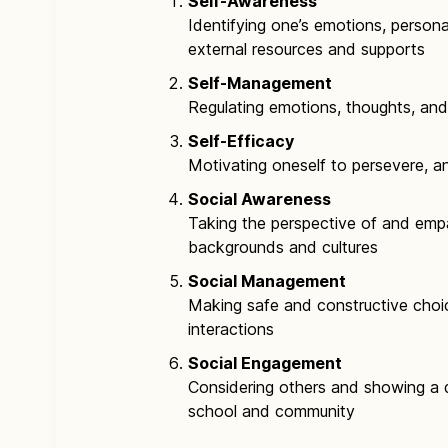
Self-Awareness
Identifying one’s emotions, persona
external resources and supports
Self-Management
Regulating emotions, thoughts, an
Self-Efficacy
Motivating oneself to persevere, a
Social Awareness
Taking the perspective of and empa
backgrounds and cultures
Social Management
Making safe and constructive choi
interactions
Social Engagement
Considering others and showing a d
school and community