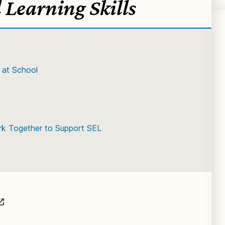
 Learning Skills
 at School
k Together to Support SEL