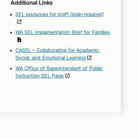
Additional Links
SEL resources for staff (login required)
WA SEL Implementation Brief for Families
CASEL – Collaborative for Academic,
Social, and Emotional Learning
WA Office of Superintendent of Public
Instruction SEL Page