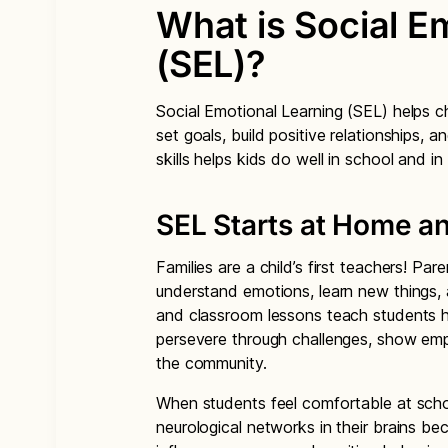
What is Social E
(SEL)?
Social Emotional Learning (SEL) helps ch
set goals, build positive relationships,
skills helps kids do well in school and in l
SEL Starts at Home a
Families are a child’s first teachers! P
understand emotions, learn new things, 
and classroom lessons teach students h
persevere through challenges, show empa
the community.
When students feel comfortable at school
neurological networks in their brains b