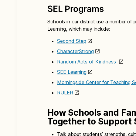
SEL Programs
Schools in our district use a number of
Learning, which may include:
Second Step
CharacterStrong
Random Acts of Kindness
SEE Learning
Morningside Center for Teaching So
RULER
How Schools and Fam
Together to Support 
Talk about students’ strengths, cul