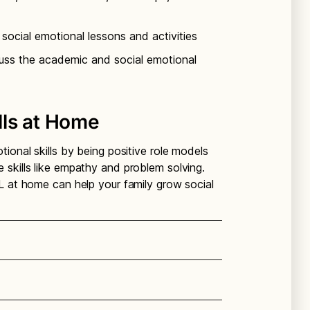
social emotional lessons and activities
cuss the academic and social emotional
lls at Home
ional skills by being positive role models
skills like empathy and problem solving.
L at home can help your family grow social
ying emotions, strengths,