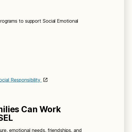
 programs to support Social Emotional
cial Responsibility
ilies Can Work
SEL
ture, emotional needs, friendships, and