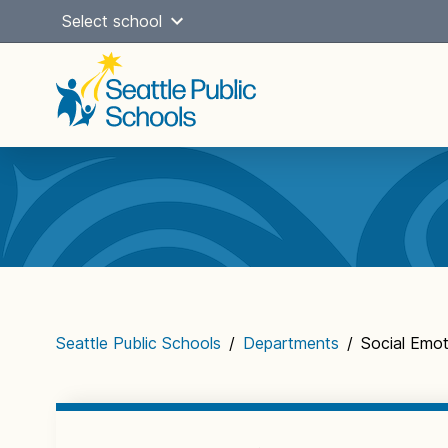
Skip
Select school
to
content
Main
navigation
Seattle Public Schools
/
Departments
/
Social Emoti