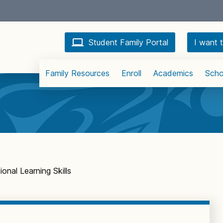
Student Family Portal
I want t
Family Resources
Enroll
Academics
Scho
onal Learning Skills