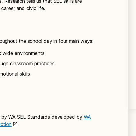
 Research tells us that SEL skills are
areer and civic life.
hroughout the school day in four main ways:
olwide environments
ough classroom practices
otional skills
ied by WA SEL Standards developed by
WA
uction