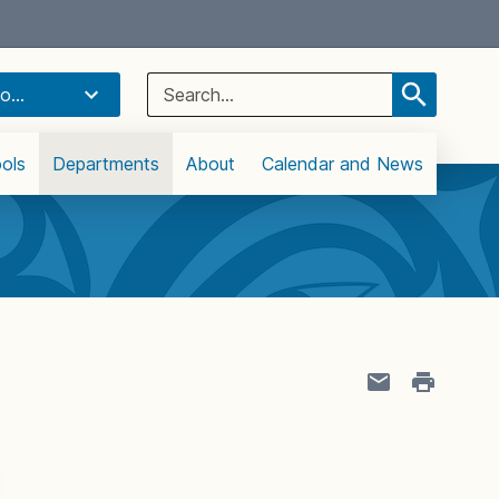
Select Language
▼
Search
o...
for:
ols
Departments
About
Calendar and News