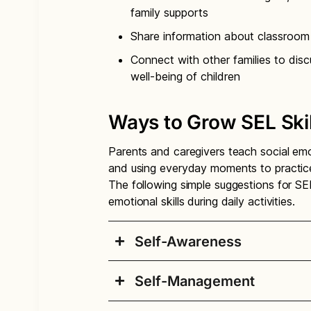
family supports
Share information about classroom 
Connect with other families to dis
well-being of children
Ways to Grow SEL Ski
Parents and caregivers teach social emot
and using everyday moments to practice 
The following simple suggestions for SE
emotional skills during daily activities.
Self-Awareness
Self-Management
Self-Awareness: Identif
and areas for growth