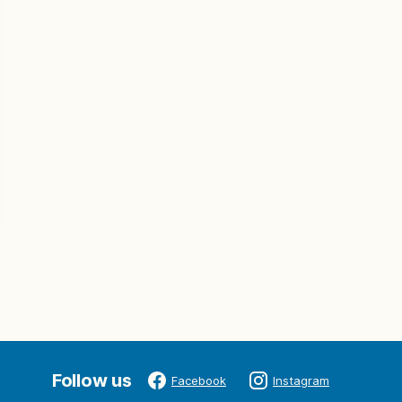
Follow us
Facebook
Instagram