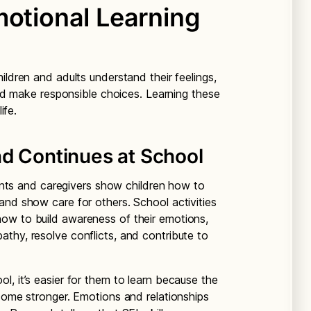
motional Learning
ildren and adults understand their feelings,
 and make responsible choices. Learning these
ife.
nd Continues at School
arents and caregivers show children how to
and show care for others. School activities
ow to build awareness of their emotions,
thy, resolve conflicts, and contribute to
, it’s easier for them to learn because the
ecome stronger. Emotions and relationships