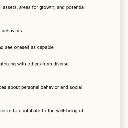
l assets, areas for growth, and potential
d behaviors
nd see oneself as capable
thizing with others from diverse
ces about personal behavior and social
esire to contribute to the well-being of