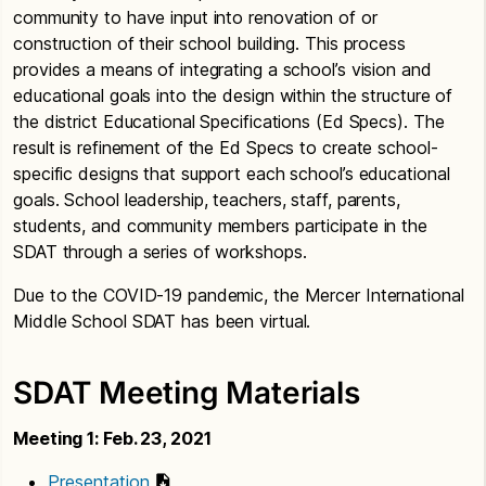
community to have input into renovation of or
construction of their school building. This process
provides a means of integrating a school’s vision and
educational goals into the design within the structure of
the district Educational Specifications (Ed Specs). The
result is refinement of the Ed Specs to create school-
specific designs that support each school’s educational
goals. School leadership, teachers, staff, parents,
students, and community members participate in the
SDAT through a series of workshops.
Due to the COVID-19 pandemic, the Mercer International
Middle School SDAT has been virtual.
SDAT Meeting Materials
Meeting 1: Feb. 23, 2021
Presentation