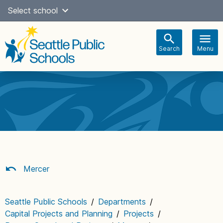
Skip
Select school
Select Language
▼
to
content
Search
Menu
Main
navigation
Mercer
Seattle Public Schools
/
Departments
/
Capital Projects and Planning
/
Projects
/