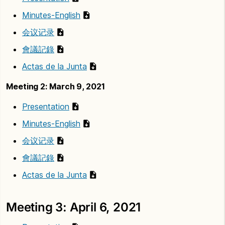
Minutes-English
会议记录
會議記錄
Actas de la Junta
Meeting 2: March 9, 2021
Presentation
Minutes-English
会议记录
會議記錄
Actas de la Junta
Meeting 3: April 6, 2021