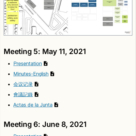
Meeting 5: May 11, 2021
Presentation
Minutes-English
会议记录
會議記錄
Actas de la Junta
Meeting 6: June 8, 2021