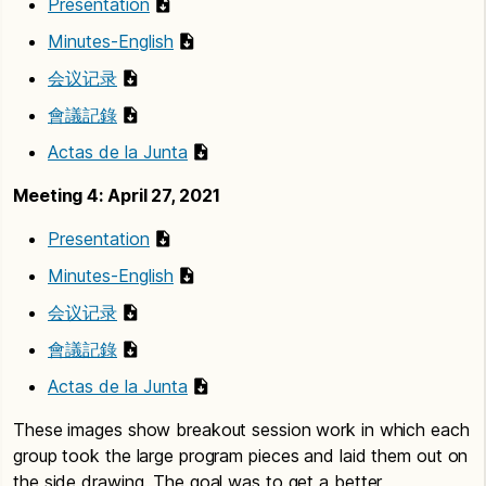
Presentation
Minutes-English
会议记录
會議記錄
Actas de la Junta
Meeting 4: April 27, 2021
Presentation
Minutes-English
会议记录
會議記錄
Actas de la Junta
These images show breakout session work in which each
group took the large program pieces and laid them out on
the side drawing. The goal was to get a better