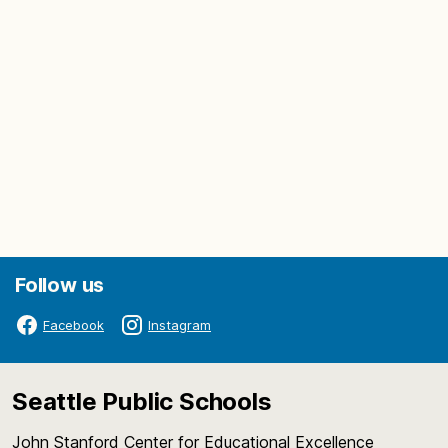
Follow us
Facebook
Instagram
Seattle Public Schools
John Stanford Center for Educational Excellence