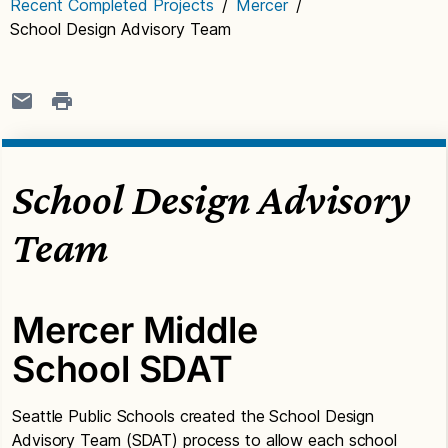
Recent Completed Projects
/
Mercer
/
School Design Advisory Team
School Design Advisory
Team
Mercer Middle
School SDAT
Seattle Public Schools created the School Design
Advisory Team (SDAT) process to allow each school