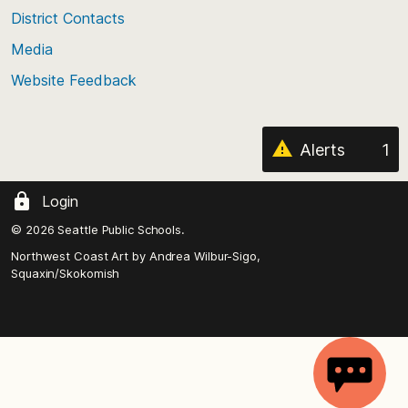
District Contacts
page
Media
Website Feedback
Alerts
1
Login
© 2026 Seattle Public Schools.
Northwest Coast Art by
Andrea Wilbur-Sigo,
Squaxin/Skokomish