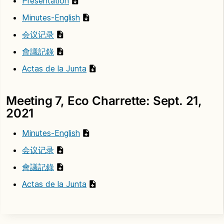
Presentation
Minutes-English
会议记录
會議記錄
Actas de la Junta
Meeting 7, Eco Charrette: Sept. 21,
2021
Minutes-English
会议记录
會議記錄
Actas de la Junta