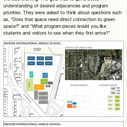
understanding of desired adjacencies and program
priorities. They were asked to think about questions such
as, “Does that space need direct connection to green
space?” and “What program pieces would you like
students and visitors to see when they first arrive?”