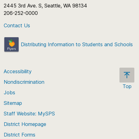
2445 3rd Ave. S, Seattle, WA 98134
206-252-0000
Contact Us
Distributing Information to Students and Schools
Accessibility
Nondiscrimination
Top
Jobs
Scroll
back
Sitemap
to
Staff Website: MySPS
the
top
District Homepage
of
District Forms
the