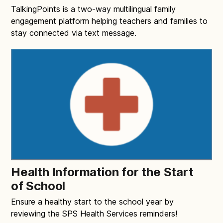
TalkingPoints is a two-way multilingual family
engagement platform helping teachers and families to
stay connected via text message.
Health Information for the Start
of School
Ensure a healthy start to the school year by
reviewing the SPS Health Services reminders!