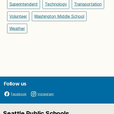
Superintendent
Technology
Transportation
Volunteer
Washington Middle School
Weather
Follow us
Facebook
Instagram
Seattle Public Schools