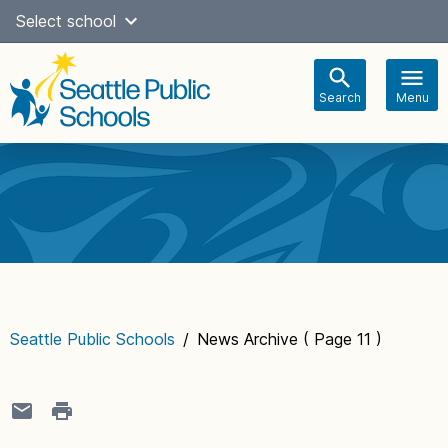
Skip
Select school
Select Language
▼
to
content
Search
Menu
Main
navigation
Seattle Public Schools
/
News Archive
( Page 11 )