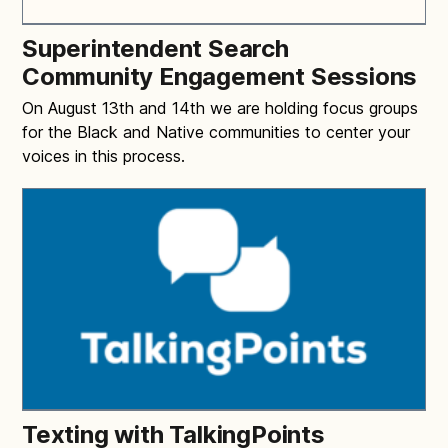
Superintendent Search
Community Engagement Sessions
On August 13th and 14th we are holding focus groups
for the Black and Native communities to center your
voices in this process.
Texting with TalkingPoints