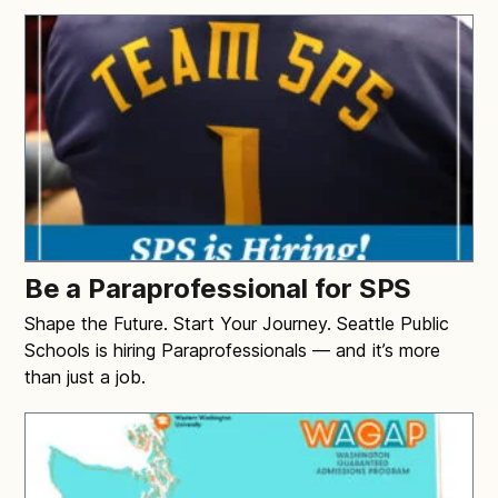
Be a Paraprofessional for SPS
Shape the Future. Start Your Journey. Seattle Public
Schools is hiring Paraprofessionals — and it’s more
than just a job.