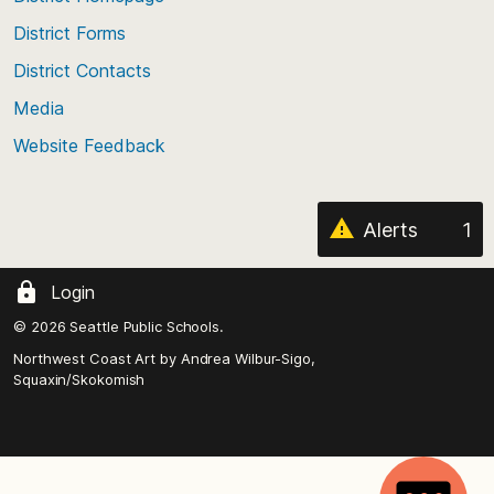
of
District Forms
the
District Contacts
page
Media
Website Feedback
Alerts
1
Login
© 2026 Seattle Public Schools.
Northwest Coast Art by
Andrea Wilbur-Sigo,
Squaxin/Skokomish