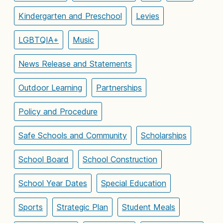
Kindergarten and Preschool
Levies
LGBTQIA+
Music
News Release and Statements
Outdoor Learning
Partnerships
Policy and Procedure
Safe Schools and Community
Scholarships
School Board
School Construction
School Year Dates
Special Education
Sports
Strategic Plan
Student Meals