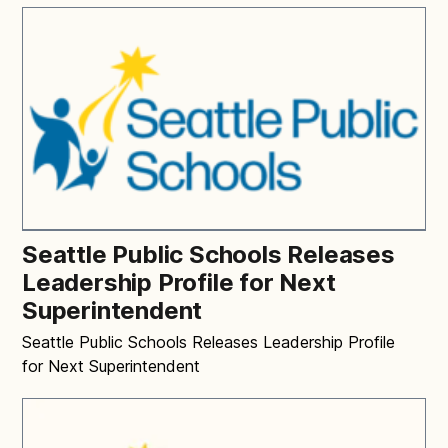
Seattle Public Schools Releases
Leadership Profile for Next
Superintendent
Seattle Public Schools Releases Leadership Profile
for Next Superintendent