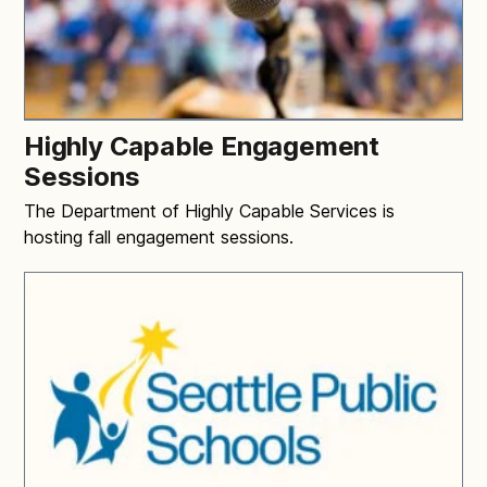
Highly Capable Engagement
Sessions
The Department of Highly Capable Services is
hosting fall engagement sessions.