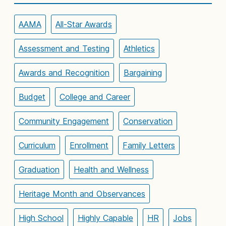
AAMA
All-Star Awards
Assessment and Testing
Athletics
Awards and Recognition
Bargaining
Budget
College and Career
Community Engagement
Conservation
Curriculum
Enrollment
Family Letters
Graduation
Health and Wellness
Heritage Month and Observances
High School
Highly Capable
HR
Jobs