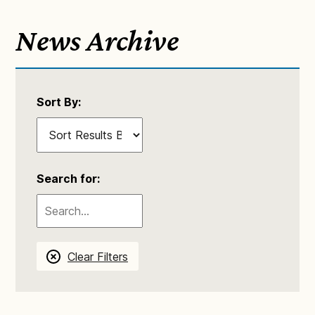
News Archive
Sort By:
Search for:
Clear Filters