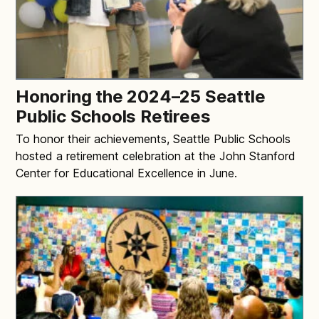
Honoring the 2024–25 Seattle
Public Schools Retirees
To honor their achievements, Seattle Public Schools
hosted a retirement celebration at the John Stanford
Center for Educational Excellence in June.