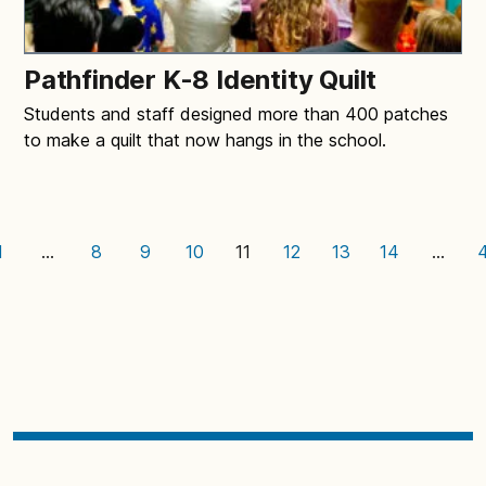
Pathfinder K-8 Identity Quilt
Students and staff designed more than 400 patches
to make a quilt that now hangs in the school.
1
…
8
9
10
11
12
13
14
…