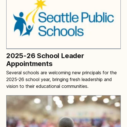
2025-26 School Leader
Appointments
Several schools are welcoming new principals for the
2025-26 school year, bringing fresh leadership and
vision to their educational communities.