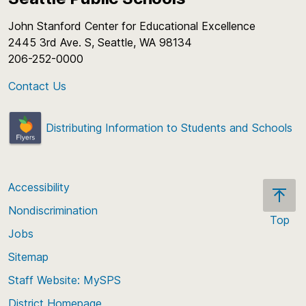
John Stanford Center for Educational Excellence
2445 3rd Ave. S, Seattle, WA 98134
206-252-0000
Contact Us
Distributing Information to Students and Schools
Accessibility
Nondiscrimination
Top
Jobs
Scroll
back
Sitemap
to
Staff Website: MySPS
the
top
District Homepage