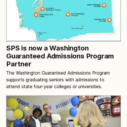
SPS is now a Washington
Guaranteed Admissions Program
Partner
The Washington Guaranteed Admissions Program
supports graduating seniors with admissions to
attend state four-year colleges or universities.