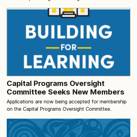
Capital Programs Oversight
Committee Seeks New Members
Applications are now being accepted for membership
on the Capital Programs Oversight Committee.