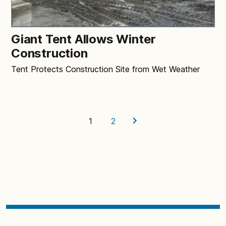
Giant Tent Allows Winter
Construction
Tent Protects Construction Site from Wet Weather
1
2