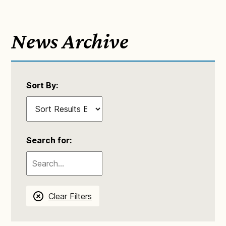
News Archive
Sort By:
Search for:
Clear Filters