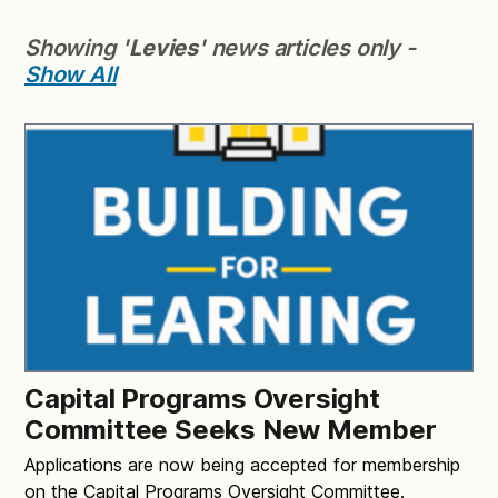
Showing '
Levies
' news articles only -
Show All
Capital Programs Oversight
Committee Seeks New Member
Applications are now being accepted for membership
on the Capital Programs Oversight Committee.