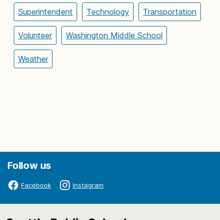
Superintendent
Technology
Transportation
Volunteer
Washington Middle School
Weather
Follow us
Facebook
Instagram