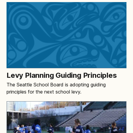
Levy Planning Guiding Principles
The Seattle School Board is adopting guiding
principles for the next school levy.