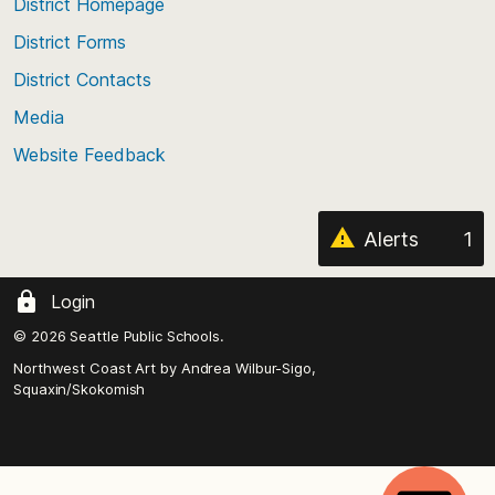
top
District Homepage
of
District Forms
the
District Contacts
page
Media
Website Feedback
Alerts
1
Login
© 2026 Seattle Public Schools.
Northwest Coast Art by
Andrea Wilbur-Sigo,
Squaxin/Skokomish