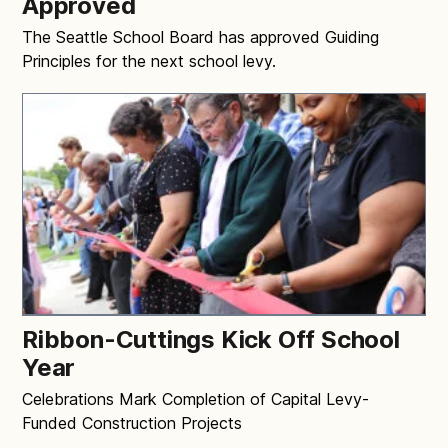
Approved
The Seattle School Board has approved Guiding
Principles for the next school levy.
Ribbon-Cuttings Kick Off School
Year
Celebrations Mark Completion of Capital Levy-
Funded Construction Projects