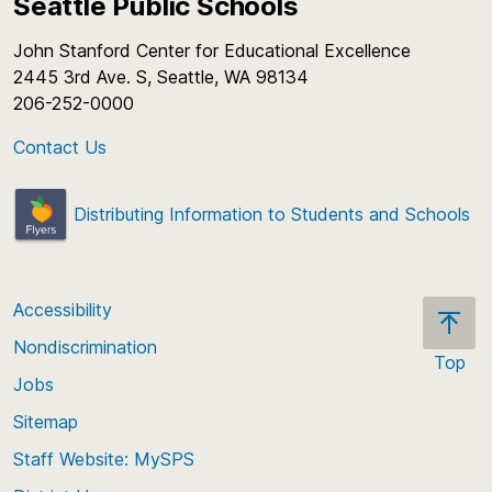
Seattle Public Schools
John Stanford Center for Educational Excellence
2445 3rd Ave. S, Seattle, WA 98134
206-252-0000
Contact Us
Distributing Information to Students and Schools
Accessibility
Nondiscrimination
Top
Jobs
Scroll
back
Sitemap
to
Staff Website: MySPS
the