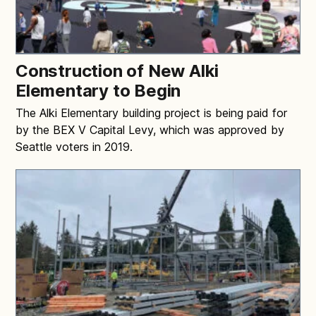
Construction of New Alki
Elementary to Begin
The Alki Elementary building project is being paid for
by the BEX V Capital Levy, which was approved by
Seattle voters in 2019.