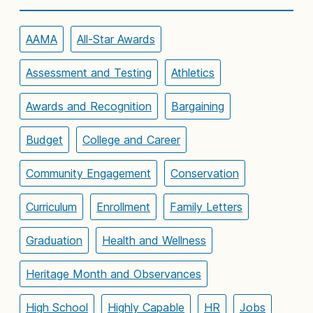
AAMA
All-Star Awards
Assessment and Testing
Athletics
Awards and Recognition
Bargaining
Budget
College and Career
Community Engagement
Conservation
Curriculum
Enrollment
Family Letters
Graduation
Health and Wellness
Heritage Month and Observances
High School
Highly Capable
HR
Jobs