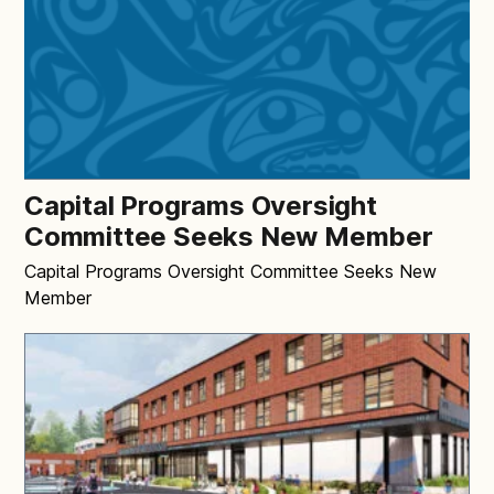
Capital Programs Oversight
Committee Seeks New Member
Capital Programs Oversight Committee Seeks New
Member