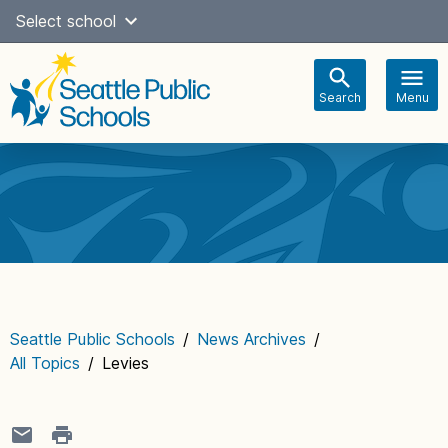
Skip
Select school
Select Language
▼
to
content
Search
Menu
Main
navigation
Seattle Public Schools
/
News Archives
/
All Topics
/
Levies