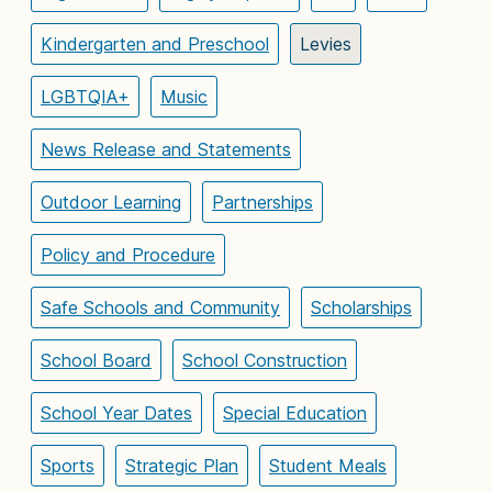
Kindergarten and Preschool
Levies
LGBTQIA+
Music
News Release and Statements
Outdoor Learning
Partnerships
Policy and Procedure
Safe Schools and Community
Scholarships
School Board
School Construction
School Year Dates
Special Education
Sports
Strategic Plan
Student Meals