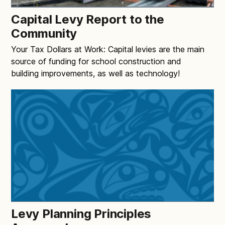
Capital Levy Report to the
Community
Your Tax Dollars at Work: Capital levies are the main
source of funding for school construction and
building improvements, as well as technology!
Levy Planning Principles