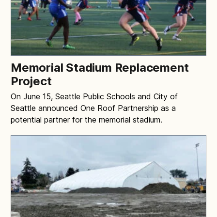
Memorial Stadium Replacement
Project
On June 15, Seattle Public Schools and City of
Seattle announced One Roof Partnership as a
potential partner for the memorial stadium.