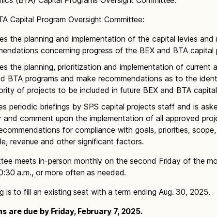
ics (BTA) Capital Programs Oversight Committee.
A Capital Program Oversight Committee:
es the planning and implementation of the capital levies an
endations concerning progress of the BEX and BTA capital 
s the planning, prioritization and implementation of current 
d BTA programs and make recommendations as to the identi
ority of projects to be included in future BEX and BTA capital 
s periodic briefings by SPS capital projects staff and is ask
r and comment upon the implementation of all approved proj
commendations for compliance with goals, priorities, scope,
e, revenue and other significant factors.
tee meets in-person monthly on the second Friday of the m
0:30 a.m., or more often as needed.
 is to fill an existing seat with a term ending Aug. 30, 2025.
ns are due by Friday, February 7, 2025.