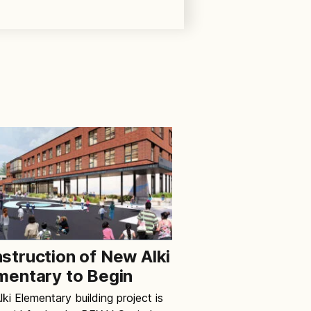
struction of New Alki
mentary to Begin
ki Elementary building project is