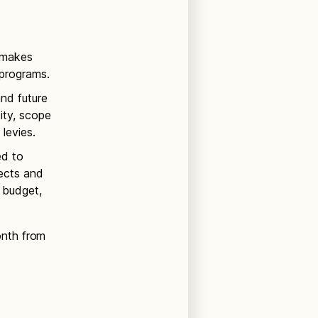
d makes
programs.
and future
ty, scope
levies.
ed to
ects and
 budget,
onth from