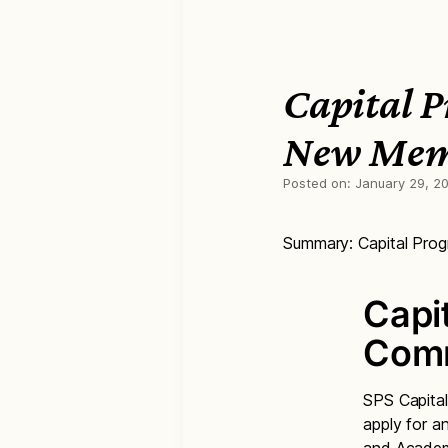
Capital 
New Me
Posted on:
January 29, 2
Summary: Capital Pr
Capi
Comm
SPS Capital
apply for a