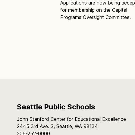
Applications are now being acce
for membership on the Capital
Programs Oversight Committee.
Seattle Public Schools
John Stanford Center for Educational Excellence
2445 3rd Ave. S, Seattle, WA 98134
206-252-0000