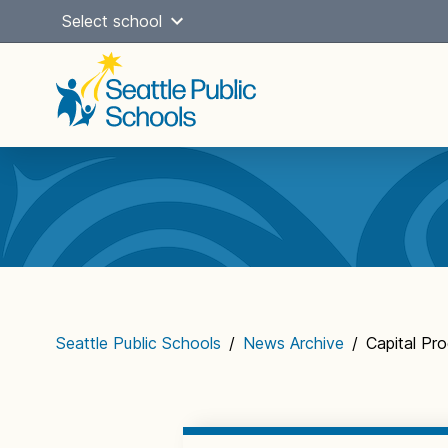
Skip
Select school
to
content
Main
navigation
Seattle Public Schools
/
News Archive
/
Capital P