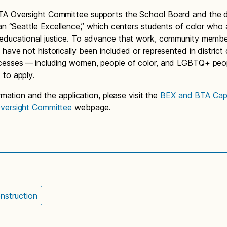
 Oversight Committee supports the School Board and the dis
lan “Seattle Excellence,” which centers students of color who 
educational justice. To advance that work, community memb
have not historically been included or represented in district 
cesses — including women, people of color, and LGBTQ+ peo
to apply.
ormation and the application, please visit the
BEX and BTA Capi
versight Committee
webpage.
nstruction