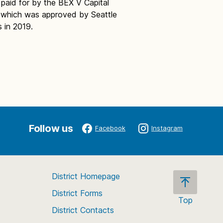
 paid for by the BEX V Capital
 which was approved by Seattle
s in 2019.
Follow us
Facebook
Instagram
District Homepage
District Forms
Top
District Contacts
Scroll