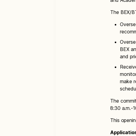
and Academ
The BEX/BT
Overse
recomm
Oversee
BEX an
and pri
Receive
monito
make re
schedul
The commit
8:30 a.m.-1
This opening
Applicatio