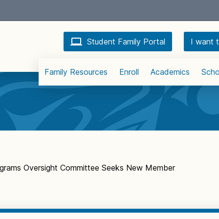
Student Family Portal
I want t
Family Resources
Enroll
Academics
Scho
rograms Oversight Committee Seeks New Member