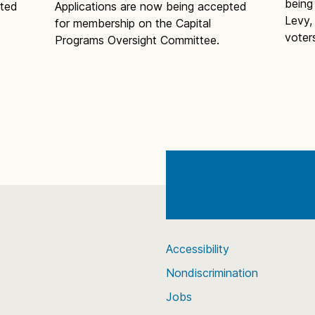
being
pted
Applications are now being accepted
Levy,
for membership on the Capital
voter
Programs Oversight Committee.
Accessibility
Nondiscrimination
Jobs