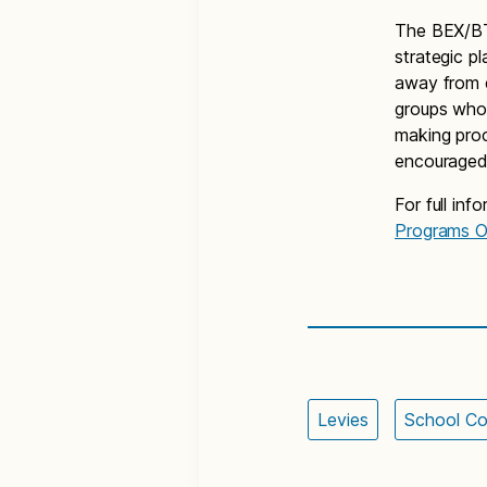
The BEX/BTA
strategic p
away from 
groups who 
making pro
encouraged 
For full inf
Programs O
Levies
School Co