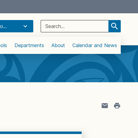
Select Language
▼
Search
o...
for:
ols
Departments
About
Calendar and News