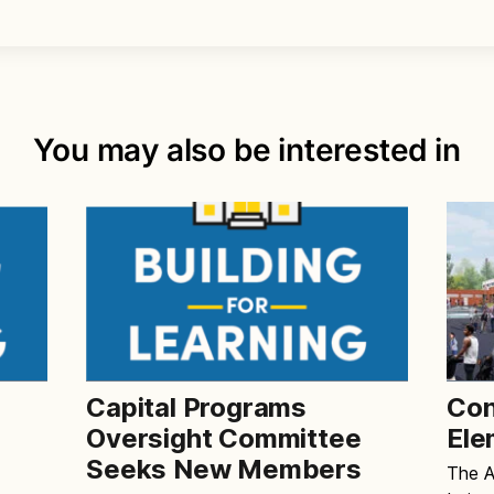
You may also be interested in
Capital Programs
Con
e
Oversight Committee
Ele
Seeks New Members
The Al