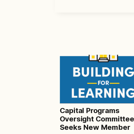
Capital Programs
Oversight Committe
Seeks New Member