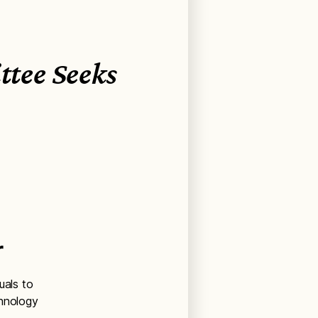
tee Seeks
r
uals to
chnology