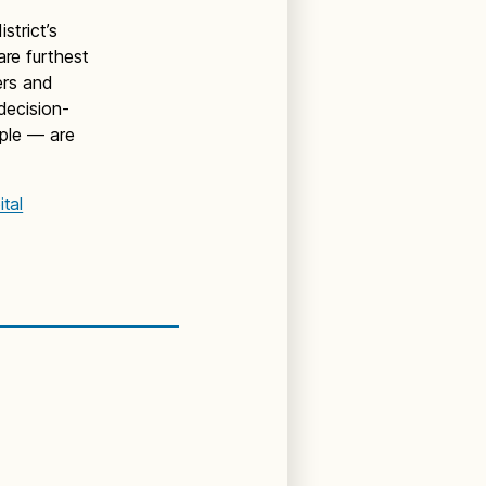
trict’s
are furthest
ers and
decision-
ple — are
tal