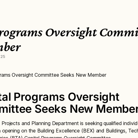
Programs Oversight Commit
mber
025
ograms Oversight Committee Seeks New Member
tal Programs Oversight
ittee Seeks New Membe
 Projects and Planning Department is seeking qualified individ
n opening on the Building Excellence (BEX) and Buildings, Te