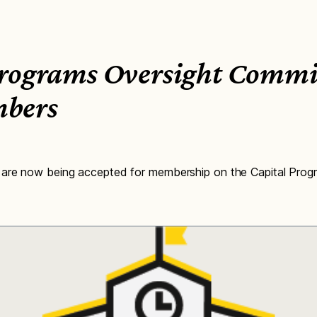
Programs Oversight Commit
bers
 are now being accepted for membership on the Capital Prog