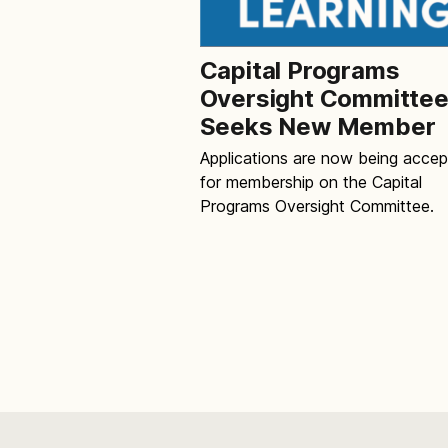
Capital Programs
Oversight Committe
Seeks New Member
Applications are now being acce
for membership on the Capital
Programs Oversight Committee.