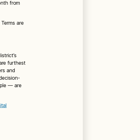
onth from
. Terms are
trict’s
are furthest
ers and
decision-
ple — are
tal