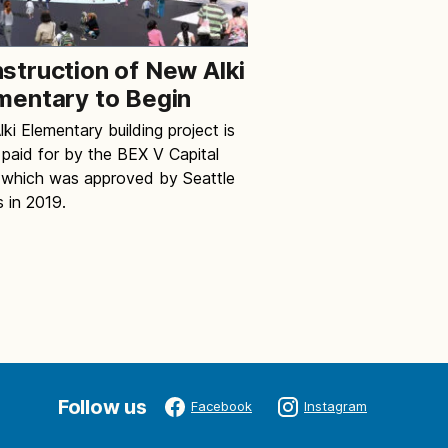
struction of New Alki
mentary to Begin
ki Elementary building project is
 paid for by the BEX V Capital
 which was approved by Seattle
s in 2019.
Follow us
Facebook
Instagram