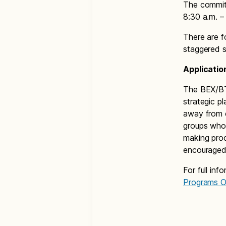
The commit
8:30 a.m. –
There are f
staggered s
Applicatio
The BEX/BTA
strategic p
away from 
groups who 
making pro
encouraged 
For full inf
Programs O