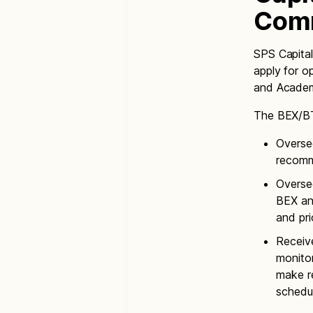
Comm
SPS Capital
apply for o
and Academ
The BEX/BT
Overse
recomm
Oversee
BEX an
and pri
Receive
monito
make re
schedul