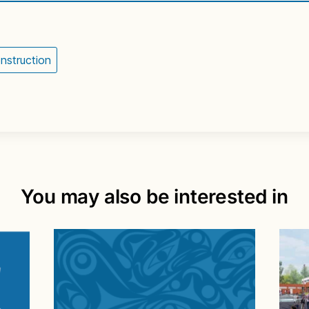
nstruction
You may also be interested in