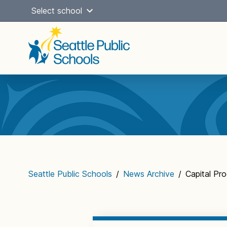
Skip
Select school
to
content
Main
navigation
Seattle Public Schools
/
News Archive
/
Capital P