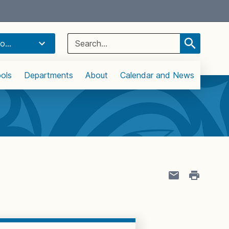
Select Language
▼
Search
o...
for:
ols
Departments
About
Calendar and News