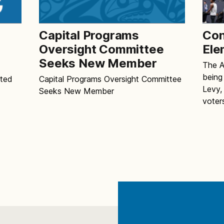
Capital Programs
Con
e
Oversight Committee
Ele
Seeks New Member
The Al
being
pted
Capital Programs Oversight Committee
Levy,
Seeks New Member
voter