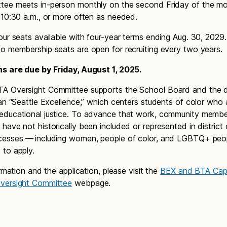
tee meets in-person monthly on the second Friday of the m
 10:30 a.m., or more often as needed.
our seats available with four-year terms ending Aug. 30, 2029
o membership seats are open for recruiting every two years.
ns are due by Friday, August 1, 2025.
 Oversight Committee supports the School Board and the dis
lan “Seattle Excellence,” which centers students of color who 
educational justice. To advance that work, community memb
have not historically been included or represented in district 
cesses — including women, people of color, and LGBTQ+ peo
to apply.
ormation and the application, please visit the
BEX and BTA Capi
versight Committee
webpage.