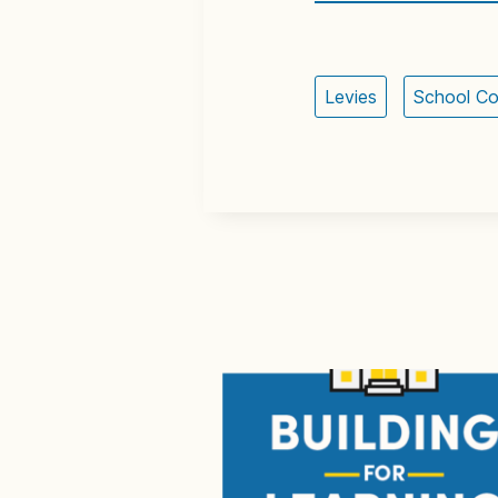
Levies
School Co