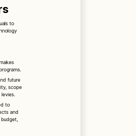
rs
uals to
chnology
d makes
programs.
and future
ty, scope
levies.
ed to
ects and
 budget,