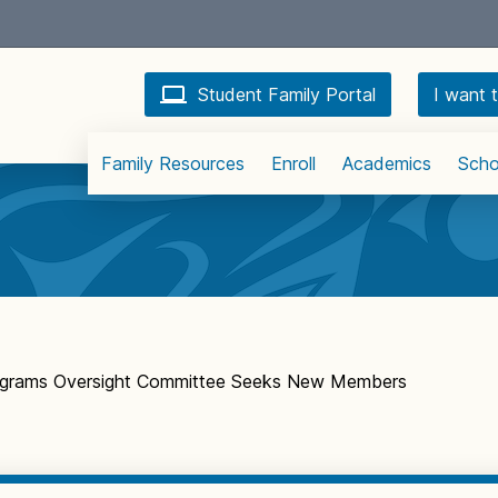
Student Family Portal
I want t
Family Resources
Enroll
Academics
Scho
rograms Oversight Committee Seeks New Members