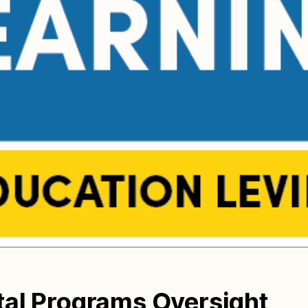
tal Programs Oversight