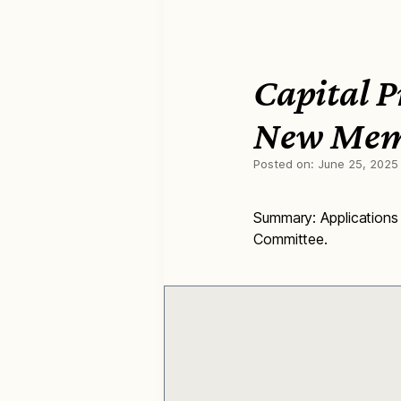
Capital 
New Mem
Posted on:
June 25, 2025
Summary: Applications
Committee.