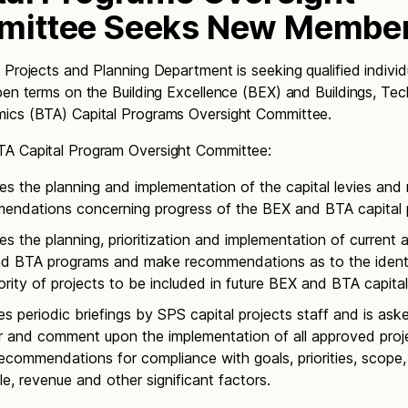
ittee Seeks New Membe
 Projects and Planning Department is seeking qualified individ
pen terms on the Building Excellence (BEX) and Buildings, Te
ics (BTA) Capital Programs Oversight Committee.
A Capital Program Oversight Committee:
es the planning and implementation of the capital levies an
endations concerning progress of the BEX and BTA capital 
s the planning, prioritization and implementation of current 
d BTA programs and make recommendations as to the identi
ority of projects to be included in future BEX and BTA capital 
s periodic briefings by SPS capital projects staff and is ask
r and comment upon the implementation of all approved proj
commendations for compliance with goals, priorities, scope,
e, revenue and other significant factors.