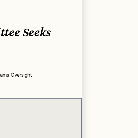
tee Seeks
rams Oversight