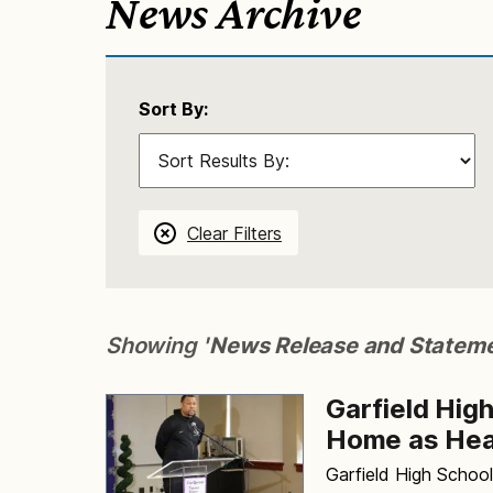
News Archive
Sort By:
Clear Filters
Showing '
News Release and Statem
Garfield Hig
Home as Hea
Garfield High Schoo