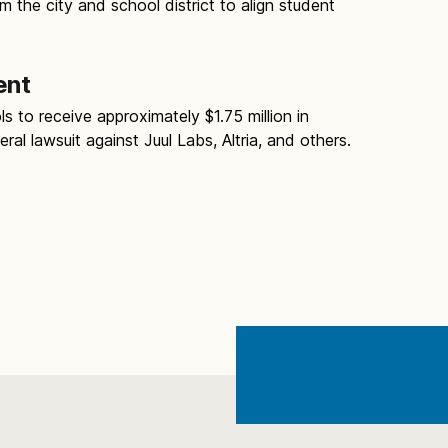
 the city and school district to align student
ent
s to receive approximately $1.75 million in
al lawsuit against Juul Labs, Altria, and others.