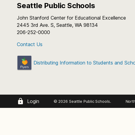
Seattle Public Schools
John Stanford Center for Educational Excellence
2445 3rd Ave. S, Seattle, WA 98134
206-252-0000
Contact Us
Distributing Information to Students and Sch
Login
© 2026 Seattle Public Schools.
Nort