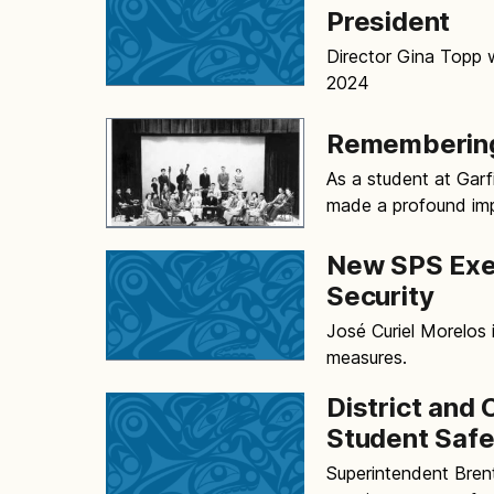
President
Director Gina Topp 
2024
Remembering
As a student at Gar
made a profound imp
New SPS Exec
Security
José Curiel Morelos i
measures.
District and 
Student Safe
Superintendent Bren