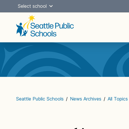
Skip
Select school
to
content
Main
navigation
Seattle Public Schools
/
News Archives
/
All Topics