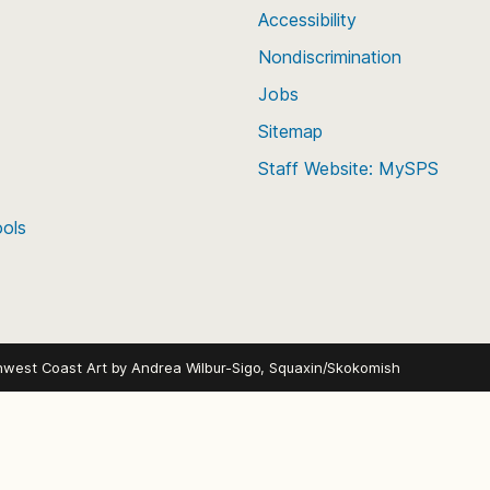
Accessibility
Nondiscrimination
Jobs
Sitemap
Staff Website: MySPS
ools
hwest Coast Art by
Andrea Wilbur-Sigo, Squaxin/Skokomish