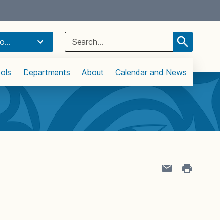
Select Language
▼
Search
o...
for:
ols
Departments
About
Calendar and News