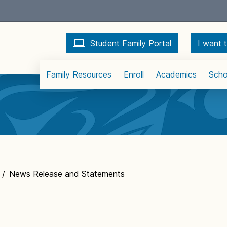
Student Family Portal
I want t
Family Resources
Enroll
Academics
Scho
/
News Release and Statements