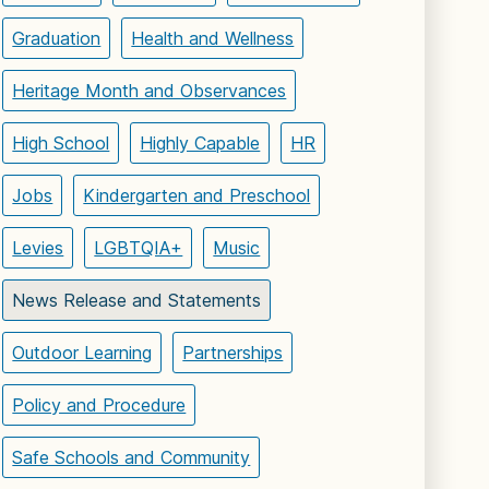
Graduation
Health and Wellness
Heritage Month and Observances
High School
Highly Capable
HR
Jobs
Kindergarten and Preschool
Levies
LGBTQIA+
Music
News Release and Statements
Outdoor Learning
Partnerships
Policy and Procedure
Safe Schools and Community