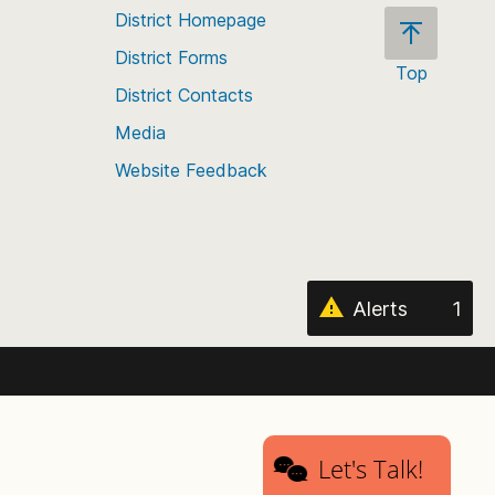
District Homepage
District Forms
Top
District Contacts
Scroll
back
Media
to
Website Feedback
the
top
of
the
page
Alerts
1
Let's Talk!