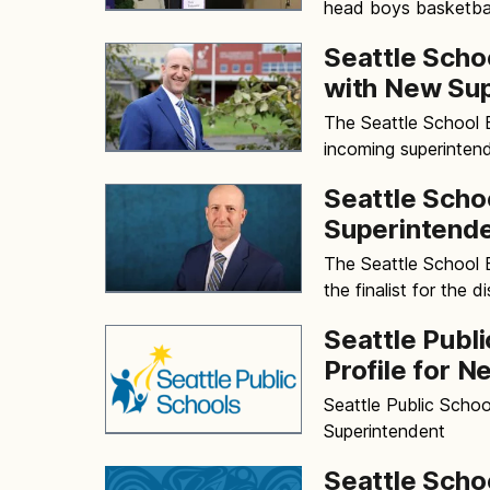
head boys basketbal
Seattle Scho
with New Su
The Seattle School
incoming superintend
Seattle Scho
Superintend
The Seattle School 
the finalist for the d
Seattle Publ
Profile for 
Seattle Public Schoo
Superintendent
Seattle Scho