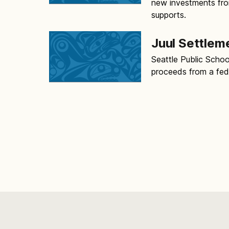
new investments from
supports.
Juul Settlem
Seattle Public School
proceeds from a feder