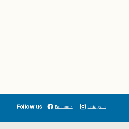
Follow us
Facebook
Instagram