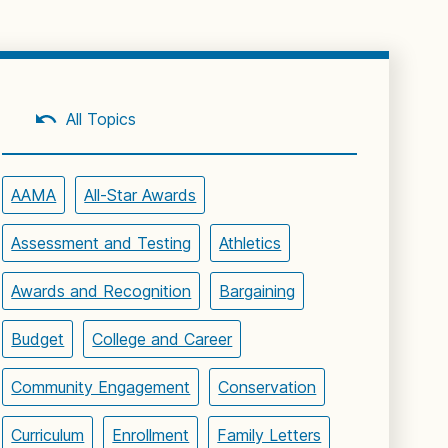
All Topics
AAMA
All-Star Awards
Assessment and Testing
Athletics
Awards and Recognition
Bargaining
Budget
College and Career
Community Engagement
Conservation
Curriculum
Enrollment
Family Letters