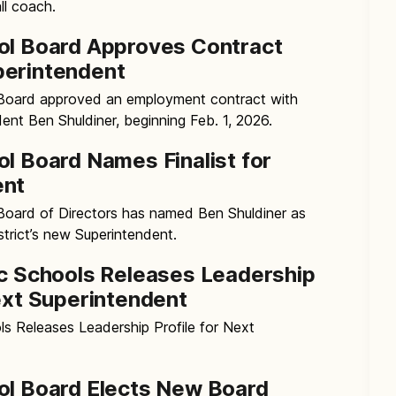
l coach.
ol Board Approves Contract
perintendent
 Board approved an employment contract with
ent Ben Shuldiner, beginning Feb. 1, 2026.
ol Board Names Finalist for
ent
Board of Directors has named Ben Shuldiner as
istrict’s new Superintendent.
ic Schools Releases Leadership
Next Superintendent
ls Releases Leadership Profile for Next
ol Board Elects New Board