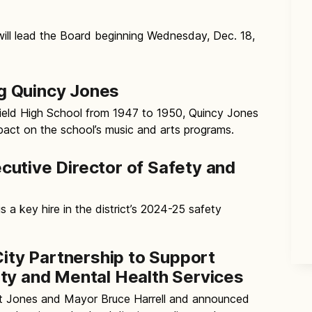
will lead the Board beginning Wednesday, Dec. 18,
 Quincy Jones
field High School from 1947 to 1950, Quincy Jones
act on the school’s music and arts programs.
utive Director of Safety and
s a key hire in the district’s 2024-25 safety
City Partnership to Support
ty and Mental Health Services
t Jones and Mayor Bruce Harrell and announced