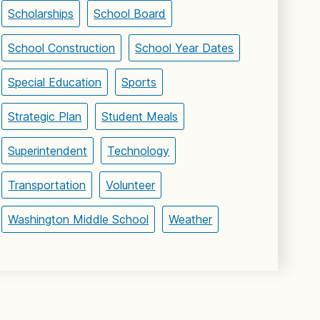
Scholarships
School Board
School Construction
School Year Dates
Special Education
Sports
Strategic Plan
Student Meals
Superintendent
Technology
Transportation
Volunteer
Washington Middle School
Weather