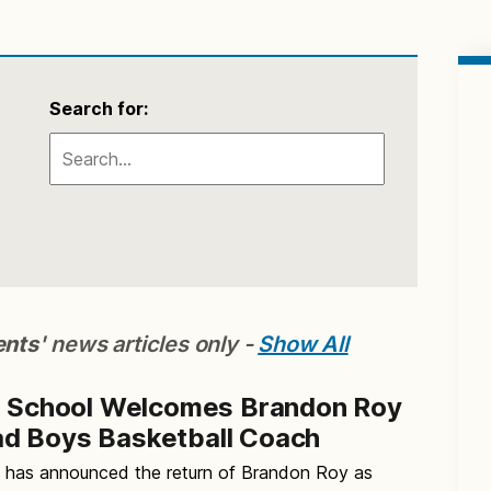
Search for:
ents
' news articles only -
Show All
h School Welcomes Brandon Roy
d Boys Basketball Coach
l has announced the return of Brandon Roy as