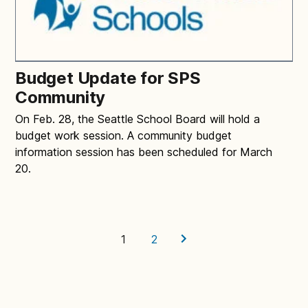
Budget Update for SPS
Community
On Feb. 28, the Seattle School Board will hold a
budget work session. A community budget
information session has been scheduled for March
20.
1
2