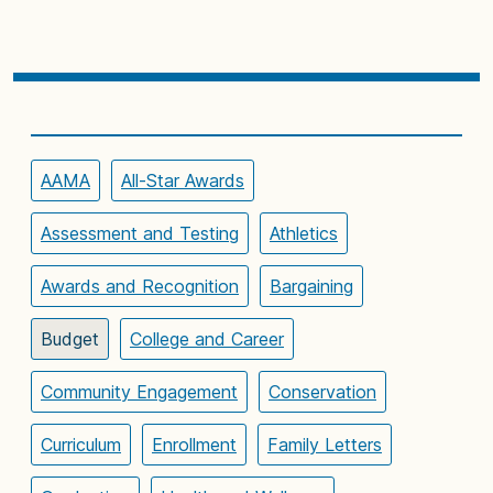
AAMA
All-Star Awards
Assessment and Testing
Athletics
Awards and Recognition
Bargaining
Budget
College and Career
Community Engagement
Conservation
Curriculum
Enrollment
Family Letters