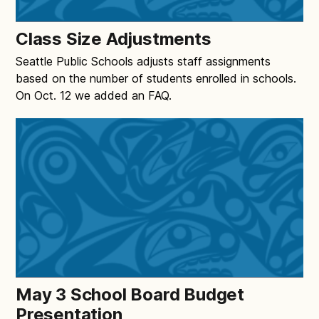
Class Size Adjustments
Seattle Public Schools adjusts staff assignments
based on the number of students enrolled in schools.
On Oct. 12 we added an FAQ.
May 3 School Board Budget
Presentation