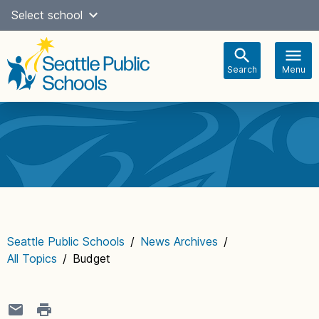
Skip
Select school
to
content
Search
Menu
Main
navigation
Seattle Public Schools
/
News Archives
/
All Topics
/
Budget