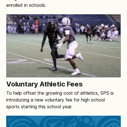
enrolled in schools.
Voluntary Athletic Fees
To help offset the growing cost of athletics, SPS is
introducing a new voluntary fee for high school
sports starting this school year.