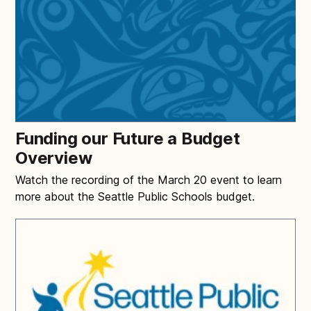
Funding our Future a Budget
Overview
Watch the recording of the March 20 event to learn
more about the Seattle Public Schools budget.