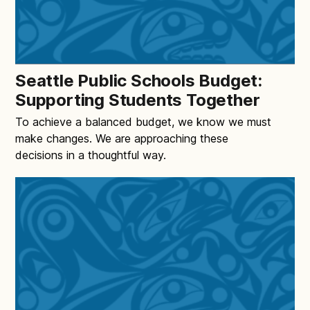
Seattle Public Schools Budget:
Supporting Students Together
To achieve a balanced budget, we know we must
make changes. We are approaching these
decisions in a thoughtful way.