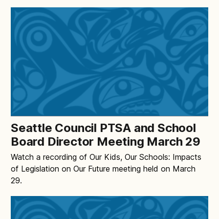
Seattle Council PTSA and School
Board Director Meeting March 29
Watch a recording of Our Kids, Our Schools: Impacts
of Legislation on Our Future meeting held on March
29.