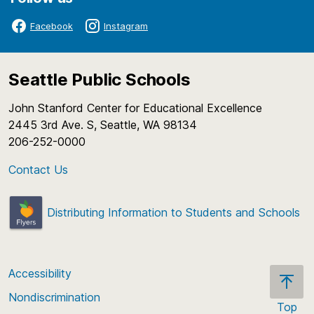
Facebook
Instagram
Seattle Public Schools
John Stanford Center for Educational Excellence
2445 3rd Ave. S, Seattle, WA 98134
206-252-0000
Contact Us
Distributing Information to Students and Schools
Accessibility
Nondiscrimination
Top