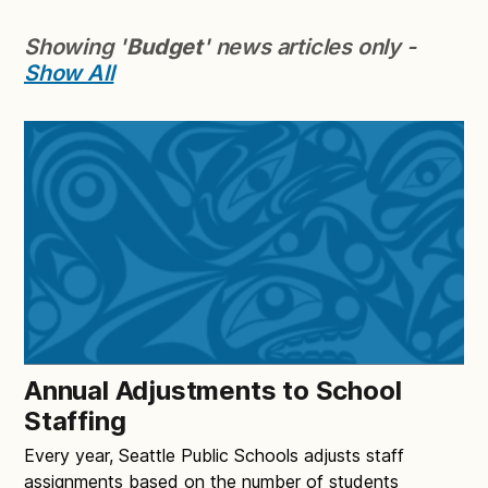
Showing '
Budget
' news articles only -
Show All
Annual Adjustments to School
Staffing
Every year, Seattle Public Schools adjusts staff
assignments based on the number of students