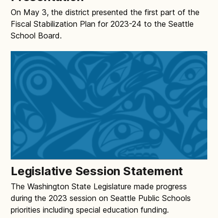
On May 3, the district presented the first part of the
Fiscal Stabilization Plan for 2023-24 to the Seattle
School Board.
Legislative Session Statement
The Washington State Legislature made progress
during the 2023 session on Seattle Public Schools
priorities including special education funding.