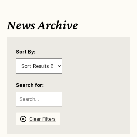
News Archive
Sort By:
Search for:
Clear Filters