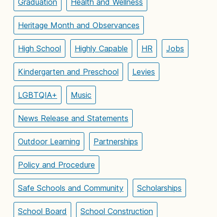
Graduation
Health and Wellness
Heritage Month and Observances
High School
Highly Capable
HR
Jobs
Kindergarten and Preschool
Levies
LGBTQIA+
Music
News Release and Statements
Outdoor Learning
Partnerships
Policy and Procedure
Safe Schools and Community
Scholarships
School Board
School Construction