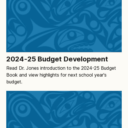
2024-25 Budget Development
Read Dr. Jones introduction to the 2024-25 Budget
Book and view highlights for next school year's
budget.