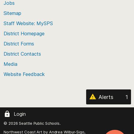
Jobs
Scroll
back
Sitemap
to
Staff Website: MySPS
the
top
District Homepage
of
District Forms
the
District Contacts
page
Media
Website Feedback
Alerts
1
Login
© 2026 Seattle Public Schools.
Northwest Coast Art by
Andrea Wilbur-Sigo,