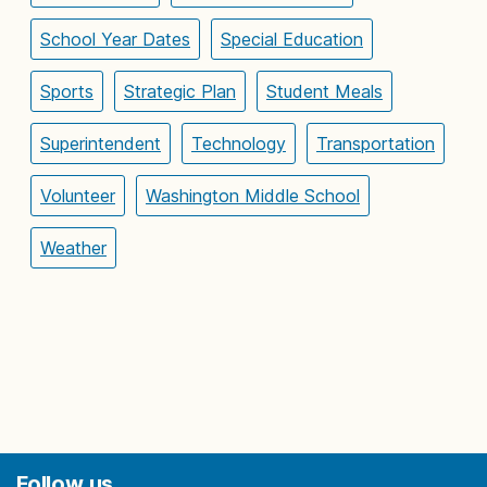
School Year Dates
Special Education
Sports
Strategic Plan
Student Meals
Superintendent
Technology
Transportation
Volunteer
Washington Middle School
Weather
Follow us